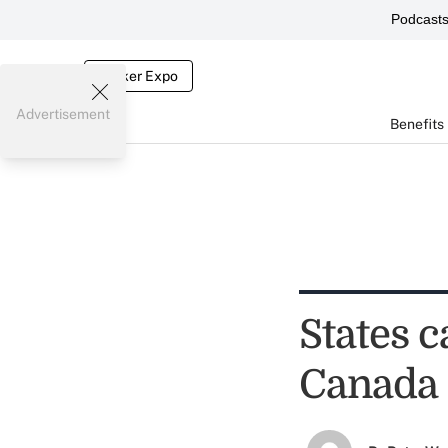
Podcast
Broker Expo
Advertisement
Benefits
States c
Canada