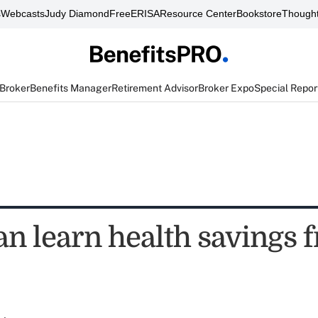
s
Webcasts
Judy Diamond
FreeERISA
Resource Center
Bookstore
Thought
 Broker
Benefits Manager
Retirement Advisor
Broker Expo
Special Repor
an learn health savings 