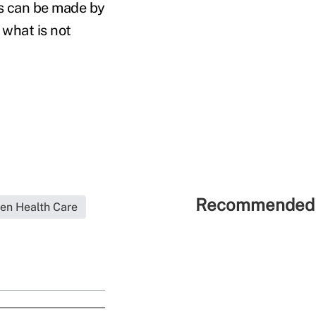
ns can be made by
 what is not
Recommended 
en Health Care