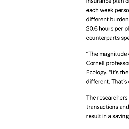
insurance plan o
each week person
different burden
20.6 hours per p
counterparts spe
“The magnitude of
Cornell professo
Ecology. “It's th
different. That's
The researchers
transactions and
result in a saving