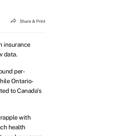
Share & Print
h insurance
w data.
found per-
hile Ontario-
uted to Canada's
grapple with
ach health