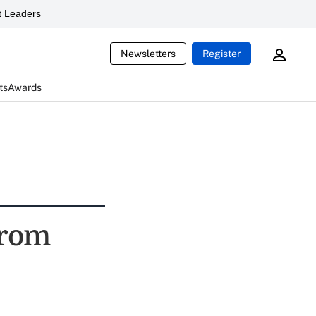
 Leaders
Newsletters
Register
ts
Awards
from