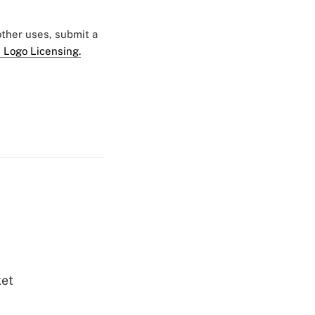
 other uses, submit a
 Logo Licensing.
ket