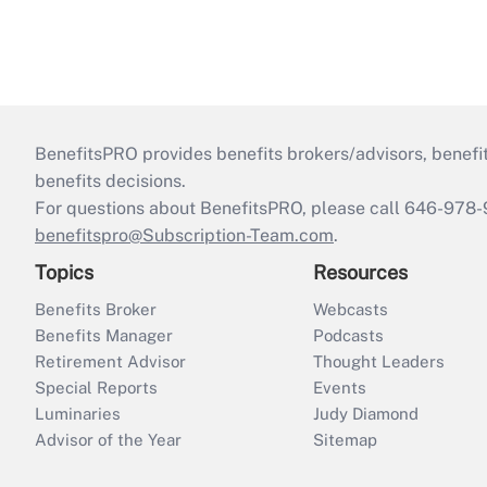
BenefitsPRO provides benefits brokers/advisors, benefi
benefits decisions.
For questions about BenefitsPRO, please call 646-978-
benefitspro@Subscription-Team.com
.
Topics
Resources
Benefits Broker
Webcasts
Benefits Manager
Podcasts
Retirement Advisor
Thought Leaders
Special Reports
Events
Luminaries
Judy Diamond
Advisor of the Year
Sitemap