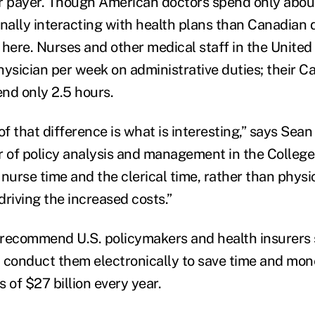
r payer. Though American doctors spend only abou
ally interacting with health plans than Canadian do
 here. Nurses and other medical staff in the Unite
hysician per week on administrative duties; their C
nd only 2.5 hours.
 that difference is what is interesting,” says Sean
r of policy analysis and management in the Colleg
e nurse time and the clerical time, rather than physic
 driving the increased costs.”
 recommend U.S. policymakers and health insurers 
 conduct them electronically to save time and mon
s of $27 billion every year.