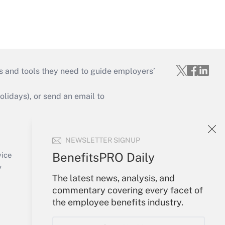
s and tools they need to guide employers’
idays), or send an email to
Your Account
NEWSLETTER SIGNUP
Sign In
Create Account
BenefitsPRO Daily
vice
Forgot Password
y
The latest news, analysis, and
My Newsletters
commentary covering every facet of
the employee benefits industry.