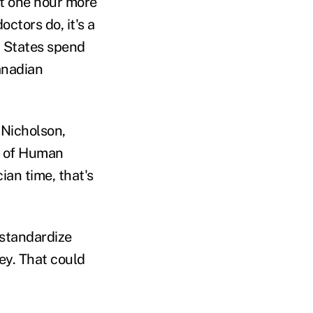
t one hour more
ctors do, it's a
d States spend
anadian
 Nicholson,
e of Human
ian time, that's
standardize
ey. That could