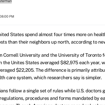
sterman
 08:00 PM
nited States spend almost four times more on healt
osts than their neighbors up north, according to ne
 Cornell University and the University of Toronto 
in the Unites States averaged $82,975 each year, w
eraged $22,205. The difference is primarily attrib
lth care system, which researchers say is simpler.
ns follow a single set of rules while U.S. doctors 
f regulations, procedures and forms mandated by e