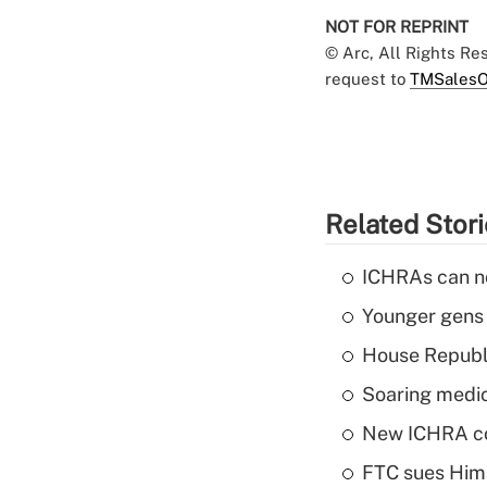
NOT FOR REPRINT
© Arc, All Rights R
request to
TMSalesO
Related Stor
ICHRAs can no
Younger gens t
House Republi
Soaring medic
New ICHRA co
FTC sues Hims 