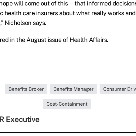
hope will come out of this—that informed decisio
ic health care insurers about what really works and
” Nicholson says.
ed in the August issue of Health Affairs.
Benefits Broker
Benefits Manager
Consumer Driv
Cost-Containment
R Executive