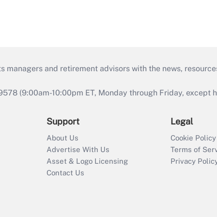
ts managers and retirement advisors with the news, resource
9578 (9:00am-10:00pm ET, Monday through Friday, except hol
Support
Legal
About Us
Cookie Policy
Advertise With Us
Terms of Ser
Asset & Logo Licensing
Privacy Polic
Contact Us