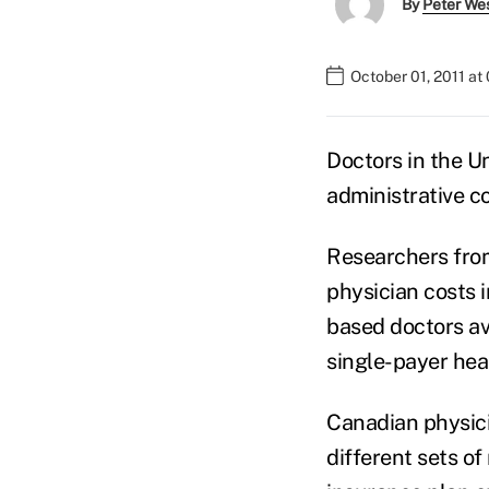
By
Peter We
October 01, 2011 at
Doctors in the U
administrative c
Researchers from
physician costs 
based doctors av
single-payer hea
Canadian physicia
different sets o