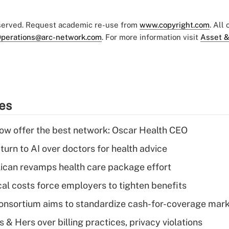
eserved. Request academic re-use from
www.copyright.com
. All
perations@arc-network.com
. For more information visit
Asset &
ies
w offer the best network: Oscar Health CEO
urn to AI over doctors for health advice
can revamps health care package effort
al costs force employers to tighten benefits
nsortium aims to standardize cash-for-coverage mar
& Hers over billing practices, privacy violations