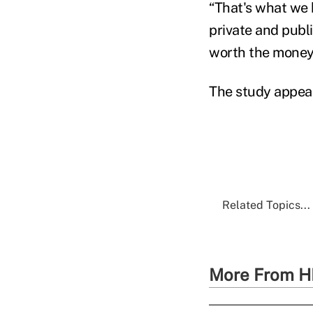
“That's what we 
private and publ
worth the money,
The study appear
Related Topics...
More From H