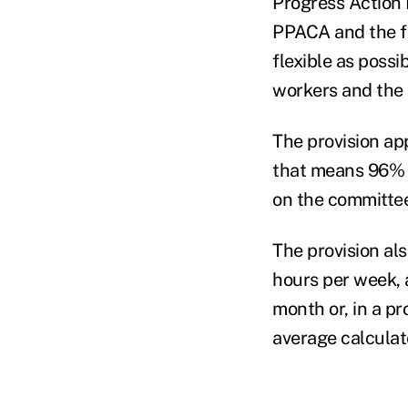
Progress Action 
PPACA and the fe
flexible as poss
workers and the
The provision ap
that means 96% o
on the committee
The provision al
hours per week, 
month or, in a p
average calculate