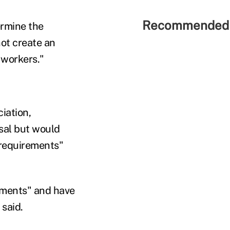
Recommended 
ermine the
not create an
 workers."
iation,
sal but would
 requirements"
yments" and have
 said.