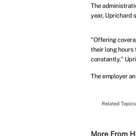
The administrati
year, Uprichard s
"Offering covera
their long hours
constantly," Upri
The employer and
Related Topics.
More From H