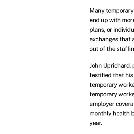
Many temporary w
end up with more
plans, or indivi
exchanges that a
out of the staffi
John Uprichard, p
testified that hi
temporary worker
temporary worker
employer covera
monthly health b
year.