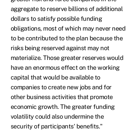
aggregate to reserve billions of additional
dollars to satisfy possible funding
obligations, most of which may never need
to be contributed to the plan because the
risks being reserved against may not
materialize. Those greater reserves would
have an enormous effect on the working
capital that would be available to
companies to create new jobs and for
other business activities that promote
economic growth. The greater funding
volatility could also undermine the
security of participants' benefits."