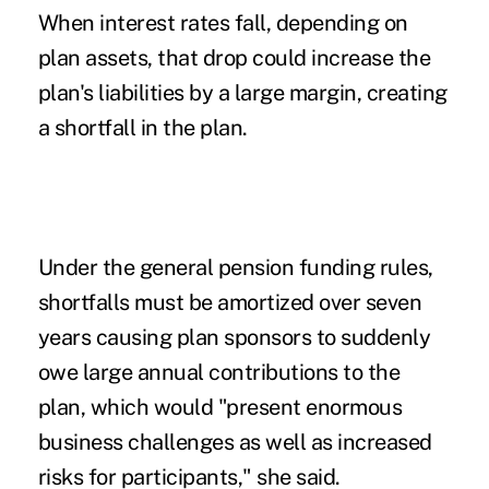
When interest rates fall, depending on
plan assets, that drop could increase the
plan's liabilities by a large margin, creating
a shortfall in the plan.
Under the general pension funding rules,
shortfalls must be amortized over seven
years causing plan sponsors to suddenly
owe large annual contributions to the
plan, which would "present enormous
business challenges as well as increased
risks for participants," she said.