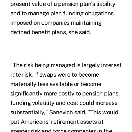
present value of a pension plan's liability
and to manage plan funding obligations
imposed on companies maintaining
defined benefit plans, she said.
"The risk being managed is largely interest
rate risk. If swaps were to become
materially less available or become
significantly more costly to pension plans,
funding volatility and cost could increase
substantially," Sanevich said. "This would
put Americans' retirement assets at
greater risk and force companies in the