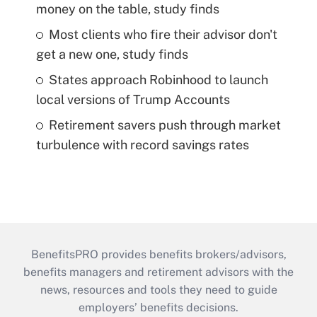
money on the table, study finds
Most clients who fire their advisor don't
get a new one, study finds
States approach Robinhood to launch
local versions of Trump Accounts
Retirement savers push through market
turbulence with record savings rates
BenefitsPRO provides benefits brokers/advisors,
benefits managers and retirement advisors with the
news, resources and tools they need to guide
employers’ benefits decisions.