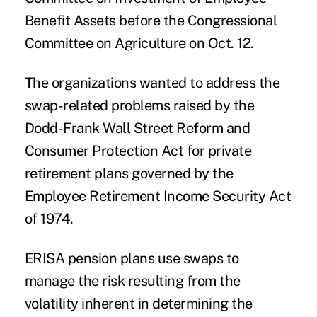
Benefit Assets before the Congressional
Committee on Agriculture on Oct. 12.
The organizations wanted to address the
swap-related problems raised by the
Dodd-Frank Wall Street Reform and
Consumer Protection Act for private
retirement plans governed by the
Employee Retirement Income Security Act
of 1974.
ERISA pension plans use swaps to
manage the risk resulting from the
volatility inherent in determining the