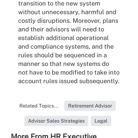
transition to the new system
without unnecessary, harmful and
costly disruptions. Moreover, plans
and their advisors will need to
establish additional operational
and compliance systems, and the
rules should be sequenced in a
manner so that new systems do
not have to be modified to take into
account rules issued subsequently.
Related Topics...
Retirement Advisor
Advisor Sales Strategies
Legal
More From HR Executive