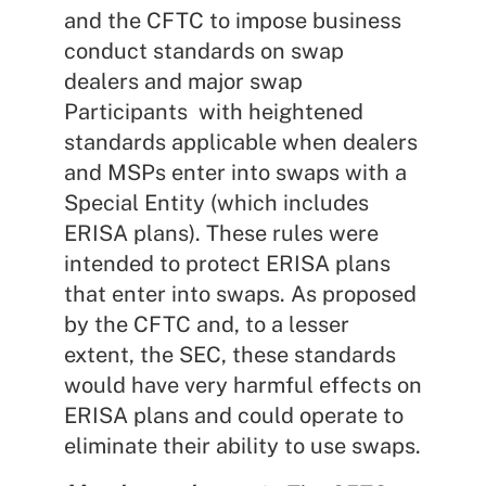
and the CFTC to impose business
conduct standards on swap
dealers and major swap
Participants with heightened
standards applicable when dealers
and MSPs enter into swaps with a
Special Entity (which includes
ERISA plans). These rules were
intended to protect ERISA plans
that enter into swaps. As proposed
by the CFTC and, to a lesser
extent, the SEC, these standards
would have very harmful effects on
ERISA plans and could operate to
eliminate their ability to use swaps.