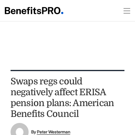
Swaps regs could
negatively affect ERISA
pension plans: American
Benefits Council
By
Peter Westerman