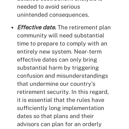
needed to avoid serious
unintended consequences.
Effective date.
The retirement plan
community will need substantial
time to prepare to comply with an
entirely new system. Near-term
effective dates can only bring
substantial harm by triggering
confusion and misunderstandings
that undermine our country's
retirement security. In this regard,
it is essential that the rules have
sufficiently long implementation
dates so that plans and their
advisors can plan for an orderly