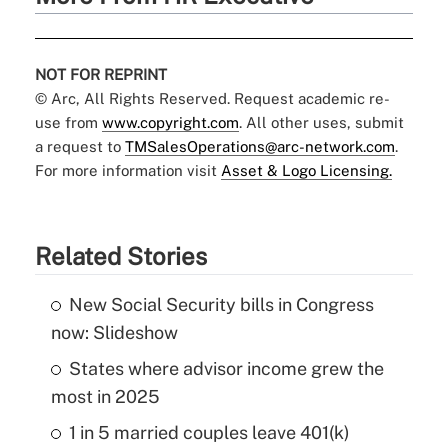
NOT FOR REPRINT
© Arc, All Rights Reserved. Request academic re-
use from
www.copyright.com
. All other uses, submit
a request to
TMSalesOperations@arc-network.com
.
For more information visit
Asset & Logo Licensing.
Related Stories
New Social Security bills in Congress
now: Slideshow
States where advisor income grew the
most in 2025
1 in 5 married couples leave 401(k)