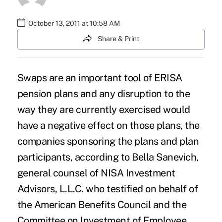
October 13, 2011 at 10:58 AM
Share & Print
Swaps are an important tool of ERISA
pension plans and any disruption to the
way they are currently exercised would
have a negative effect on those plans, the
companies sponsoring the plans and plan
participants, according to Bella Sanevich,
general counsel of NISA Investment
Advisors, L.L.C. who testified on behalf of
the American Benefits Council and the
Committee on Investment of Employee