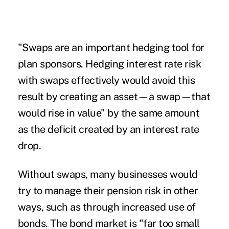
"Swaps are an important hedging tool for
plan sponsors. Hedging interest rate risk
with swaps effectively would avoid this
result by creating an asset—a swap—that
would rise in value" by the same amount
as the deficit created by an interest rate
drop.
Without swaps, many businesses would
try to manage their pension risk in other
ways, such as through increased use of
bonds. The bond market is "far too small