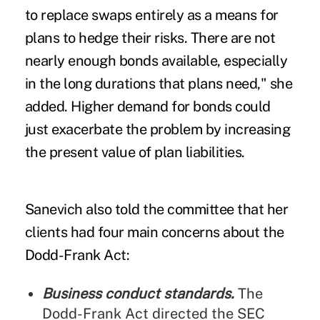
to replace swaps entirely as a means for
plans to hedge their risks. There are not
nearly enough bonds available, especially
in the long durations that plans need," she
added. Higher demand for bonds could
just exacerbate the problem by increasing
the present value of plan liabilities.
Sanevich also told the committee that her
clients had four main concerns about the
Dodd-Frank Act:
Business conduct standards.
The
Dodd-Frank Act directed the SEC