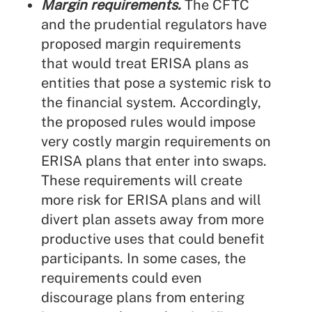
Margin requirements.
The CFTC
and the prudential regulators have
proposed margin requirements
that would treat ERISA plans as
entities that pose a systemic risk to
the financial system. Accordingly,
the proposed rules would impose
very costly margin requirements on
ERISA plans that enter into swaps.
These requirements will create
more risk for ERISA plans and will
divert plan assets away from more
productive uses that could benefit
participants. In some cases, the
requirements could even
discourage plans from entering