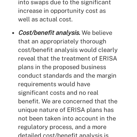
into swaps due to the significant
increase in opportunity cost as
well as actual cost.
Cost/benefit analysis.
We believe
that an appropriately thorough
cost/benefit analysis would clearly
reveal that the treatment of ERISA
plans in the proposed business
conduct standards and the margin
requirements would have
significant costs and no real
benefit. We are concerned that the
unique nature of ERISA plans has
not been taken into account in the
regulatory process, and a more
detailed cost/benefit analysis is