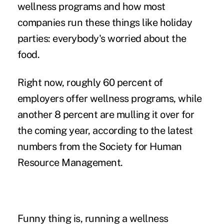
wellness programs and how most
companies run these things like holiday
parties: everybody's worried about the
food.
Right now, roughly 60 percent of
employers offer wellness programs, while
another 8 percent are mulling it over for
the coming year, according to the latest
numbers from the Society for Human
Resource Management.
Funny thing is, running a wellness