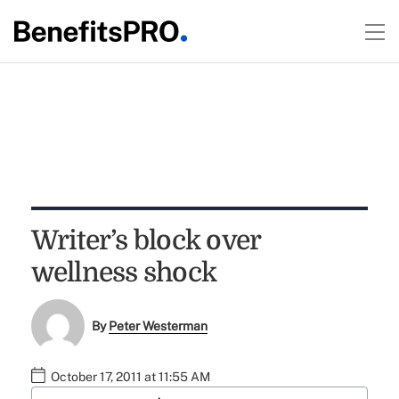
Writer’s block over
wellness shock
By
Peter Westerman
October 17, 2011 at 11:55 AM