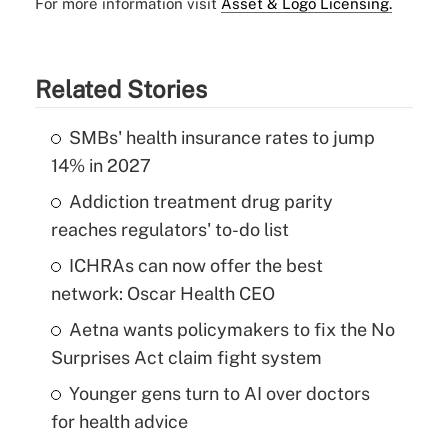
For more information visit
Asset & Logo Licensing.
Related Stories
SMBs' health insurance rates to jump
14% in 2027
Addiction treatment drug parity
reaches regulators' to-do list
ICHRAs can now offer the best
network: Oscar Health CEO
Aetna wants policymakers to fix the No
Surprises Act claim fight system
Younger gens turn to AI over doctors
for health advice