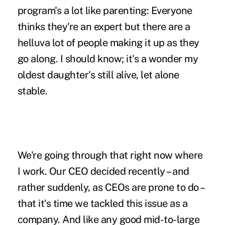
program's a lot like parenting: Everyone
thinks they're an expert but there are a
helluva lot of people making it up as they
go along. I should know; it's a wonder my
oldest daughter's still alive, let alone
stable.
We're going through that right now where
I work. Our CEO decided recently – and
rather suddenly, as CEOs are prone to do –
that it's time we tackled this issue as a
company. And like any good mid-to-large