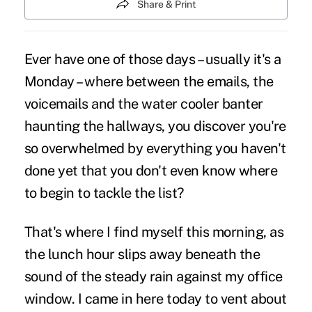
Share & Print
Ever have one of those days – usually it's a
Monday – where between the emails, the
voicemails and the water cooler banter
haunting the hallways, you discover you're
so overwhelmed by everything you haven't
done yet that you don't even know where
to begin to tackle the list?
That's where I find myself this morning, as
the lunch hour slips away beneath the
sound of the steady rain against my office
window. I came in here today to vent about