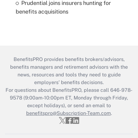
Prudential joins insurers hunting for
benefits acquisitions
BenefitsPRO provides benefits brokers/advisors,
benefits managers and retirement advisors with the
news, resources and tools they need to guide
employers’ benefits decisions.
For questions about BenefitsPRO, please call 646-978-
9578 (9:00am-10:00pm ET, Monday through Friday,
except holidays), or send an email to
benefitspro@Subscription-Team.com
.