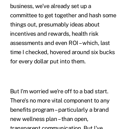
business, we've already set up a
committee to get together and hash some
things out, presumably ideas about
incentives and rewards, health risk
assessments and even ROI – which, last
time I checked, hovered around six bucks
for every dollar put into them.
But I'm worried we're off to a bad start.
There's no more vital component to any
benefits program – particularly a brand
new wellness plan – than open,
transparent communication. But I've