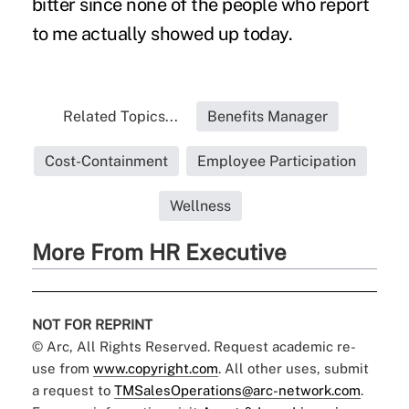
bitter since none of the people who report
to me actually showed up today.
Related Topics...
Benefits Manager
Cost-Containment
Employee Participation
Wellness
More From HR Executive
NOT FOR REPRINT
© Arc, All Rights Reserved. Request academic re-
use from
www.copyright.com
. All other uses, submit
a request to
TMSalesOperations@arc-network.com
.