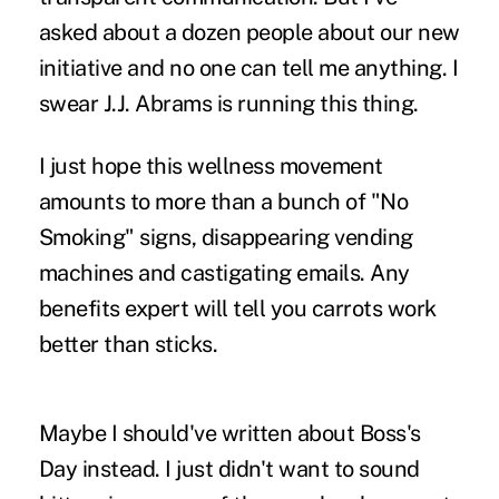
asked about a dozen people about our new
initiative and no one can tell me anything. I
swear J.J. Abrams is running this thing.
I just hope this wellness movement
amounts to more than a bunch of "No
Smoking" signs, disappearing vending
machines and castigating emails. Any
benefits expert will tell you carrots work
better than sticks.
Maybe I should've written about Boss's
Day instead. I just didn't want to sound