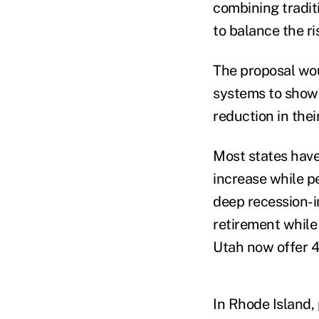
combining tradit
to balance the r
The proposal wou
systems to show p
reduction in thei
Most states have
increase while p
deep recession-
retirement while
Utah now offer 4
In Rhode Island, 