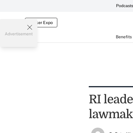
Podcast
Broker Expo
Advertisement
Benefits
RI lead
lawmak