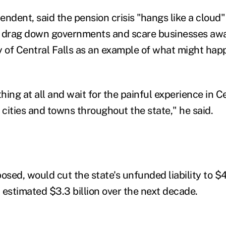
ndent, said the pension crisis "hangs like a cloud"
o drag down governments and scare businesses awa
y of Central Falls as an example of what might hap
ing at all and wait for the painful experience in Ce
in cities and towns throughout the state," he said.
osed, would cut the state's unfunded liability to $4 
 estimated $3.3 billion over the next decade.