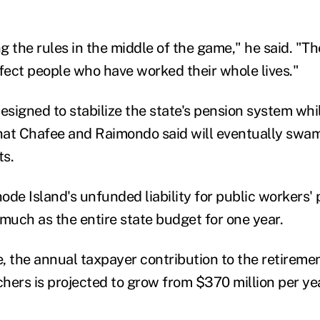
g the rules in the middle of the game," he said. "T
ffect people who have worked their whole lives."
esigned to stabilize the state's pension system whil
hat Chafee and Raimondo said will eventually swa
ts.
ode Island's unfunded liability for public workers'
s much as the entire state budget for one year.
e, the annual taxpayer contribution to the retiremen
hers is projected to grow from $370 million per yea