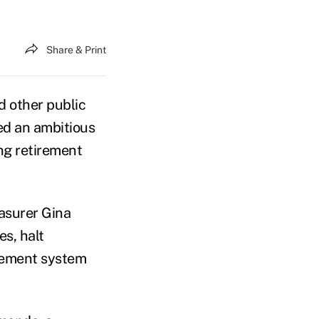
Share & Print
d other public
ed an ambitious
ng retirement
asurer Gina
s, halt
irement system