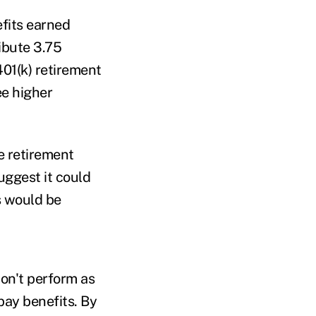
fits earned
ibute 3.75
401(k) retirement
ee higher
e retirement
ggest it could
s would be
on't perform as
pay benefits. By