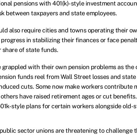
ional pensions with 401(k)-style investment accoun
isk between taxpayers and state employees.
ld also require cities and towns operating their o
rogress in stabilizing their finances or face penalt
r share of state funds.
 grappled with their own pension problems as the c
ension funds reel from Wall Street losses and stat
induced cuts. Some now make workers contribute m
 others have raised retirement ages or cut benefits
01k-style plans for certain workers alongside old-s
public sector unions are threatening to challenge t