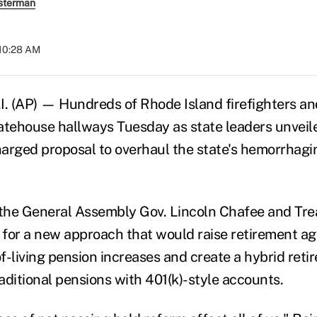
sterman
 10:28 AM
 (AP) — Hundreds of Rhode Island firefighters an
atehouse hallways Tuesday as state leaders unveil
charged proposal to overhaul the state's hemorrhagi
 the General Assembly Gov. Lincoln Chafee and Tre
for a new approach that would raise retirement age
f-living pension increases and create a hybrid ret
aditional pensions with 401(k)-style accounts.