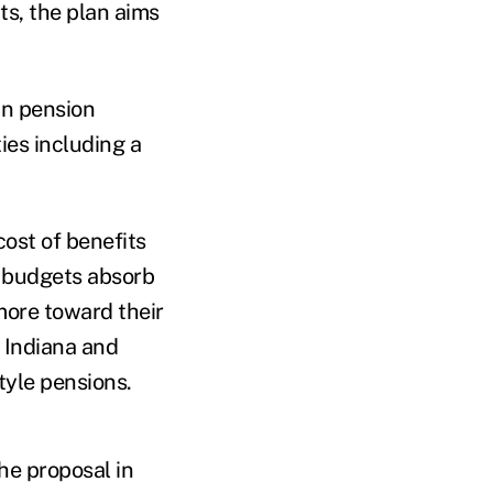
ts, the plan aims
wn pension
ies including a
ost of benefits
e budgets absorb
ore toward their
. Indiana and
tyle pensions.
he proposal in