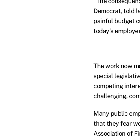
"The consequence
Democrat, told la
painful budget c
today's employee
The work now mo
special legislat
competing intere
challenging, com
Many public empl
that they fear w
Association of Fi