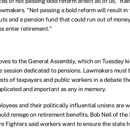
s of not passing bold reform affect all of us," Ra
wmakers. "Not passing a bold reform will result in 
uts and a pension fund that could run out of mone
s enter retirement."
ves to the General Assembly, which on Tuesday ki
ive session dedicated to pensions. Lawmakers must 
sts of taxpayers and public workers in a debate the
plicated and important as any in memory.
oyees and their politically influential unions are 
ould renege on retirement benefits. Bob Neil of the
re Fighters said workers want to ensure the state h