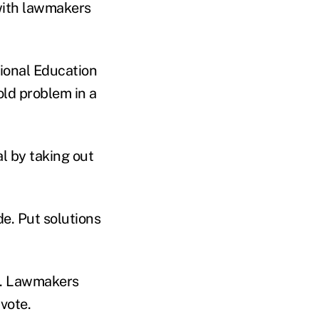
 with lawmakers
tional Education
old problem in a
l by taking out
de. Put solutions
ek. Lawmakers
vote.