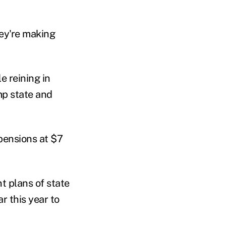
hey're making
e reining in
mp state and
 pensions at $7
t plans of state
r this year to