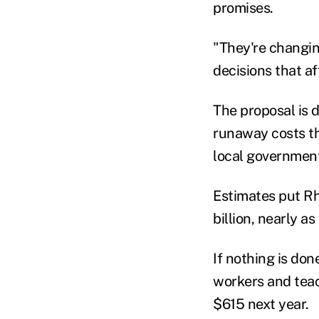
promises.
"They're changin
decisions that a
The proposal is d
runaway costs t
local governmen
Estimates put Rh
billion, nearly a
If nothing is don
workers and teac
$615 next year.