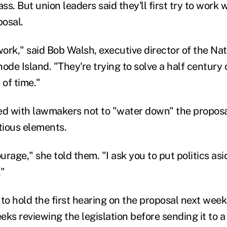
ass. But union leaders said they'll first try to work
posal.
work," said Bob Walsh, executive director of the Na
ode Island. "They're trying to solve a half century 
 of time."
d with lawmakers not to "water down" the proposa
tious elements.
ourage," she told them. "I ask you to put politics asi
."
o hold the first hearing on the proposal next we
ks reviewing the legislation before sending it to a 