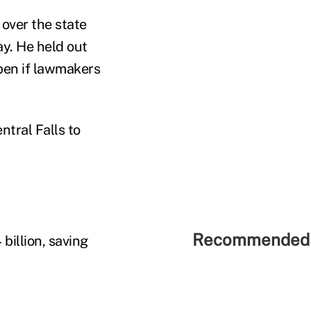
 over the state
y. He held out
pen if lawmakers
ntral Falls to
Recommended 
billion, saving