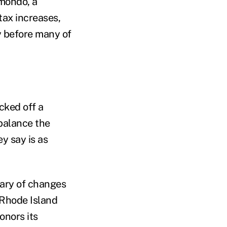
imondo, a
tax increases,
y before many of
cked off a
balance the
y say is as
wary of changes
 Rhode Island
onors its