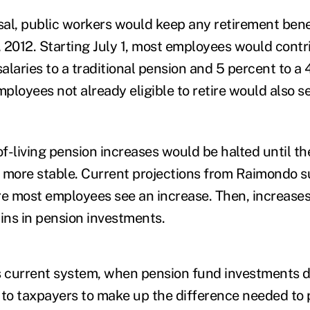
al, public workers would keep any retirement bene
 2012. Starting July 1, most employees would contr
salaries to a traditional pension and 5 percent to a 
ployees not already eligible to retire would also s
f-living pension increases would be halted until th
ore stable. Current projections from Raimondo su
re most employees see an increase. Then, increase
ns in pension investments.
s current system, when pension fund investments d
p to taxpayers to make up the difference needed to 