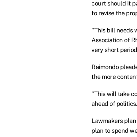
court should it p
to revise the pro
"This bill needs 
Association of Rh
very short period
Raimondo pleade
the more conten
"This will take c
ahead of politics
Lawmakers plan t
plan to spend wee