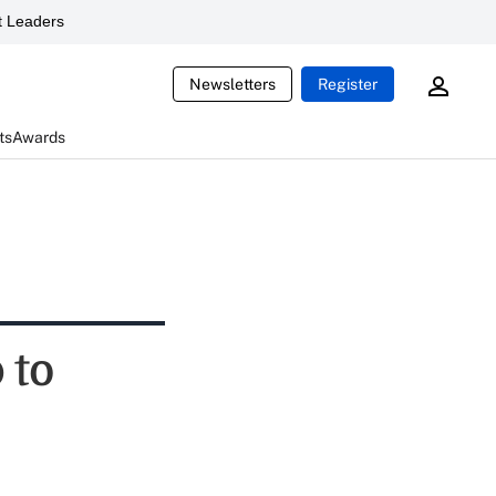
 Leaders
Newsletters
Register
ts
Awards
 to