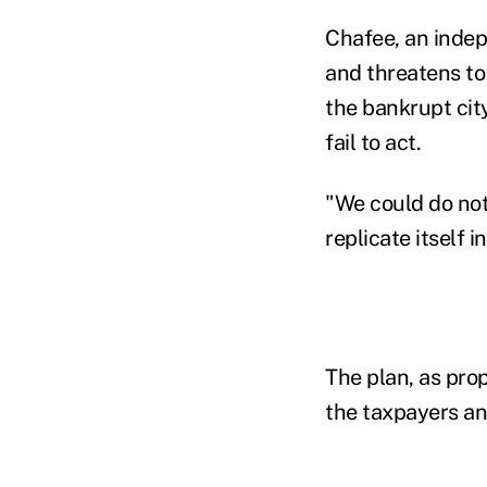
Chafee, an indepe
and threatens t
the bankrupt cit
fail to act.
"We could do noth
replicate itself 
The plan, as prop
the taxpayers an