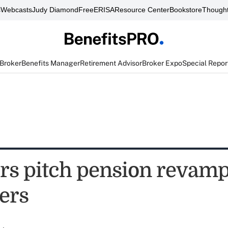
s
Webcasts
Judy Diamond
FreeERISA
Resource Center
Bookstore
Thought
 Broker
Benefits Manager
Retirement Advisor
Broker Expo
Special Repor
ers pitch pension revamp
ers