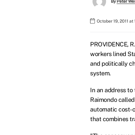
By
Peter We
October 19, 2011 at
PROVIDENCE, R.I.
workers lined St
and politically 
system.
In an address to
Raimondo called 
automatic cost-o
that combines tr