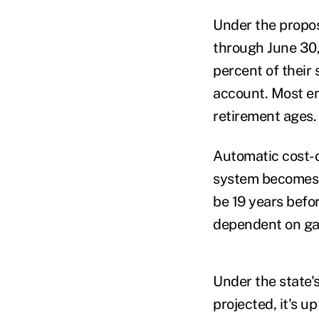
Under the propos
through June 30,
percent of their 
account. Most em
retirement ages.
Automatic cost-o
system becomes m
be 19 years befo
dependent on gai
Under the state'
projected, it's u