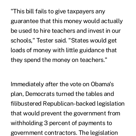
"This bill fails to give taxpayers any
guarantee that this money would actually
be used to hire teachers and invest in our
schools," Tester said. "States would get
loads of money with little guidance that
they spend the money on teachers."
Immediately after the vote on Obama's
plan, Democrats turned the tables and
filibustered Republican-backed legislation
that would prevent the government from
withholding 3 percent of payments to
government contractors. The legislation