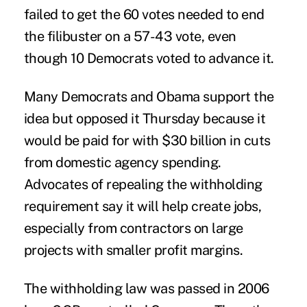
failed to get the 60 votes needed to end
the filibuster on a 57-43 vote, even
though 10 Democrats voted to advance it.
Many Democrats and Obama support the
idea but opposed it Thursday because it
would be paid for with $30 billion in cuts
from domestic agency spending.
Advocates of repealing the withholding
requirement say it will help create jobs,
especially from contractors on large
projects with smaller profit margins.
The withholding law was passed in 2006