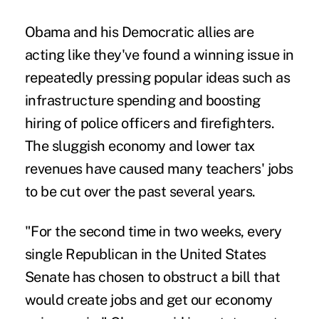
Obama and his Democratic allies are
acting like they've found a winning issue in
repeatedly pressing popular ideas such as
infrastructure spending and boosting
hiring of police officers and firefighters.
The sluggish economy and lower tax
revenues have caused many teachers' jobs
to be cut over the past several years.
"For the second time in two weeks, every
single Republican in the United States
Senate has chosen to obstruct a bill that
would create jobs and get our economy