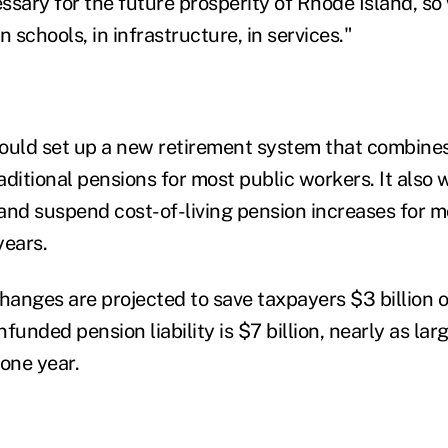
essary for the future prosperity of Rhode Island, s
n schools, in infrastructure, in services."
ould set up a new retirement system that combines
ditional pensions for most public workers. It also 
and suspend cost-of-living pension increases for mo
years.
hanges are projected to save taxpayers $3 billion o
funded pension liability is $7 billion, nearly as larg
 one year.