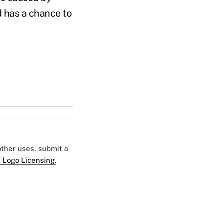
d has a chance to
 other uses, submit a
 Logo Licensing.