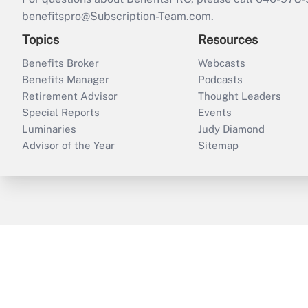
benefitspro@Subscription-Team.com
.
Topics
Resources
Benefits Broker
Webcasts
Benefits Manager
Podcasts
Retirement Advisor
Thought Leaders
Special Reports
Events
Luminaries
Judy Diamond
Advisor of the Year
Sitemap
ThinkAdvisor
PropertyCasualty360
B
Copyright © 