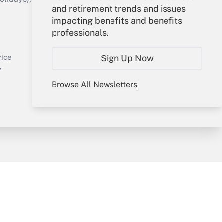
and retirement trends and issues
impacting benefits and benefits
Your Account
professionals.
Sign In
Create Account
Sign Up Now
vice
Forgot Password
y
My Newsletters
Browse All Newsletters
sury & Risk
Consulting Mag
Bookstore
e Preferences