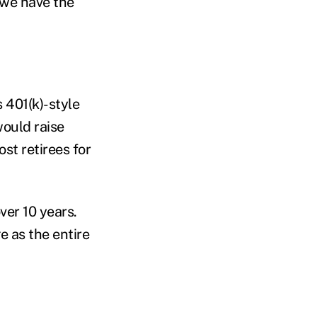
o we have the
 401(k)-style
would raise
st retirees for
ver 10 years.
e as the entire