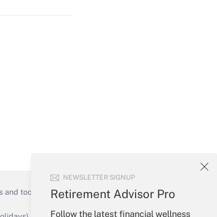
NEWSLETTER SIGNUP
Retirement Advisor Pro
s and tools they need to guide employers’
Follow the latest financial wellness
idays), or send an email to