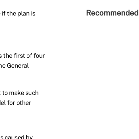
Recommended 
if the plan is
he first of four
the General
t to make such
l for other
ms caused by