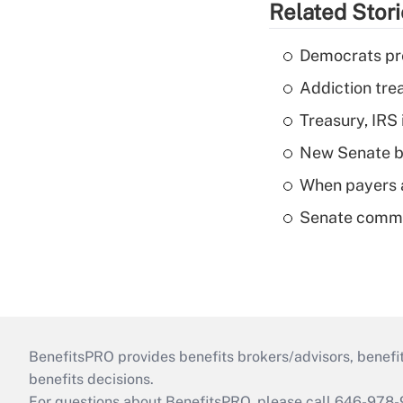
Related Stor
Democrats pre
Addiction trea
Treasury, IRS 
New Senate bi
When payers a
Senate commi
BenefitsPRO provides benefits brokers/advisors, benefi
benefits decisions.
For questions about BenefitsPRO, please call 646-978-