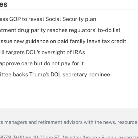
ies
ss GOP to reveal Social Security plan
tment drug parity reaches regulators' to-do list
issue new guidance on paid family leave tax credit
ll targets DOL's oversight of IRAs
pprove care but do not pay for it
ttee backs Trump's DOL secretary nominee
ts managers and retirement advisors with the news, resource
9578 (9:00am-10:00pm ET, Monday through Friday, except hol