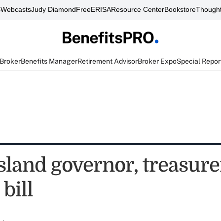
s
Webcasts
Judy Diamond
FreeERISA
Resource Center
Bookstore
Thought
 Broker
Benefits Manager
Retirement Advisor
Broker Expo
Special Repor
sland governor, treasur
bill