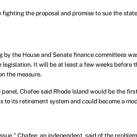
 fighting the proposal and promise to sue the state 
 by the House and Senate finance committees was t
legislation. It will be at least a few weeks before 
on the measure.
e panel, Chafee said Rhode Island would be the firs
 to its retirement system and could become a mode
l issue," Chafee, an independent, said of the proble