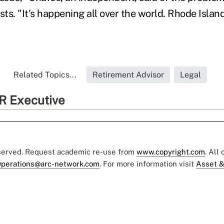
sts. "It's happening all over the world. Rhode Islan
Related Topics...
Retirement Advisor
Legal
R Executive
eserved. Request academic re-use from
www.copyright.com
. All
perations@arc-network.com
. For more information visit
Asset &