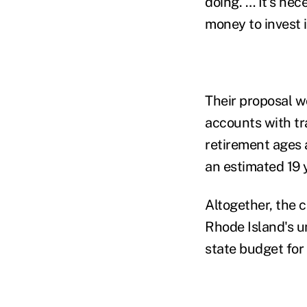
doing. … It's nec
money to invest i
Their proposal w
accounts with tra
retirement ages 
an estimated 19 
Altogether, the c
Rhode Island's un
state budget for