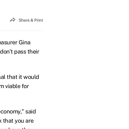
Share & Print
easurer Gina
on't pass their
al that it would
m viable for
economy," said
 that you are