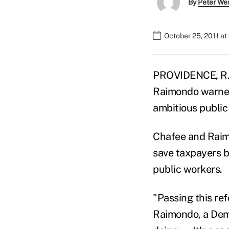
By
Peter We
October 25, 2011 a
PROVIDENCE, R.I
Raimondo warned
ambitious public
Chafee and Raimo
save taxpayers bi
public workers.
"Passing this re
Raimondo, a Demo