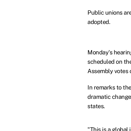
Public unions are
adopted.
Monday's hearing
scheduled on the 
Assembly votes 
In remarks to th
dramatic changes
states.
"This is a globa