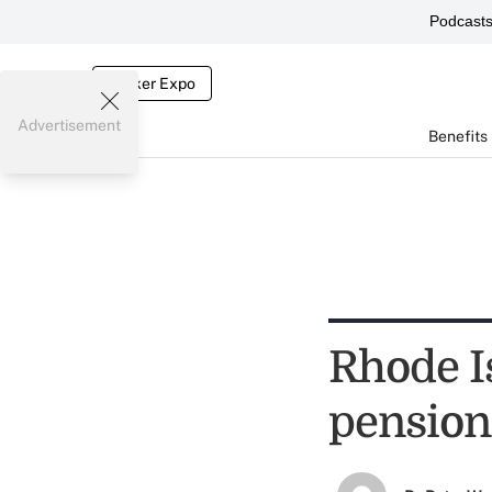
Podcast
Broker Expo
Advertisement
Benefits
Rhode I
pension 