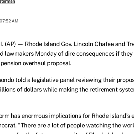
sterman
t 07:52 AM
. (AP) — Rhode Island Gov. Lincoln Chafee and Tr
 lawmakers Monday of dire consequences if they d
 pension overhaul proposal.
ndo told a legislative panel reviewing their propos
llions of dollars while making the retirement syste
form has enormous implications for Rhode Island's 
crat. "There are a lot of people watching the work