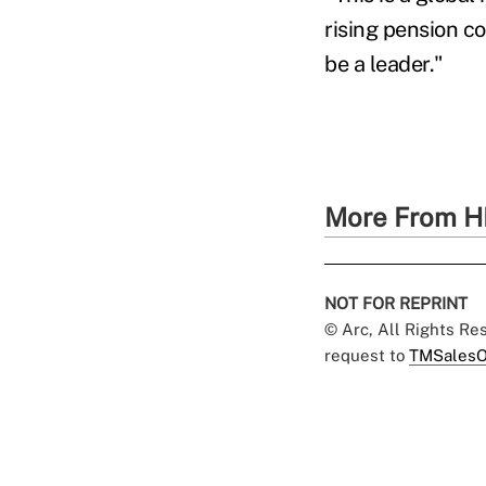
rising pension co
be a leader."
More From H
NOT FOR REPRINT
© Arc, All Rights R
request to
TMSalesO