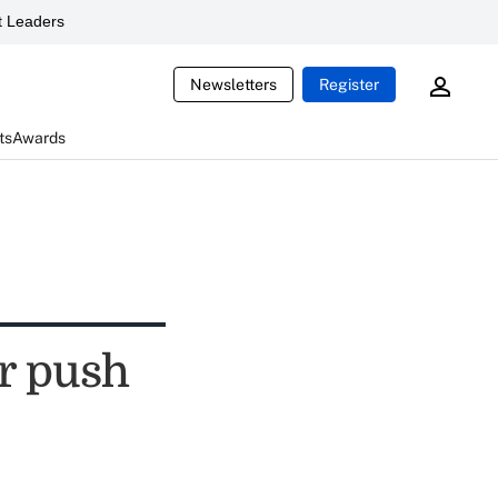
 Leaders
Newsletters
Register
ts
Awards
er push