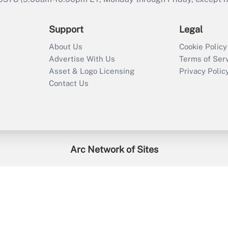
Support
Legal
About Us
Cookie Policy
Advertise With Us
Terms of Ser
Asset & Logo Licensing
Privacy Polic
Contact Us
Arc Network of Sites
enefitsPRO
Credit Union Times
GlobeSt
Trea
HR Executive
District Administration
University Business
2026
Arc.
All Rights Reserved.
/
Terms of Service
/
Privacy Policy
/
Cooki