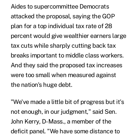
Aides to supercommittee Democrats
attacked the proposal, saying the GOP
plan for a top individual tax rate of 28
percent would give wealthier earners large
tax cuts while sharply cutting back tax
breaks important to middle class workers.
And they said the proposed tax increases
were too small when measured against
the nation's huge debt.
"We've made a little bit of progress but it's
not enough, in our judgment," said Sen.
John Kerry, D-Mass., a member of the
deficit panel. "We have some distance to