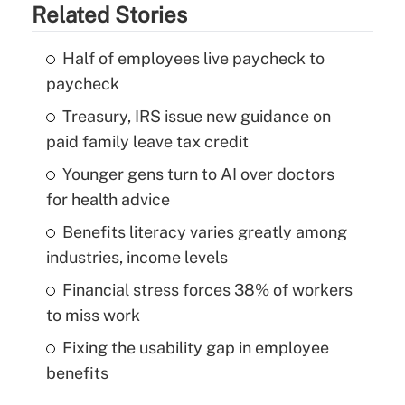
Related Stories
Half of employees live paycheck to
paycheck
Treasury, IRS issue new guidance on
paid family leave tax credit
Younger gens turn to AI over doctors
for health advice
Benefits literacy varies greatly among
industries, income levels
Financial stress forces 38% of workers
to miss work
Fixing the usability gap in employee
benefits