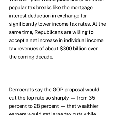
popular tax breaks like the mortgage
interest deduction in exchange for
significantly lower income tax rates. At the
same time, Republicans are willing to
accept a net increase in individual income
tax revenues of about $300 billion over
the coming decade.
Democrats say the GOP proposal would
cut the top rate so sharply — from 35
percent to 28 percent — that wealthier
earners would get large tax cuts while