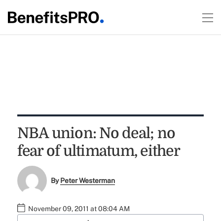
NBA union: No deal; no
fear of ultimatum, either
By
Peter Westerman
November 09, 2011 at 08:04 AM