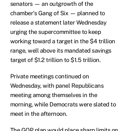
senators — an outgrowth of the
chamber's Gang of Six — planned to
release a statement later Wednesday
urging the supercommittee to keep
working toward a target in the $4 trillion
range, well above its mandated savings
target of $1.2 trillion to $1.5 trillion.
Private meetings continued on
Wednesday, with panel Republicans
meeting among themselves in the
morning, while Democrats were slated to
meet in the afternoon.
The GOP plan would place sharp limits on