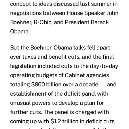
concept to ideas discussed last summer in
negotiations between House Speaker John
Boehner, R-Ohio, and President Barack
Obama.
But the Boehner-Obama talks fell apart
over taxes and benefit cuts, and the final
legislation included cuts to the day-to-day
operating budgets of Cabinet agencies
totaling $900 billion over a decade — and
establishment of the deficit panel with
unusual powers to develop a plan for
further cuts. The panel is charged with
coming up with $1.2 trillion in deficit cuts