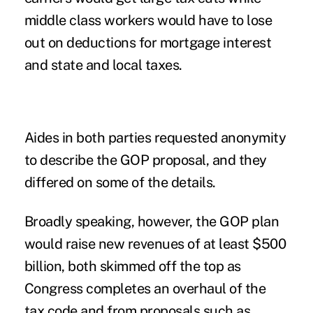
middle class workers would have to lose
out on deductions for mortgage interest
and state and local taxes.
Aides in both parties requested anonymity
to describe the GOP proposal, and they
differed on some of the details.
Broadly speaking, however, the GOP plan
would raise new revenues of at least $500
billion, both skimmed off the top as
Congress completes an overhaul of the
tax code and from proposals such as