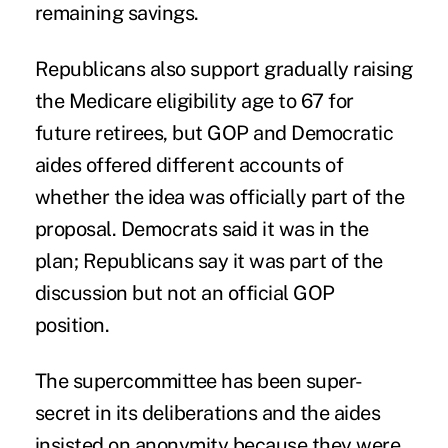
remaining savings.
Republicans also support gradually raising
the Medicare eligibility age to 67 for
future retirees, but GOP and Democratic
aides offered different accounts of
whether the idea was officially part of the
proposal. Democrats said it was in the
plan; Republicans say it was part of the
discussion but not an official GOP
position.
The supercommittee has been super-
secret in its deliberations and the aides
insisted on anonymity because they were