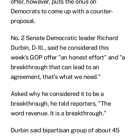
offer, however, puts the onus on
Democrats to come up with a counter-
proposal.
No. 2 Senate Democratic leader Richard
Durbin, D-Ill., said he considered this
week's GOP offer "an honest effort" and "a
breakthrough that can lead to an
agreement, that's what we need."
Asked why he considered it to be a
breakthrough, he told reporters, "The
word revenue. It is a breakthrough."
Durbin said bipartisan group of about 45