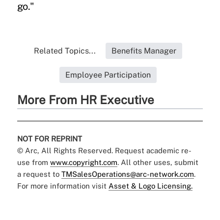
go."
Related Topics...
Benefits Manager
Employee Participation
More From HR Executive
NOT FOR REPRINT
© Arc, All Rights Reserved. Request academic re-
use from
www.copyright.com
. All other uses, submit
a request to
TMSalesOperations@arc-network.com
.
For more information visit
Asset & Logo Licensing.