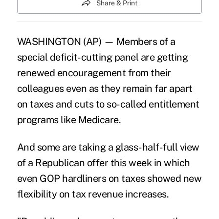
Share & Print
WASHINGTON (AP) — Members of a
special deficit-cutting panel are getting
renewed encouragement from their
colleagues even as they remain far apart
on taxes and cuts to so-called entitlement
programs like Medicare.
And some are taking a glass-half-full view
of a Republican offer this week in which
even GOP hardliners on taxes showed new
flexibility on tax revenue increases.