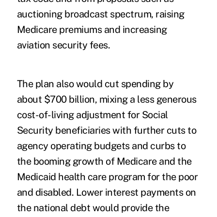
auctioning broadcast spectrum, raising
Medicare premiums and increasing
aviation security fees.
The plan also would cut spending by
about $700 billion, mixing a less generous
cost-of-living adjustment for Social
Security beneficiaries with further cuts to
agency operating budgets and curbs to
the booming growth of Medicare and the
Medicaid health care program for the poor
and disabled. Lower interest payments on
the national debt would provide the