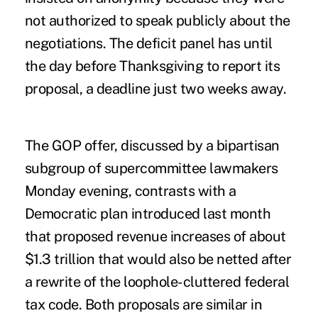
not authorized to speak publicly about the
negotiations. The deficit panel has until
the day before Thanksgiving to report its
proposal, a deadline just two weeks away.
The GOP offer, discussed by a bipartisan
subgroup of supercommittee lawmakers
Monday evening, contrasts with a
Democratic plan introduced last month
that proposed revenue increases of about
$1.3 trillion that would also be netted after
a rewrite of the loophole-cluttered federal
tax code. Both proposals are similar in