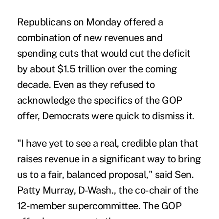
Republicans on Monday offered a
combination of new revenues and
spending cuts that would cut the deficit
by about $1.5 trillion over the coming
decade. Even as they refused to
acknowledge the specifics of the GOP
offer, Democrats were quick to dismiss it.
"I have yet to see a real, credible plan that
raises revenue in a significant way to bring
us to a fair, balanced proposal," said Sen.
Patty Murray, D-Wash., the co-chair of the
12-member supercommittee. The GOP