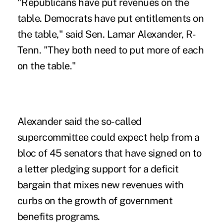
"Republicans have put revenues on the
table. Democrats have put entitlements on
the table," said Sen. Lamar Alexander, R-
Tenn. "They both need to put more of each
on the table."
Alexander said the so-called
supercommittee could expect help from a
bloc of 45 senators that have signed on to
a letter pledging support for a deficit
bargain that mixes new revenues with
curbs on the growth of government
benefits programs.