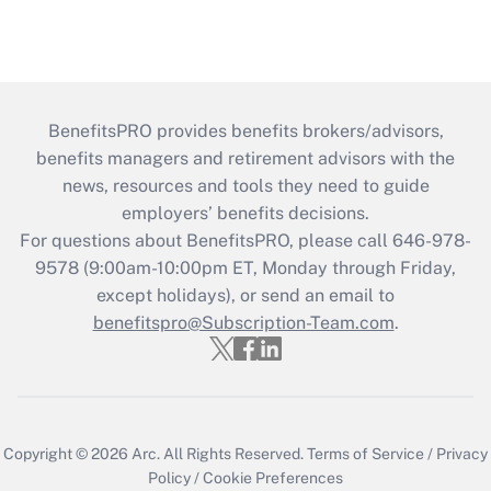
BenefitsPRO provides benefits brokers/advisors,
benefits managers and retirement advisors with the
news, resources and tools they need to guide
employers’ benefits decisions.
For questions about BenefitsPRO, please call 646-978-
9578 (9:00am-10:00pm ET, Monday through Friday,
except holidays), or send an email to
benefitspro@Subscription-Team.com
.
Copyright © 2026
Arc.
All Rights Reserved.
Terms of Service
/
Privacy
Policy
/
Cookie Preferences