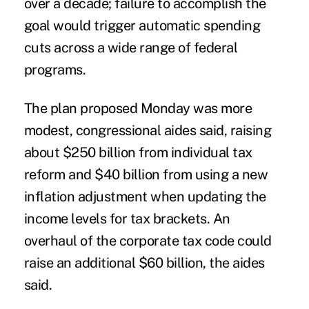
over a decade; failure to accomplish the
goal would trigger automatic spending
cuts across a wide range of federal
programs.
The plan proposed Monday was more
modest, congressional aides said, raising
about $250 billion from individual tax
reform and $40 billion from using a new
inflation adjustment when updating the
income levels for tax brackets. An
overhaul of the corporate tax code could
raise an additional $60 billion, the aides
said.