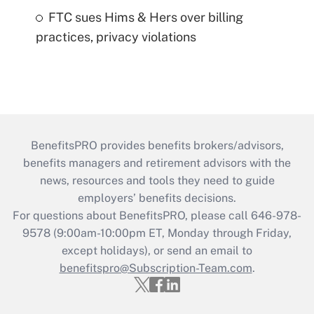
FTC sues Hims & Hers over billing
practices, privacy violations
BenefitsPRO provides benefits brokers/advisors,
benefits managers and retirement advisors with the
news, resources and tools they need to guide
employers’ benefits decisions.
For questions about BenefitsPRO, please call 646-978-
9578 (9:00am-10:00pm ET, Monday through Friday,
except holidays), or send an email to
benefitspro@Subscription-Team.com
.