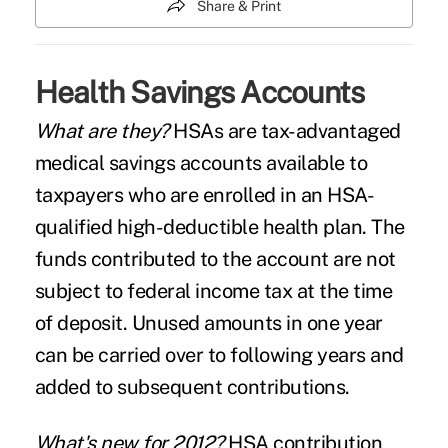
Share & Print
Health Savings Accounts
What are they?
HSAs are tax-advantaged
medical savings accounts available to
taxpayers who are enrolled in an HSA-
qualified high-deductible health plan. The
funds contributed to the account are not
subject to federal income tax at the time
of deposit. Unused amounts in one year
can be carried over to following years and
added to subsequent contributions.
What's new for 2012?
HSA contribution