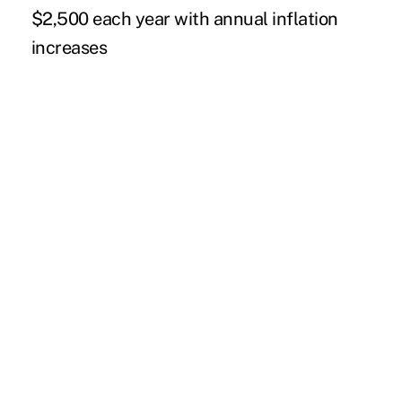
$2,500 each year with annual inflation
increases