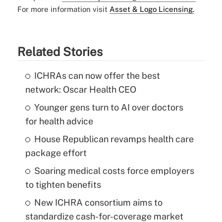
For more information visit
Asset & Logo Licensing.
Related Stories
ICHRAs can now offer the best
network: Oscar Health CEO
Younger gens turn to AI over doctors
for health advice
House Republican revamps health care
package effort
Soaring medical costs force employers
to tighten benefits
New ICHRA consortium aims to
standardize cash-for-coverage market