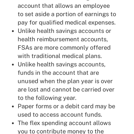
account that allows an employee
to set aside a portion of earnings to
pay for qualified medical expenses.
Unlike health savings accounts or
health reimbursement accounts,
FSAs are more commonly offered
with traditional medical plans.
Unlike health savings accounts,
funds in the account that are
unused when the plan year is over
are lost and cannot be carried over
to the following year.
Paper forms or a debit card may be
used to access account funds.
The flex spending account allows
you to contribute money to the