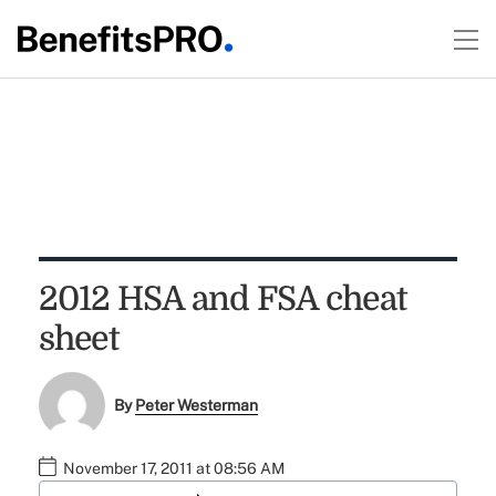
2012 HSA and FSA cheat
sheet
By
Peter Westerman
November 17, 2011 at 08:56 AM