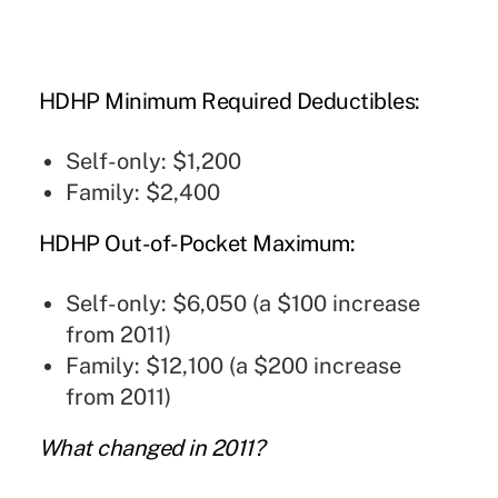
HDHP Minimum Required Deductibles:
Self-only: $1,200
Family: $2,400
HDHP Out-of-Pocket Maximum:
Self-only: $6,050 (a $100 increase
from 2011)
Family: $12,100 (a $200 increase
from 2011)
What changed in 2011?