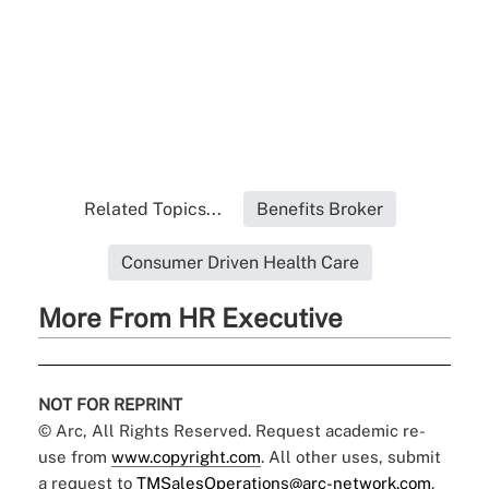
Related Topics...
Benefits Broker
Consumer Driven Health Care
More From HR Executive
NOT FOR REPRINT
© Arc, All Rights Reserved. Request academic re-
use from
www.copyright.com
. All other uses, submit
a request to
TMSalesOperations@arc-network.com
.