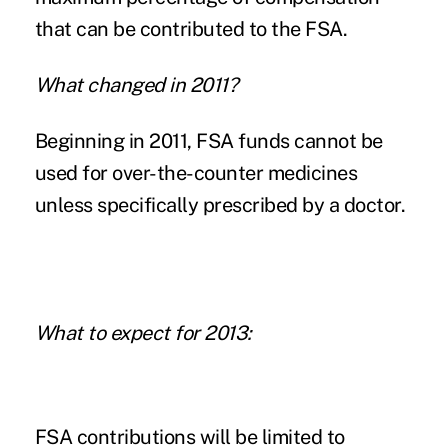
that can be contributed to the FSA.
What changed in 2011?
Beginning in 2011, FSA funds cannot be
used for over-the-counter medicines
unless specifically prescribed by a doctor.
What to expect for 2013:
FSA contributions will be limited to