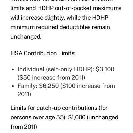
limits and HDHP out-of-pocket maximums
will increase slightly, while the HDHP
minimum required deductibles remain
unchanged.
HSA Contribution Limits:
Individual (self-only HDHP): $3,100
($50 increase from 2011)
Family: $6,250 ($100 increase from
2011)
Limits for catch-up contributions (for
persons over age 55):
$1,000 (unchanged
from 2011)