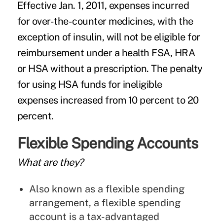
Effective Jan. 1, 2011, expenses incurred
for over-the-counter medicines, with the
exception of insulin, will not be eligible for
reimbursement under a health FSA, HRA
or HSA without a prescription. The penalty
for using HSA funds for ineligible
expenses increased from 10 percent to 20
percent.
Flexible Spending Accounts
What are they?
Also known as a flexible spending
arrangement, a flexible spending
account is a tax-advantaged