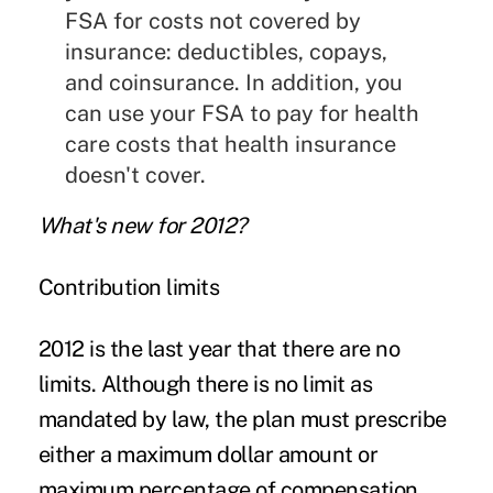
FSA for costs not covered by
insurance: deductibles, copays,
and coinsurance. In addition, you
can use your FSA to pay for health
care costs that health insurance
doesn't cover.
What's new for 2012?
Contribution limits
2012 is the last year that there are
no
limits
. Although there is no limit as
mandated by law, the plan must prescribe
either a maximum dollar amount or
maximum percentage of compensation