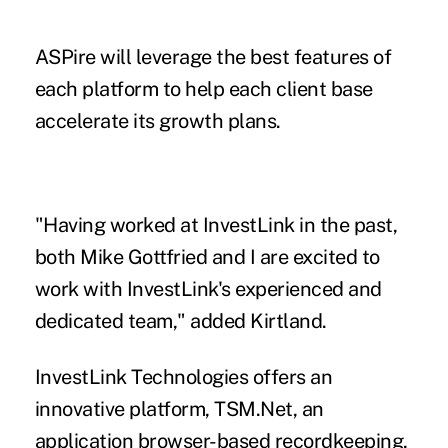
ASPire will leverage the best features of
each platform to help each client base
accelerate its growth plans.
"Having worked at InvestLink in the past,
both Mike Gottfried and I are excited to
work with InvestLink's experienced and
dedicated team," added Kirtland.
InvestLink Technologies offers an
innovative platform, TSM.Net, an
application browser-based recordkeeping,