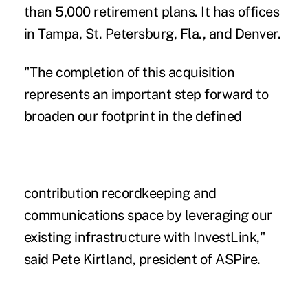
than 5,000 retirement plans. It has offices
in Tampa, St. Petersburg, Fla., and Denver.
"The completion of this acquisition
represents an important step forward to
broaden our footprint in the defined
contribution recordkeeping and
communications space by leveraging our
existing infrastructure with InvestLink,"
said Pete Kirtland, president of ASPire.