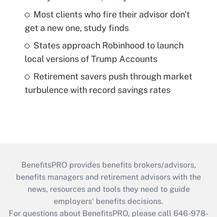
Most clients who fire their advisor don't
get a new one, study finds
States approach Robinhood to launch
local versions of Trump Accounts
Retirement savers push through market
turbulence with record savings rates
BenefitsPRO provides benefits brokers/advisors,
benefits managers and retirement advisors with the
news, resources and tools they need to guide
employers’ benefits decisions.
For questions about BenefitsPRO, please call 646-978-