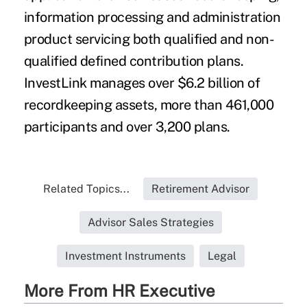
information processing and administration
product servicing both qualified and non-
qualified defined contribution plans.
InvestLink manages over $6.2 billion of
recordkeeping assets, more than 461,000
participants and over 3,200 plans.
Related Topics...
Retirement Advisor
Advisor Sales Strategies
Investment Instruments
Legal
More From HR Executive