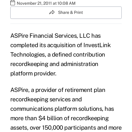
November 21, 2011 at 10:08 AM
Share & Print
ASPire Financial Services, LLC has
completed its acquisition of InvestLink
Technologies, a defined contribution
recordkeeping and administration
platform provider.
ASPire, a provider of retirement plan
recordkeeping services and
communications platform solutions, has
more than $4 billion of recordkeeping
assets, over 150,000 participants and more