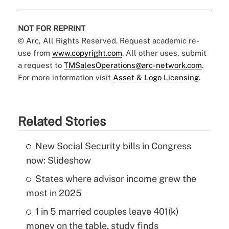
NOT FOR REPRINT
© Arc, All Rights Reserved. Request academic re-
use from
www.copyright.com
. All other uses, submit
a request to
TMSalesOperations@arc-network.com
.
For more information visit
Asset & Logo Licensing.
Related Stories
New Social Security bills in Congress
now: Slideshow
States where advisor income grew the
most in 2025
1 in 5 married couples leave 401(k)
money on the table, study finds