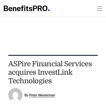
ASPire Financial Services
acquires InvestLink
Technologies
By
Peter Westerman