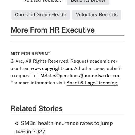
Core and Group Health
Voluntary Benefits
More From HR Executive
NOT FOR REPRINT
© Arc, All Rights Reserved. Request academic re-
use from
www.copyright.com
. All other uses, submit
a request to
TMSalesOperations@arc-network.com
.
For more information visit
Asset & Logo Licensing.
Related Stories
SMBs' health insurance rates to jump
14% in 2027