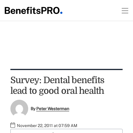
Survey: Dental benefits
lead to good oral health
By
Peter Westerman
November 22, 2011 at 07:59 AM