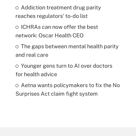
Addiction treatment drug parity
reaches regulators' to-do list
ICHRAs can now offer the best
network: Oscar Health CEO
The gaps between mental health parity
and real care
Younger gens turn to AI over doctors
for health advice
Aetna wants policymakers to fix the No
Surprises Act claim fight system