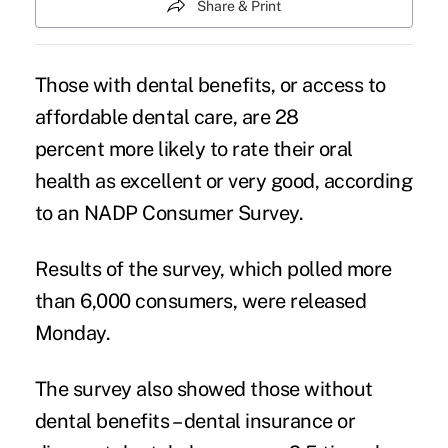
Share & Print
Those with dental benefits, or access to
affordable dental care, are 28
percent more likely to rate their oral
health as excellent or very good, according
to an NADP Consumer Survey.
Results of the survey, which polled more
than 6,000 consumers, were released
Monday.
The survey also showed those without
dental benefits – dental insurance or