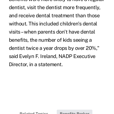
dentist, visit the dentist more frequently,
and receive dental treatment than those
without. This included children's dental
visits – when parents don't have dental
benefits, the number of kids seeing a
dentist twice a year drops by over 20%,"
said Evelyn F. Ireland, NADP Executive
Director, in a statement.
Related Topics...
Benefits Broker