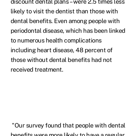
discount dental plans – were 2.5 times less
likely to visit the dentist than those with
dental benefits. Even among people with
periodontal disease, which has been linked
to numerous health complications
including heart disease, 48 percent of
those without dental benefits had not
received treatment.
"Our survey found that people with dental
benefits were more likely to have a regular