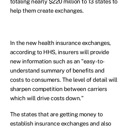
totaling nearly $220 million to 13 states to
help them create exchanges.
In the new health insurance exchanges,
according to HHS, insurers will provide
new information such as an "easy-to-
understand summary of benefits and
costs to consumers. The level of detail will
sharpen competition between carriers
which will drive costs down."
The states that are getting money to
establish insurance exchanges and also