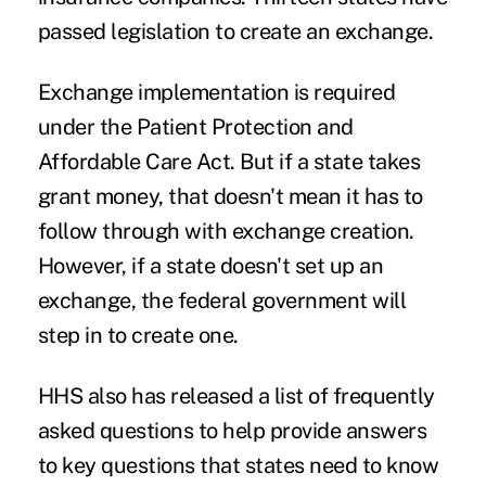
passed legislation to create an exchange.
Exchange implementation is required
under the Patient Protection and
Affordable Care Act. But if a state takes
grant money, that doesn't mean it has to
follow through with exchange creation.
However, if a state doesn't set up an
exchange, the federal government will
step in to create one.
HHS also has released a list of frequently
asked questions to help provide answers
to key questions that states need to know