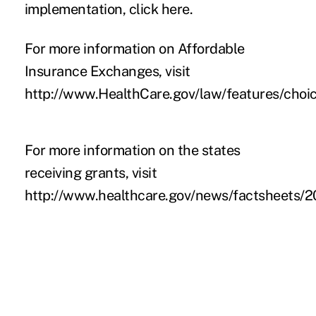
implementation, click
here
.
For
more information on Affordable
Insurance Exchanges, visit
http://www.HealthCare.gov/law/features/choi
For more information on the states
receiving grants, visit
http://www.healthcare.gov/news/factsheets/