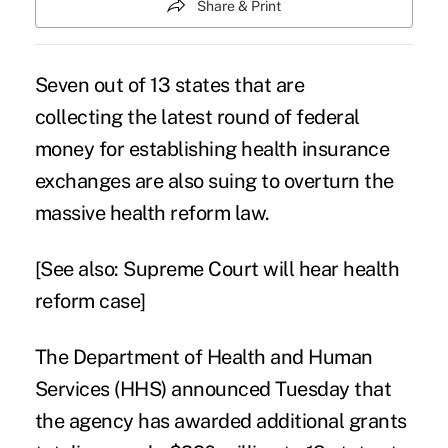
Share & Print
Seven out of 13 states that are
collecting the latest round of federal
money for establishing health insurance
exchanges are also suing to overturn the
massive health reform law.
[See also:
Supreme Court will hear health
reform case
]
The Department of Health and Human
Services (HHS) announced Tuesday that
the agency has awarded additional grants