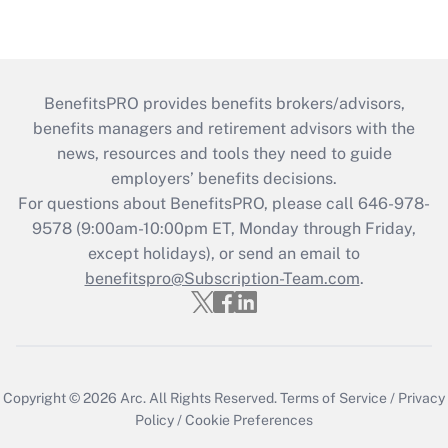
BenefitsPRO provides benefits brokers/advisors,
benefits managers and retirement advisors with the
news, resources and tools they need to guide
employers’ benefits decisions.
For questions about BenefitsPRO, please call 646-978-
9578 (9:00am-10:00pm ET, Monday through Friday,
except holidays), or send an email to
benefitspro@Subscription-Team.com
.
Copyright © 2026
Arc.
All Rights Reserved.
Terms of Service
/
Privacy
Policy
/
Cookie Preferences