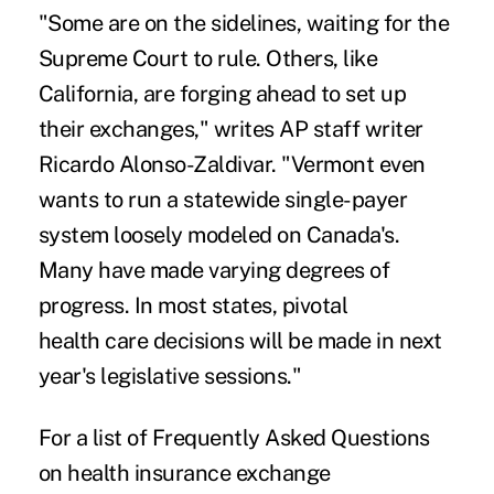
"Some are on the sidelines, waiting for the
Supreme Court to rule. Others, like
California, are forging ahead to set up
their exchanges," writes AP staff writer
Ricardo Alonso-Zaldivar. "Vermont even
wants to run a statewide single-payer
system loosely modeled on Canada's.
Many have made varying degrees of
progress. In most states, pivotal
health care decisions will be made in next
year's legislative sessions."
For a list of Frequently Asked Questions
on health insurance exchange