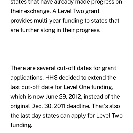
states that have already made progress on
their exchange. A Level Two grant
provides multi-year funding to states that
are further along in their progress.
There are several cut-off dates for grant
applications. HHS decided to extend the
last cut-off date for Level One funding,
which is now June 29, 2012, instead of the
original Dec. 30, 2011 deadline. That's also
the last day states can apply for Level Two
funding.