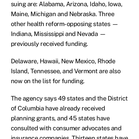
suing are: Alabama, Arizona, Idaho, Iowa,
Maine, Michigan and Nebraska. Three
other health reform-opposing states —
Indiana, Mississippi and Nevada —
previously received funding.
Delaware, Hawaii, New Mexico, Rhode
Island, Tennessee, and Vermont are also
now on the list for funding.
The agency says 49 states and the District
of Columbia have already received
planning grants, and 45 states have
consulted with consumer advocates and
insurance companies. Thirteen states have