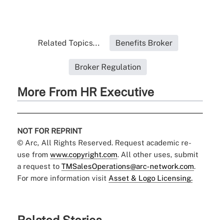
Related Topics...
Benefits Broker
Broker Regulation
More From HR Executive
NOT FOR REPRINT
© Arc, All Rights Reserved. Request academic re-
use from
www.copyright.com
. All other uses, submit
a request to
TMSalesOperations@arc-network.com
.
For more information visit
Asset & Logo Licensing.
Related Stories