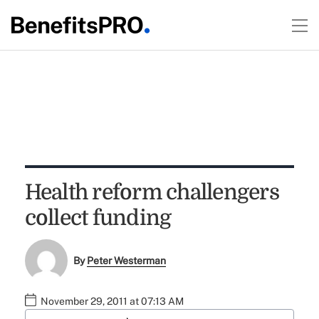
Health reform challengers
collect funding
By
Peter Westerman
November 29, 2011 at 07:13 AM