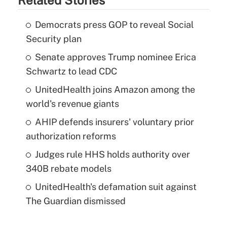
Democrats press GOP to reveal Social
Security plan
Senate approves Trump nominee Erica
Schwartz to lead CDC
UnitedHealth joins Amazon among the
world's revenue giants
AHIP defends insurers' voluntary prior
authorization reforms
Judges rule HHS holds authority over
340B rebate models
UnitedHealth's defamation suit against
The Guardian dismissed