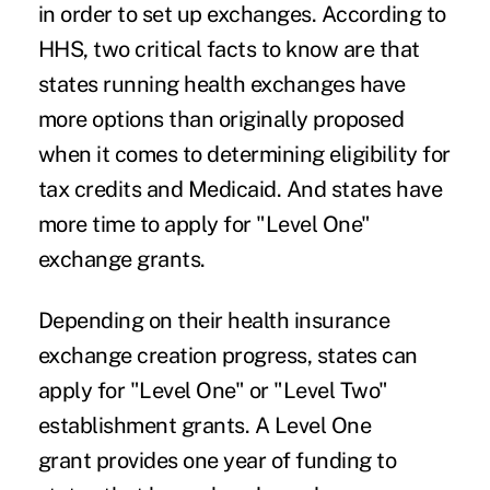
in order to set up exchanges. According to
HHS, two critical facts to know are that
states running health exchanges have
more options than originally proposed
when it comes to determining eligibility for
tax credits and Medicaid. And states have
more time to apply for "Level One"
exchange grants.
Depending on their health insurance
exchange creation progress, states can
apply for "Level One" or "Level Two"
establishment grants. A Level One
grant provides one year of funding to