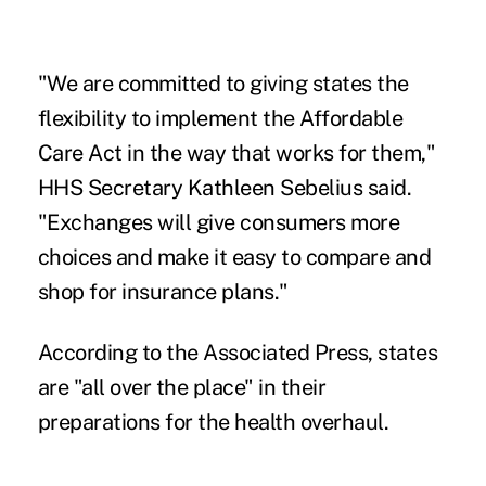
"We are committed to giving states the
flexibility to implement the Affordable
Care Act in the way that works for them,"
HHS Secretary Kathleen Sebelius said.
"Exchanges will give consumers more
choices and make it easy to compare and
shop for insurance plans."
According to the Associated Press, states
are "all over the place" in their
preparations for the health overhaul.