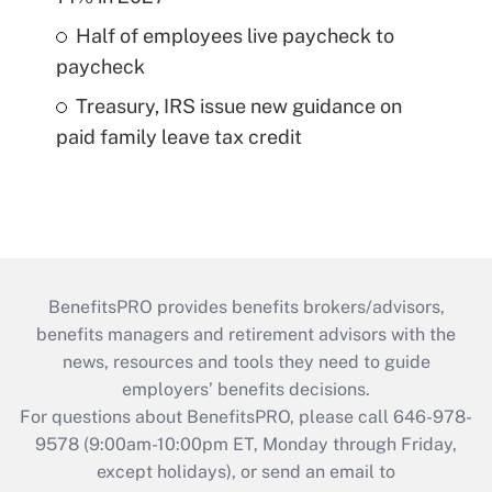
Half of employees live paycheck to
paycheck
Treasury, IRS issue new guidance on
paid family leave tax credit
BenefitsPRO provides benefits brokers/advisors,
benefits managers and retirement advisors with the
news, resources and tools they need to guide
employers’ benefits decisions.
For questions about BenefitsPRO, please call 646-978-
9578 (9:00am-10:00pm ET, Monday through Friday,
except holidays), or send an email to