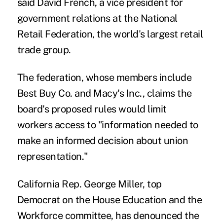
said David French, a vice president for
government relations at the National
Retail Federation, the world's largest retail
trade group.
The federation, whose members include
Best Buy Co. and Macy's Inc., claims the
board's proposed rules would limit
workers access to "information needed to
make an informed decision about union
representation."
California Rep. George Miller, top
Democrat on the House Education and the
Workforce committee, has denounced the