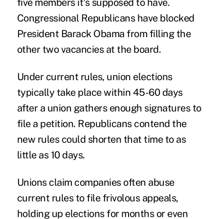
five members it's supposed to have.
Congressional Republicans have blocked
President Barack Obama from filling the
other two vacancies at the board.
Under current rules, union elections
typically take place within 45-60 days
after a union gathers enough signatures to
file a petition. Republicans contend the
new rules could shorten that time to as
little as 10 days.
Unions claim companies often abuse
current rules to file frivolous appeals,
holding up elections for months or even