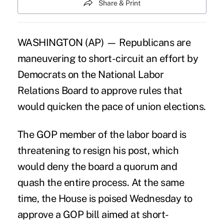
Share & Print
WASHINGTON (AP) — Republicans are
maneuvering to short-circuit an effort by
Democrats on the National Labor
Relations Board to approve rules that
would quicken the pace of union elections.
The GOP member of the labor board is
threatening to resign his post, which
would deny the board a quorum and
quash the entire process. At the same
time, the House is poised Wednesday to
approve a GOP bill aimed at short-