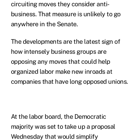
circuiting moves they consider anti-
business. That measure is unlikely to go
anywhere in the Senate.
The developments are the latest sign of
how intensely business groups are
opposing any moves that could help
organized labor make new inroads at
companies that have long opposed unions.
At the labor board, the Democratic
majority was set to take up a proposal
Wednesday that would simplify