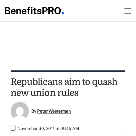
Republicans aim to quash
new union rules
By
Peter Westerman
November 30, 2011 at 06:16 AM