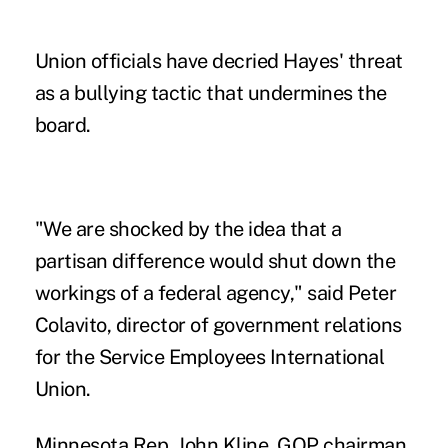
Union officials have decried Hayes' threat
as a bullying tactic that undermines the
board.
"We are shocked by the idea that a
partisan difference would shut down the
workings of a federal agency," said Peter
Colavito, director of government relations
for the Service Employees International
Union.
Minnesota Rep. John Kline, GOP chairman