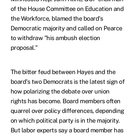
of the House Committee on Education and
the Workforce, blamed the board's
Democratic majority and called on Pearce
to withdraw "his ambush election
proposal."
The bitter feud between Hayes and the
board's two Democrats is the latest sign of
how polarizing the debate over union
rights has become. Board members often
quarrel over policy differences, depending
on which political party is in the majority.
But labor experts say a board member has