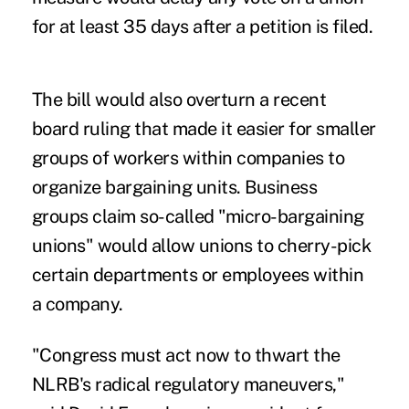
for at least 35 days after a petition is filed.
The bill would also overturn a recent
board ruling that made it easier for smaller
groups of workers within companies to
organize bargaining units. Business
groups claim so-called "micro-bargaining
unions" would allow unions to cherry-pick
certain departments or employees within
a company.
"Congress must act now to thwart the
NLRB's radical regulatory maneuvers,"