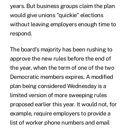
years. But business groups claim the plan
would give unions "quickie" elections
without leaving employers enough time to
respond.
The board's majority has been rushing to
approve the new rules before the end of
the year, when the term of one of the two
Democratic members expires. A modified
plan being considered Wednesday is a
limited version of more sweeping rules
proposed earlier this year. It would not, for
example, require employers to provide a
list of worker phone numbers and email