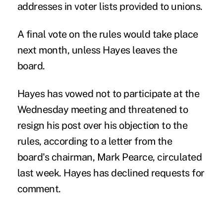
addresses in voter lists provided to unions.
A final vote on the rules would take place
next month, unless Hayes leaves the
board.
Hayes has vowed not to participate at the
Wednesday meeting and threatened to
resign his post over his objection to the
rules, according to a letter from the
board's chairman, Mark Pearce, circulated
last week. Hayes has declined requests for
comment.