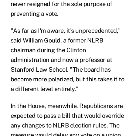
never resigned for the sole purpose of
preventing a vote.
"As far as I'm aware, it's unprecedented,"
said William Gould, a former NLRB
chairman during the Clinton
administration and now a professor at
Stanford Law School. "The board has
become more polarized, but this takes it to
a different level entirely."
In the House, meanwhile, Republicans are
expected to pass a bill that would override
any changes to NLRB election rules. The
measure would delay any vote on a union