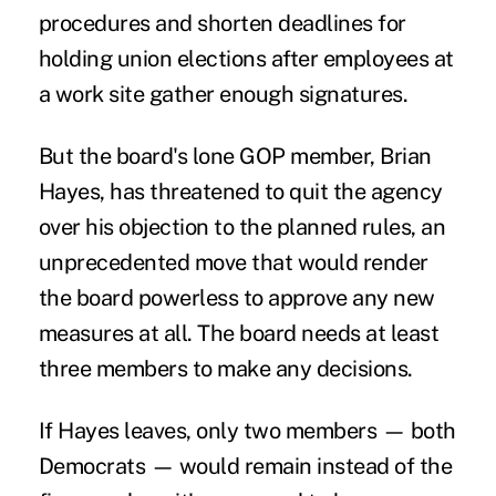
procedures and shorten deadlines for
holding union elections after employees at
a work site gather enough signatures.
But the board's lone GOP member, Brian
Hayes, has threatened to quit the agency
over his objection to the planned rules, an
unprecedented move that would render
the board powerless to approve any new
measures at all. The board needs at least
three members to make any decisions.
If Hayes leaves, only two members — both
Democrats — would remain instead of the