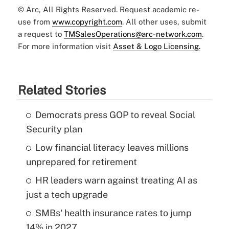
© Arc, All Rights Reserved. Request academic re-
use from
www.copyright.com
. All other uses, submit
a request to
TMSalesOperations@arc-network.com
.
For more information visit
Asset & Logo Licensing.
Related Stories
Democrats press GOP to reveal Social
Security plan
Low financial literacy leaves millions
unprepared for retirement
HR leaders warn against treating AI as
just a tech upgrade
SMBs' health insurance rates to jump
14% in 2027