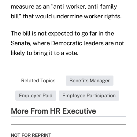
measure as an "anti-worker, anti-family
bill" that would undermine worker rights.
The bill is not expected to go far in the
Senate, where Democratic leaders are not
likely to bring it to a vote.
Related Topics...
Benefits Manager
Employer-Paid
Employee Participation
More From HR Executive
NOT FOR REPRINT