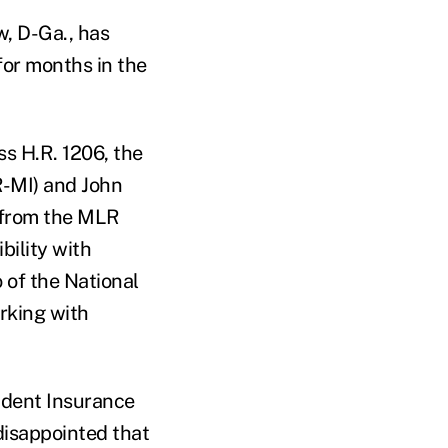
w, D-Ga., has
for months in the
s H.R. 1206, the
R-MI) and John
 from the MLR
bility with
 of the National
rking with
ndent Insurance
disappointed that