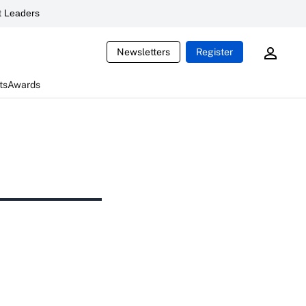
 Leaders
Newsletters
Register
ts
Awards