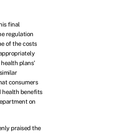
is final
he regulation
e of the costs
appropriately
 health plans'
similar
that consumers
 health benefits
Department on
nly praised the