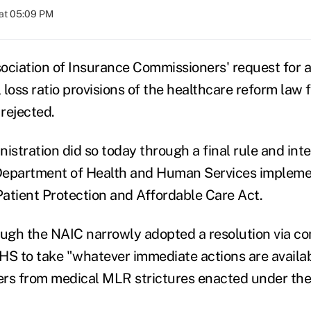
at 05:09 PM
ociation of Insurance Commissioners' request for 
loss ratio provisions of the healthcare reform law 
rejected.
tration did so today through a final rule and inter
Department of Health and Human Services implem
 Patient Protection and Affordable Care Act.
ough the NAIC narrowly adopted a resolution via co
HS to take "whatever immediate actions are availab
rs from medical MLR strictures enacted under the