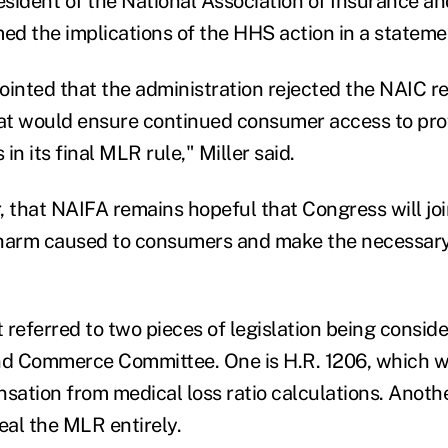
esident of the National Association of Insurance an
med the implications of the HHS action in a stateme
ointed that the administration rejected the NAIC
hat would ensure continued consumer access to pro
in its final MLR rule," Miller said.
, that NAIFA remains hopeful that Congress will joi
 harm caused to consumers and make the necessary
 referred to two pieces of legislation being consid
d Commerce Committee. One is H.R. 1206, which w
ation from medical loss ratio calculations. Anothe
al the MLR entirely.