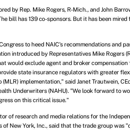
ored by Rep. Mike Rogers, R-Mich., and John Barro
he bill has 139 co-sponsors. But it has been mired 
 Congress to heed NAIC's recommendations and pas
lation introduced by Representatives Mike Rogers (
hat would exclude agent and broker compensation
rovide state insurance regulators with greater flexi
io (MLR) implementation," said Janet Trautwein, CEo
ealth Underwriters (NAHU). "We look forward to wo
ess on this critical issue."
tor of research and media relations for the Indepe
 of New York, Inc., said that the trade group was "