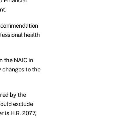
d Financial
nt.
 recommendation
fessional health
n the NAIC in
 changes to the
ered by the
ould exclude
r is H.R. 2077,