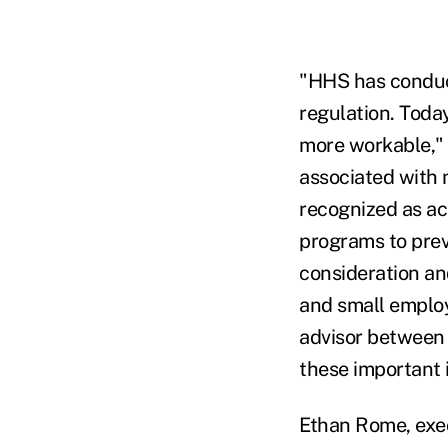
"HHS has conduct
regulation. Toda
more workable," 
associated with 
recognized as act
programs to prev
consideration an
and small employ
advisor between 
these important 
Ethan Rome, exec