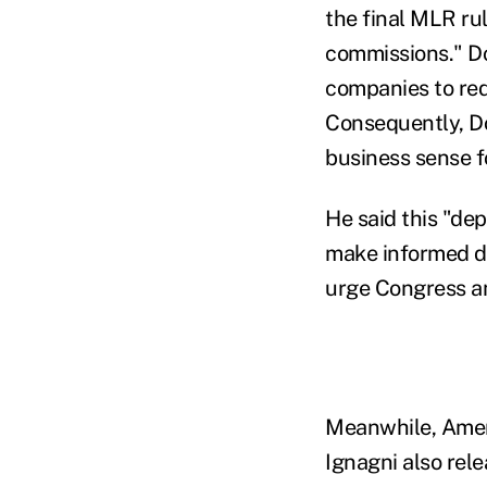
the final MLR ru
commissions." Do
companies to red
Consequently, Do
business sense f
He said this "de
make informed de
urge Congress an
Meanwhile, Amer
Ignagni also rel