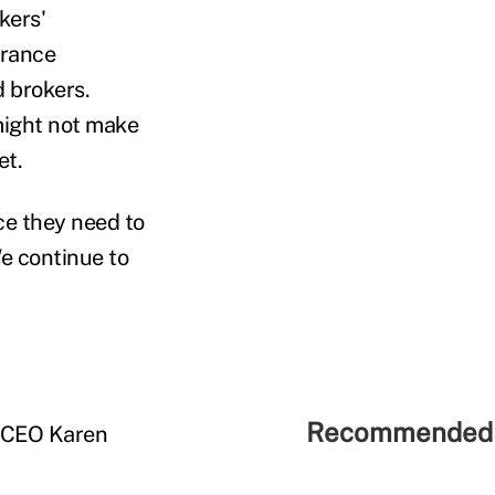
kers'
urance
 brokers.
might not make
et.
ce they need to
e continue to
Recommended 
d CEO Karen