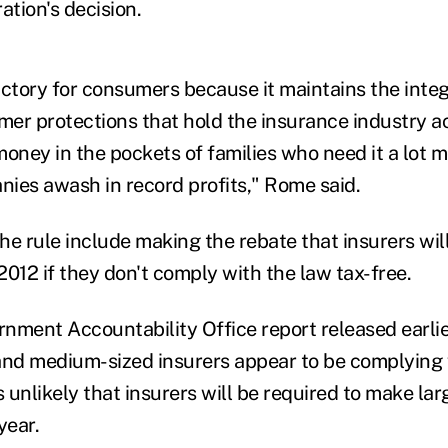
tion's decision.
victory for consumers because it maintains the integ
er protections that hold the insurance industry 
money in the pockets of families who need it a lot 
ies awash in record profits," Rome said.
he rule include making the rebate that insurers wil
012 if they don't comply with the law tax-free.
nment Accountability Office report released earlie
and medium-sized insurers appear to be complying 
s unlikely that insurers will be required to make l
year.