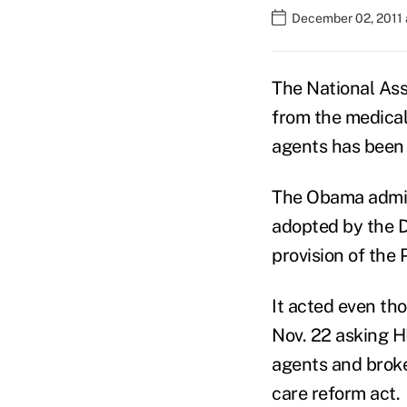
December 02, 2011 
The National Ass
from the medical 
agents has been 
The Obama adminis
adopted by the 
provision of the
It acted even th
Nov. 22 asking H
agents and broke
care reform act.