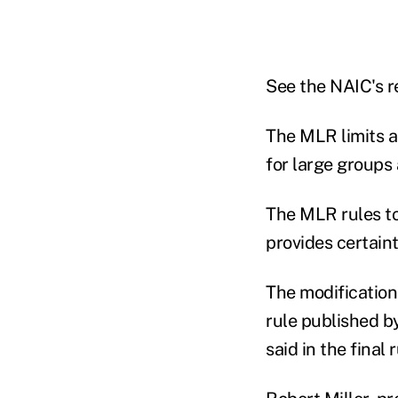
See the NAIC's r
The MLR limits a
for large groups 
The MLR rules too
provides certain
The modifications
rule published b
said in the final r