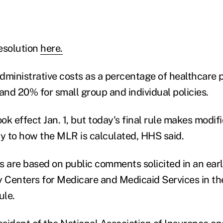
esolution
here.
dministrative costs as a percentage of healthcare
and 20% for small group and individual policies.
k effect Jan. 1, but today's final rule makes modif
ty to how the MLR is calculated, HHS said.
 are based on public comments solicited in an earli
y Centers for Medicare and Medicaid Services in th
ule.