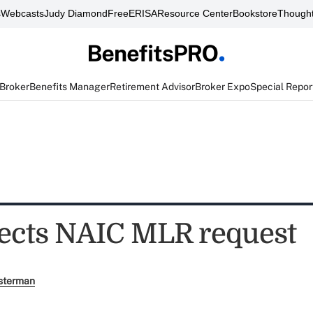
s
Webcasts
Judy Diamond
FreeERISA
Resource Center
Bookstore
Thought
 Broker
Benefits Manager
Retirement Advisor
Broker Expo
Special Repor
ects NAIC MLR request
sterman