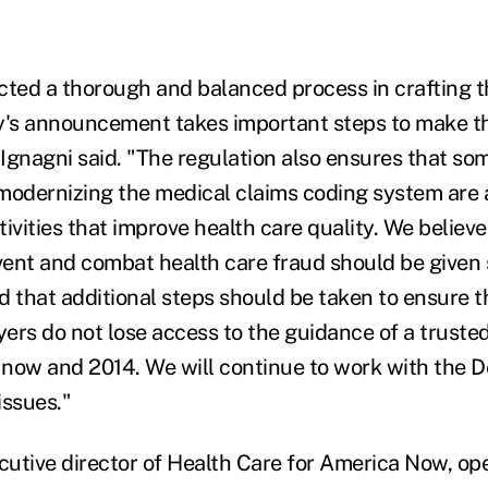
ed a thorough and balanced process in crafting th
y's announcement takes important steps to make t
Ignagni said. "The regulation also ensures that som
modernizing the medical claims coding system are 
ivities that improve health care quality. We believe
ent and combat health care fraud should be given 
d that additional steps should be taken to ensure 
ers do not lose access to the guidance of a trusted
now and 2014. We will continue to work with the 
issues."
utive director of Health Care for America Now, ope