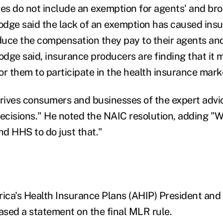
les do not include an exemption for agents' and bro
dge said the lack of an exemption has caused ins
uce the compensation they pay to their agents and
dge said, insurance producers are finding that it 
or them to participate in the health insurance mark
prives consumers and businesses of the expert advi
cisions." He noted the NAIC resolution, adding "W
d HHS to do just that."
ica's Health Insurance Plans (AHIP) President an
eased a statement on the final MLR rule.