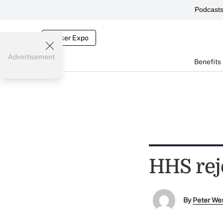
Podcast
Broker Expo
Advertisement
Benefits
HHS rej
By
Peter We