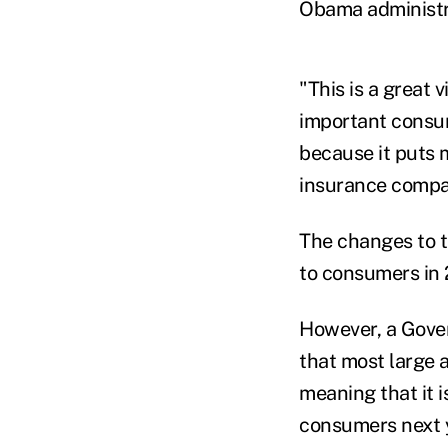
Obama administra
"This is a great 
important consum
because it puts 
insurance compan
The changes to t
to consumers in 2
However, a Gover
that most large 
meaning that it i
consumers next 