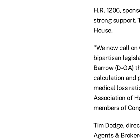
H.R. 1206, spons
strong support. T
House.
"We now call on
bipartisan legis
Barrow (D-GA) t
calculation and p
medical loss rat
Association of H
members of Congr
Tim Dodge, direc
Agents & Brokers