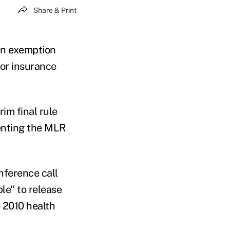
Share & Print
an exemption
for insurance
im final rule
enting the MLR
nference call
le" to release
 2010 health