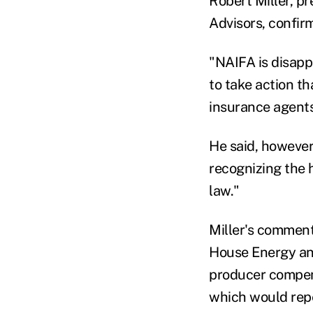
Robert Miller, pr
Advisors, confir
"NAIFA is disapp
to take action t
insurance agents 
He said, however
recognizing the
law."
Miller's comment
House Energy an
producer compens
which would repe