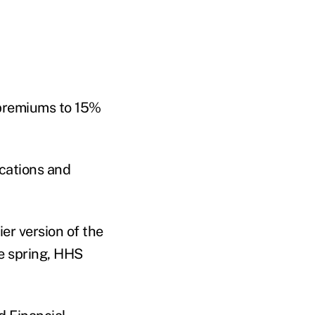
 premiums to 15%
ications and
er version of the
e spring, HHS