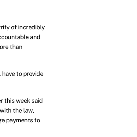
rity of incredibly
accountable and
more than
l have to provide
r this week said
with the law,
arge payments to