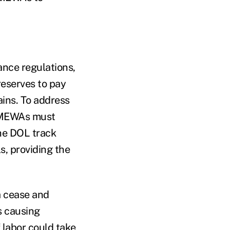
nce regulations,
reserves to pay
ins. To address
e MEWAs must
the DOL track
, providing the
 a cease and
s causing
 labor could take