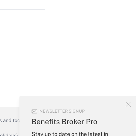
NEWSLETTER SIGNUP
Benefits Broker Pro
s and tools they need to guide employers’
Stay up to date on the latest in
idays), or send an email to