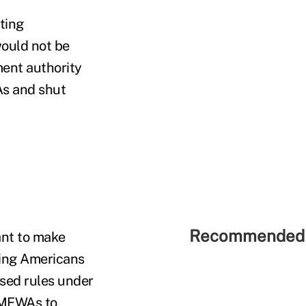
ting
ould not be
ment authority
As and shut
Recommended 
nt to make
king Americans
osed rules under
 MEWAs to