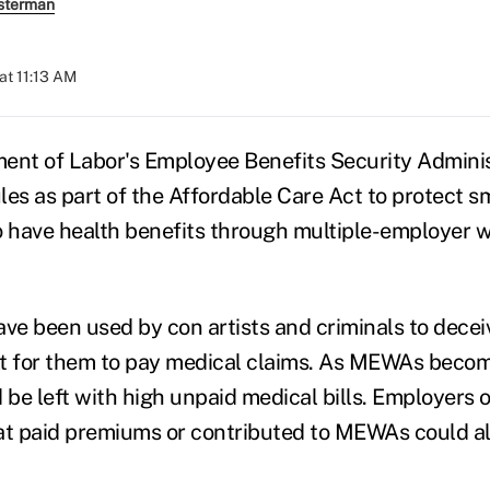
sterman
at 11:13 AM
ent of Labor's Employee Benefits Security Adminis
les as part of the Affordable Care Act to protect s
have health benefits through multiple-employer w
e been used by con artists and criminals to dece
ult for them to pay medical claims. As MEWAs beco
be left with high unpaid medical bills. Employers 
at paid premiums or contributed to MEWAs could al