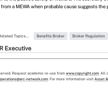
s from a MEWA when probable cause suggests the pl
Related Topics...
Benefits Broker
Broker Regulation
R Executive
eserved. Request academic re-use from
www.copyright.com
. All
perations@arc-network.com
. For more information visit
Asset &