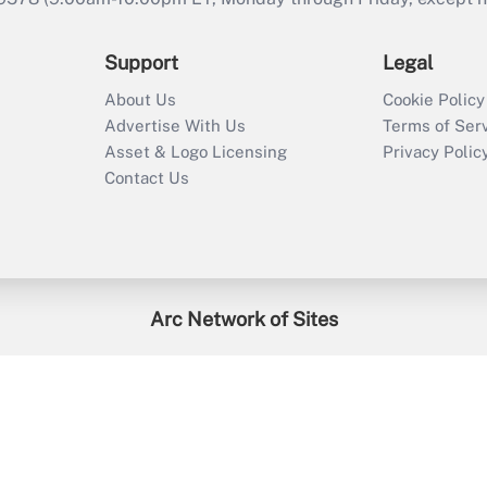
Support
Legal
About Us
Cookie Policy
Advertise With Us
Terms of Ser
Asset & Logo Licensing
Privacy Polic
Contact Us
Arc Network of Sites
enefitsPRO
Credit Union Times
GlobeSt
Trea
HR Executive
District Administration
University Business
2026
Arc.
All Rights Reserved.
/
Terms of Service
/
Privacy Policy
/
Cooki