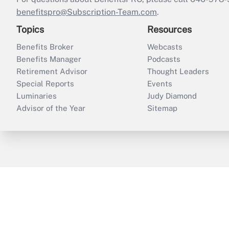
benefitspro@Subscription-Team.com
.
Topics
Resources
Benefits Broker
Webcasts
Benefits Manager
Podcasts
Retirement Advisor
Thought Leaders
Special Reports
Events
Luminaries
Judy Diamond
Advisor of the Year
Sitemap
ThinkAdvisor
PropertyCasualty360
B
Copyright © 