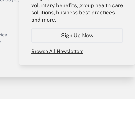
voluntary benefits, group health care
solutions, business best practices
Your Account
and more.
Sign In
Create Account
Sign Up Now
vice
Forgot Password
y
My Newsletters
Browse All Newsletters
sury & Risk
Consulting Mag
Bookstore
e Preferences