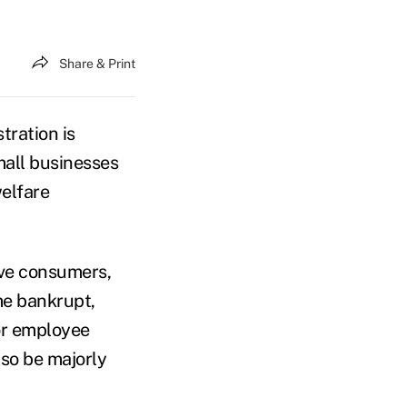
Share & Print
tration is
mall businesses
elfare
ive consumers,
me bankrupt,
or employee
so be majorly