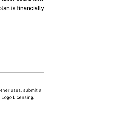
an is financially
 other uses, submit a
 Logo Licensing.