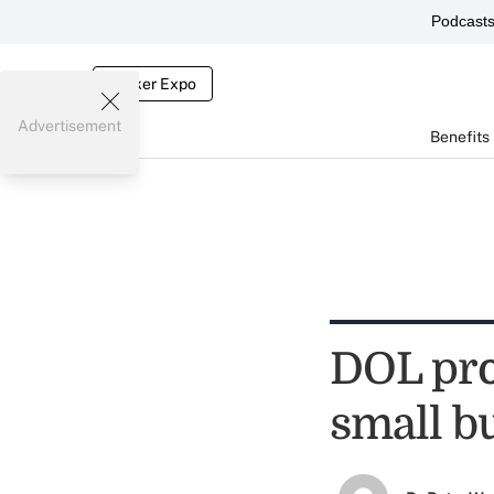
Podcast
Broker Expo
Advertisement
Benefits
DOL pro
small b