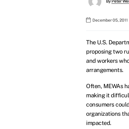
By
Peter We
December 05, 2011 
The U.S. Departm
proposing two ru
and workers who 
arrangements.
Often, MEWAs hav
making it diffic
consumers could 
organizations th
impacted.