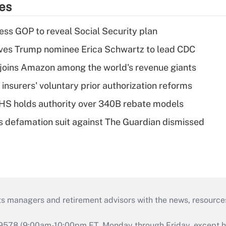
ies
ss GOP to reveal Social Security plan
ves Trump nominee Erica Schwartz to lead CDC
joins Amazon among the world's revenue giants
insurers' voluntary prior authorization reforms
HS holds authority over 340B rebate models
s defamation suit against The Guardian dismissed
ts managers and retirement advisors with the news, resource
9578 (9:00am-10:00pm ET, Monday through Friday, except hol