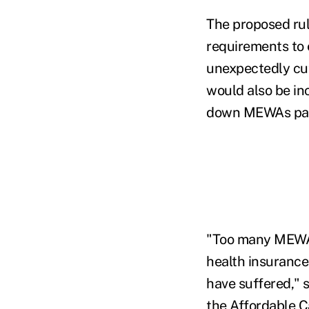
The proposed ru
requirements to
unexpectedly cut
would also be in
down MEWAs partic
"Too many MEWAs
health insurance
have suffered," 
the Affordable 