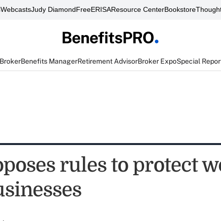
s
Webcasts
Judy Diamond
FreeERISA
Resource Center
Bookstore
Thought
 Broker
Benefits Manager
Retirement Advisor
Broker Expo
Special Repor
poses rules to protect w
usinesses