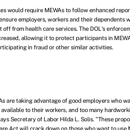
les would require MEWAs to follow enhanced repor
 ensure employers, workers and their dependents w
 off from health care services. The DOL's enforce
creased, allowing it to protect participants in MEW
ipating in fraud or other similar activities.
 are taking advantage of good employers who wa
 available to their workers, and too many hardwor
says Secretary of Labor Hilda L. Solis. "These prop
Care Act will crack down on those who want to use