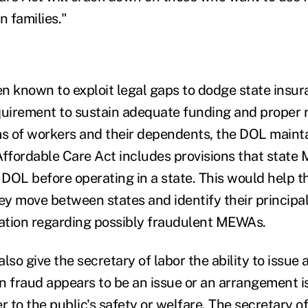
 families."
known to exploit legal gaps to dodge state insura
quirement to sustain adequate funding and proper 
ms of workers and their dependents, the DOL mainta
Affordable Care Act includes provisions that stat
e DOL before operating in a state. This would help 
move between states and identify their principals
ation regarding possibly fraudulent MEWAs.
lso give the secretary of labor the ability to issue
n fraud appears to be an issue or an arrangement i
to the public's safety or welfare. The secretary of