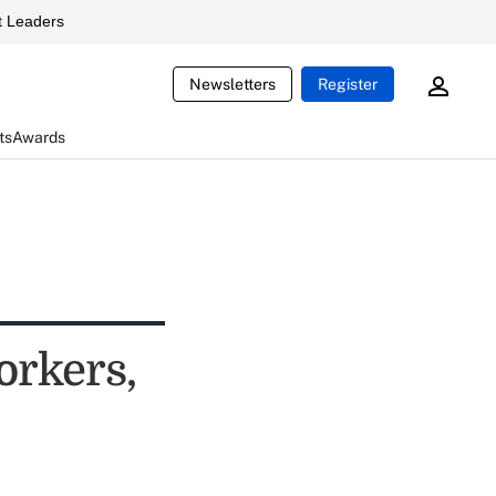
 Leaders
Newsletters
Register
ts
Awards
orkers,