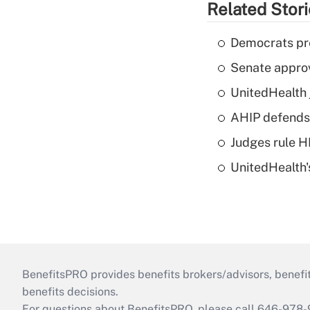
Related Stor
Democrats pre
Senate appro
UnitedHealth 
AHIP defends 
Judges rule H
UnitedHealth'
BenefitsPRO provides benefits brokers/advisors, benefi
benefits decisions.
For questions about BenefitsPRO, please call 646-978-