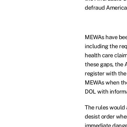
defraud American
MEWAs have been 
including the re
health care clai
these gaps, the 
register with th
MEWAs when they 
DOL with inform
The rules would a
desist order whe
immediate danger 