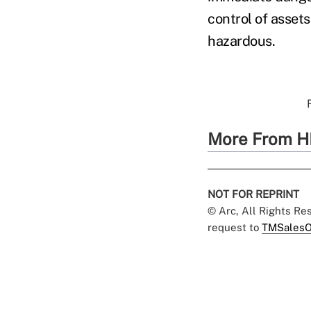
control of asset
hazardous.
More From H
NOT FOR REPRINT
© Arc, All Rights R
request to
TMSalesO