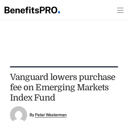
Vanguard lowers purchase
fee on Emerging Markets
Index Fund
By
Peter Westerman