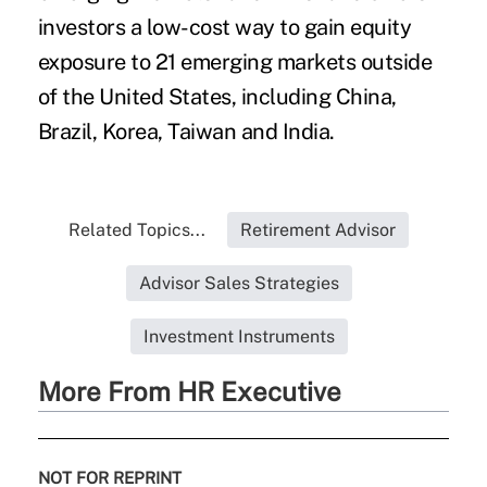
investors a low-cost way to gain equity
exposure to 21 emerging markets outside
of the United States, including China,
Brazil, Korea, Taiwan and India.
Related Topics...
Retirement Advisor
Advisor Sales Strategies
Investment Instruments
More From HR Executive
NOT FOR REPRINT