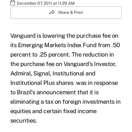
December 07, 2011 at 11:29 AM
Share & Print
Vanguard is lowering the purchase fee on
its Emerging Markets Index Fund from .50
percent to .25 percent. The reduction in
the purchase fee on Vanguard's Investor,
Admiral, Signal, Institutional and
Institutional Plus shares was in response
to Brazil's announcement that it is
eliminating a tax on foreign investments in
equities and certain fixed income
securities.