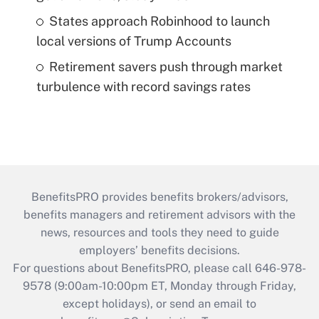
States approach Robinhood to launch
local versions of Trump Accounts
Retirement savers push through market
turbulence with record savings rates
BenefitsPRO provides benefits brokers/advisors,
benefits managers and retirement advisors with the
news, resources and tools they need to guide
employers’ benefits decisions.
For questions about BenefitsPRO, please call 646-978-
9578 (9:00am-10:00pm ET, Monday through Friday,
except holidays), or send an email to