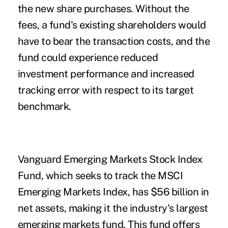
the new share purchases. Without the
fees, a fund's existing shareholders would
have to bear the transaction costs, and the
fund could experience reduced
investment performance and increased
tracking error with respect to its target
benchmark.
Vanguard Emerging Markets Stock Index
Fund, which seeks to track the MSCI
Emerging Markets Index, has $56 billion in
net assets, making it the industry's largest
emerging markets fund. This fund offers