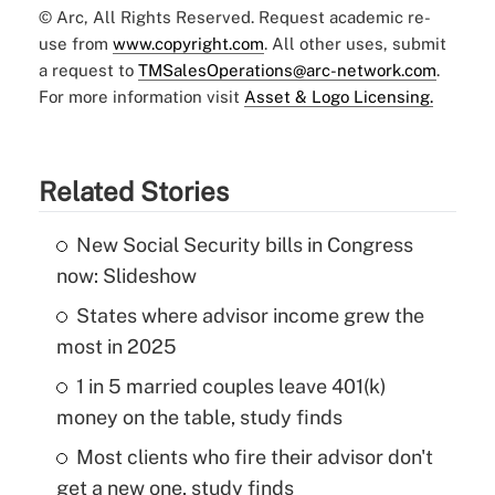
© Arc, All Rights Reserved. Request academic re-
use from
www.copyright.com
. All other uses, submit
a request to
TMSalesOperations@arc-network.com
.
For more information visit
Asset & Logo Licensing.
Related Stories
New Social Security bills in Congress
now: Slideshow
States where advisor income grew the
most in 2025
1 in 5 married couples leave 401(k)
money on the table, study finds
Most clients who fire their advisor don't
get a new one, study finds