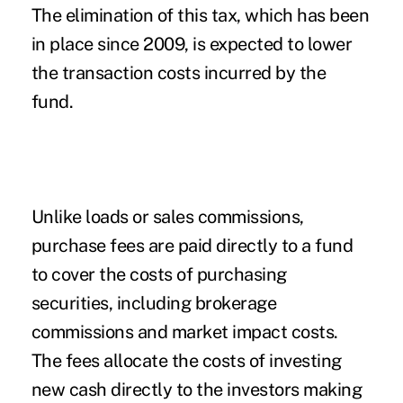
The elimination of this tax, which has been
in place since 2009, is expected to lower
the transaction costs incurred by the
fund.
Unlike loads or sales commissions,
purchase fees are paid directly to a fund
to cover the costs of purchasing
securities, including brokerage
commissions and market impact costs.
The fees allocate the costs of investing
new cash directly to the investors making