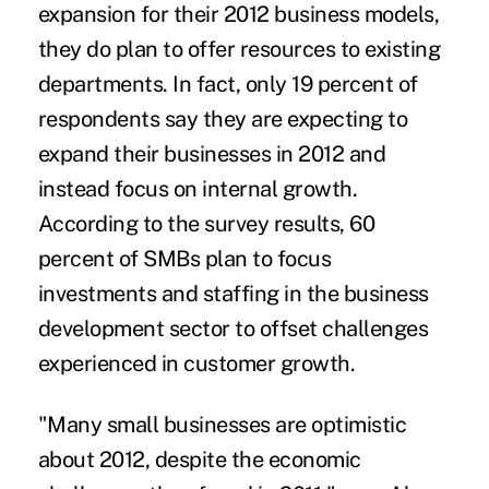
expansion for their 2012 business models,
they do plan to offer resources to existing
departments. In fact, only 19 percent of
respondents say they are expecting to
expand their businesses in 2012 and
instead focus on internal growth.
According to the survey results, 60
percent of SMBs plan to focus
investments and staffing in the business
development sector to offset challenges
experienced in customer growth.
"Many small businesses are optimistic
about 2012, despite the economic