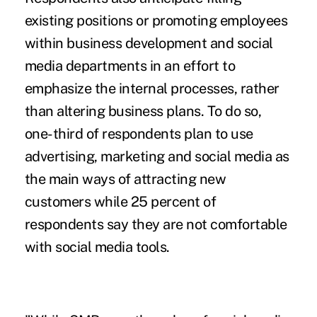
existing positions or promoting employees
within business development and social
media departments in an effort to
emphasize the internal processes, rather
than altering business plans. To do so,
one-third of respondents plan to use
advertising, marketing and social media as
the main ways of attracting new
customers while 25 percent of
respondents say they are not comfortable
with social media tools.