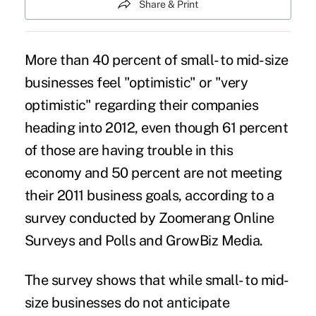
Share & Print
More than 40 percent of small- to mid-size
businesses feel "optimistic" or "very
optimistic" regarding their companies
heading into 2012, even though 61 percent
of those are having trouble in this
economy and 50 percent are not meeting
their 2011 business goals, according to a
survey conducted by Zoomerang Online
Surveys and Polls and GrowBiz Media.
The survey shows that while small- to mid-
size businesses do not anticipate