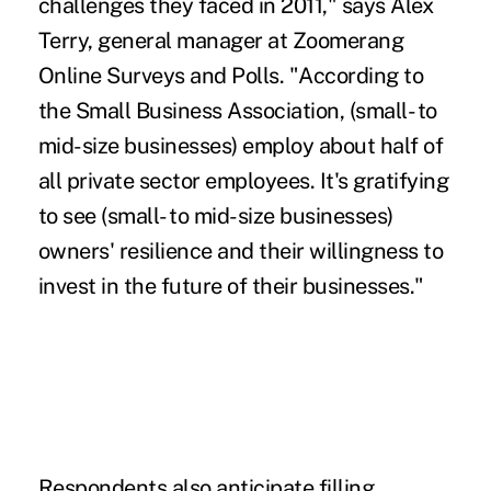
challenges they faced in 2011," says Alex
Terry, general manager at Zoomerang
Online Surveys and Polls. "According to
the Small Business Association, (small- to
mid-size businesses) employ about half of
all private sector employees. It's gratifying
to see (small- to mid-size businesses)
owners' resilience and their willingness to
invest in the future of their businesses."
Respondents also anticipate filling