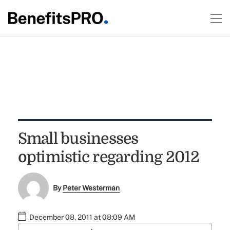
Small businesses
optimistic regarding 2012
By
Peter Westerman
December 08, 2011 at 08:09 AM