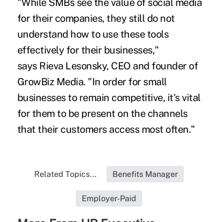
"While SMBs see the value of social media
for their companies, they still do not
understand how to use these tools
effectively for their businesses,"
says Rieva Lesonsky, CEO and founder of
GrowBiz Media. "In order for small
businesses to remain competitive, it's vital
for them to be present on the channels
that their customers access most often."
Related Topics...
Benefits Manager
Employer-Paid