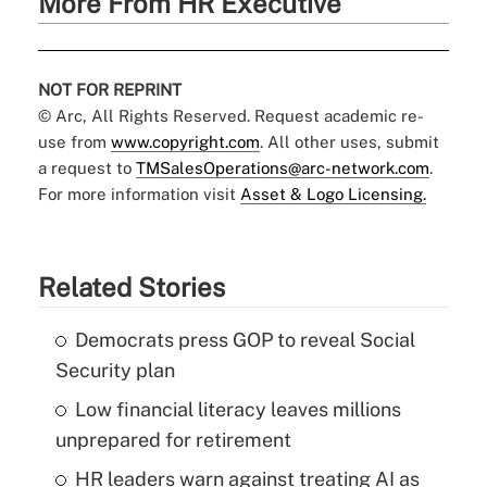
More From HR Executive
NOT FOR REPRINT
© Arc, All Rights Reserved. Request academic re-
use from
www.copyright.com
. All other uses, submit
a request to
TMSalesOperations@arc-network.com
.
For more information visit
Asset & Logo Licensing.
Related Stories
Democrats press GOP to reveal Social
Security plan
Low financial literacy leaves millions
unprepared for retirement
HR leaders warn against treating AI as