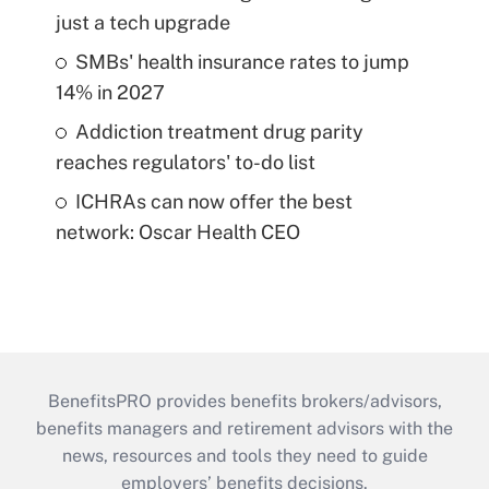
just a tech upgrade
SMBs' health insurance rates to jump
14% in 2027
Addiction treatment drug parity
reaches regulators' to-do list
ICHRAs can now offer the best
network: Oscar Health CEO
BenefitsPRO provides benefits brokers/advisors,
benefits managers and retirement advisors with the
news, resources and tools they need to guide
employers’ benefits decisions.