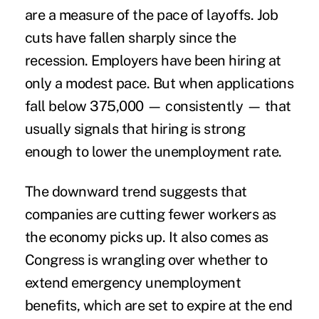
are a measure of the pace of layoffs. Job
cuts have fallen sharply since the
recession. Employers have been hiring at
only a modest pace. But when applications
fall below 375,000 — consistently — that
usually signals that hiring is strong
enough to lower the unemployment rate.
The downward trend suggests that
companies are cutting fewer workers as
the economy picks up. It also comes as
Congress is wrangling over whether to
extend emergency unemployment
benefits, which are set to expire at the end