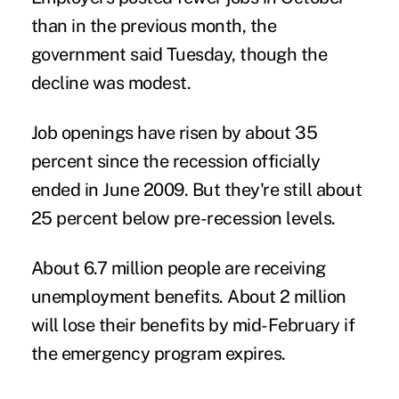
than in the previous month, the
government said Tuesday, though the
decline was modest.
Job openings have risen by about 35
percent since the recession officially
ended in June 2009. But they're still about
25 percent below pre-recession levels.
About 6.7 million people are receiving
unemployment benefits. About 2 million
will lose their benefits by mid-February if
the emergency program expires.