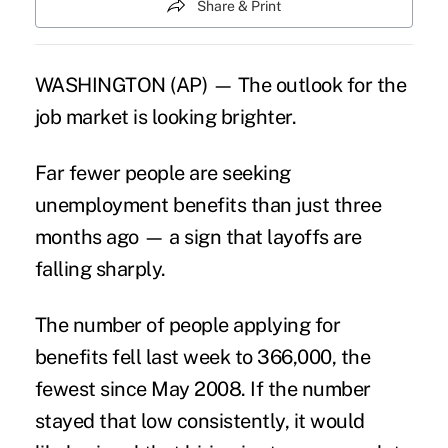
Share & Print
WASHINGTON (AP) — The outlook for the
job market is looking brighter.
Far fewer people are seeking
unemployment benefits than just three
months ago — a sign that layoffs are
falling sharply.
The number of people applying for
benefits fell last week to 366,000, the
fewest since May 2008. If the number
stayed that low consistently, it would