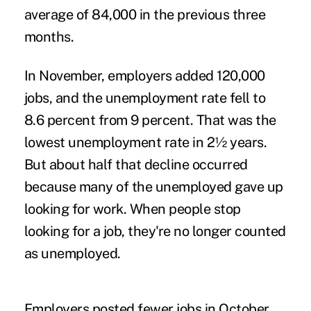
average of 84,000 in the previous three
months.
In November, employers added 120,000
jobs, and the unemployment rate fell to
8.6 percent from 9 percent. That was the
lowest unemployment rate in 2½ years.
But about half that decline occurred
because many of the unemployed gave up
looking for work. When people stop
looking for a job, they're no longer counted
as unemployed.
Employers posted fewer jobs in October