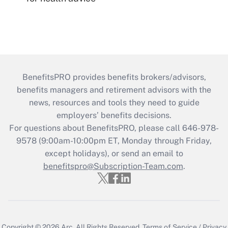
BenefitsPRO provides benefits brokers/advisors,
benefits managers and retirement advisors with the
news, resources and tools they need to guide
employers’ benefits decisions.
For questions about BenefitsPRO, please call 646-978-
9578 (9:00am-10:00pm ET, Monday through Friday,
except holidays), or send an email to
benefitspro@Subscription-Team.com
.
Copyright © 2026
Arc.
All Rights Reserved.
Terms of Service
/
Privacy