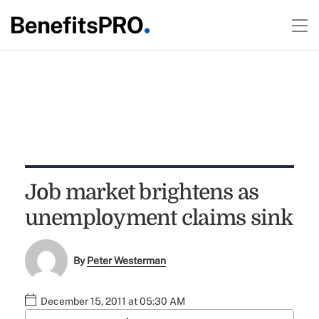
Job market brightens as
unemployment claims sink
By
Peter Westerman
December 15, 2011 at 05:30 AM