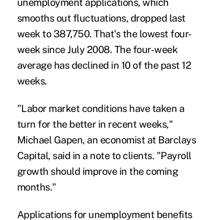
unemployment applications, which
smooths out fluctuations, dropped last
week to 387,750. That's the lowest four-
week since July 2008. The four-week
average has declined in 10 of the past 12
weeks.
"Labor market conditions have taken a
turn for the better in recent weeks,"
Michael Gapen, an economist at Barclays
Capital, said in a note to clients. "Payroll
growth should improve in the coming
months."
Applications for unemployment benefits