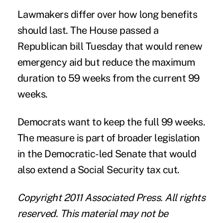
Lawmakers differ over how long benefits
should last. The House passed a
Republican bill Tuesday that would renew
emergency aid but reduce the maximum
duration to 59 weeks from the current 99
weeks.
Democrats want to keep the full 99 weeks.
The measure is part of broader legislation
in the Democratic-led Senate that would
also extend a Social Security tax cut.
Copyright 2011 Associated Press. All rights
reserved. This material may not be