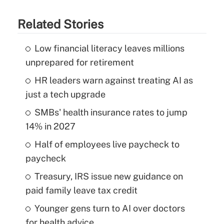
Related Stories
Low financial literacy leaves millions
unprepared for retirement
HR leaders warn against treating AI as
just a tech upgrade
SMBs' health insurance rates to jump
14% in 2027
Half of employees live paycheck to
paycheck
Treasury, IRS issue new guidance on
paid family leave tax credit
Younger gens turn to AI over doctors
for health advice