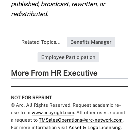
published, broadcast, rewritten, or
redistributed.
Related Topics...
Benefits Manager
Employee Participation
More From HR Executive
NOT FOR REPRINT
© Arc, All Rights Reserved. Request academic re-
use from
www.copyright.com
. All other uses, submit
a request to
TMSalesOperations@arc-network.com
.
For more information visit
Asset & Logo Licensing.