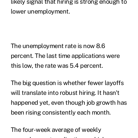
likely signal that hiring is strong enough to
lower unemployment.
The unemployment rate is now 8.6
percent. The last time applications were
this low, the rate was 5.4 percent.
The big question is whether fewer layoffs
will translate into robust hiring. It hasn't
happened yet, even though job growth has
been rising consistently each month.
The four-week average of weekly