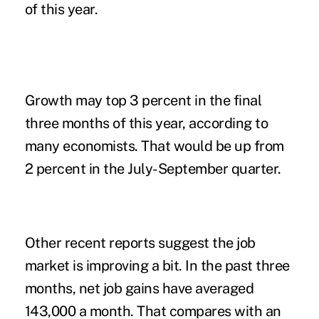
of this year.
Growth may top 3 percent in the final
three months of this year, according to
many economists. That would be up from
2 percent in the July-September quarter.
Other recent reports suggest the job
market is improving a bit. In the past three
months, net job gains have averaged
143,000 a month. That compares with an