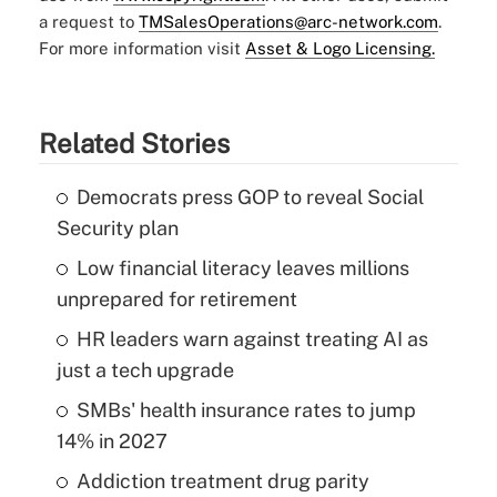
a request to
TMSalesOperations@arc-network.com
.
For more information visit
Asset & Logo Licensing.
Related Stories
Democrats press GOP to reveal Social
Security plan
Low financial literacy leaves millions
unprepared for retirement
HR leaders warn against treating AI as
just a tech upgrade
SMBs' health insurance rates to jump
14% in 2027
Addiction treatment drug parity