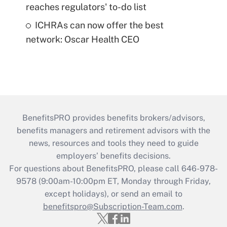
reaches regulators' to-do list
ICHRAs can now offer the best
network: Oscar Health CEO
BenefitsPRO provides benefits brokers/advisors,
benefits managers and retirement advisors with the
news, resources and tools they need to guide
employers’ benefits decisions.
For questions about BenefitsPRO, please call 646-978-
9578 (9:00am-10:00pm ET, Monday through Friday,
except holidays), or send an email to
benefitspro@Subscription-Team.com
.