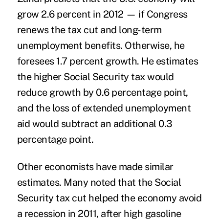
grow 2.6 percent in 2012 — if Congress
renews the tax cut and long-term
unemployment benefits. Otherwise, he
foresees 1.7 percent growth. He estimates
the higher Social Security tax would
reduce growth by 0.6 percentage point,
and the loss of extended unemployment
aid would subtract an additional 0.3
percentage point.
Other economists have made similar
estimates. Many noted that the Social
Security tax cut helped the economy avoid
a recession in 2011, after high gasoline