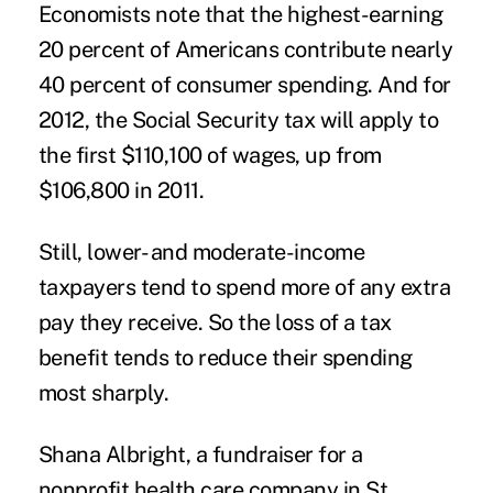
Economists note that the highest-earning
20 percent of Americans contribute nearly
40 percent of consumer spending. And for
2012, the Social Security tax will apply to
the first $110,100 of wages, up from
$106,800 in 2011.
Still, lower- and moderate-income
taxpayers tend to spend more of any extra
pay they receive. So the loss of a tax
benefit tends to reduce their spending
most sharply.
Shana Albright, a fundraiser for a
nonprofit health care company in St.