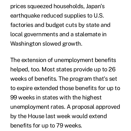
prices squeezed households, Japan's
earthquake reduced supplies to U.S.
factories and budget cuts by state and
local governments and a stalemate in
Washington slowed growth.
The extension of unemployment benefits
helped, too. Most states provide up to 26
weeks of benefits. The program that's set
to expire extended those benefits for up to
99 weeks in states with the highest
unemployment rates. A proposal approved
by the House last week would extend
benefits for up to 79 weeks.