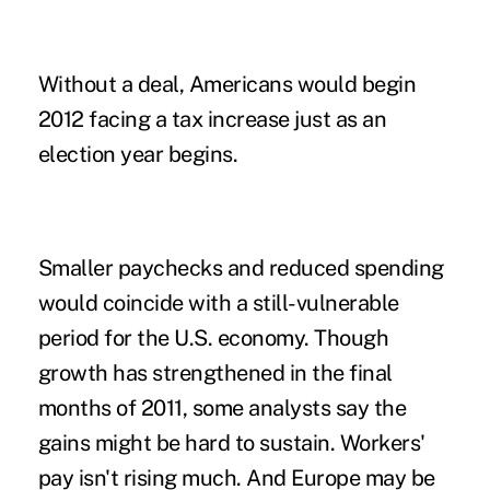
Without a deal, Americans would begin
2012 facing a tax increase just as an
election year begins.
Smaller paychecks and reduced spending
would coincide with a still-vulnerable
period for the U.S. economy. Though
growth has strengthened in the final
months of 2011, some analysts say the
gains might be hard to sustain. Workers'
pay isn't rising much. And Europe may be