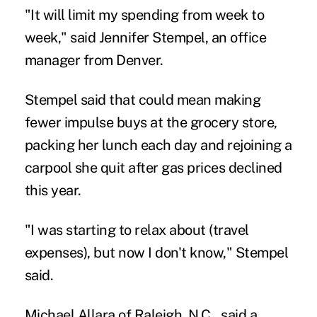
"It will limit my spending from week to
week," said Jennifer Stempel, an office
manager from Denver.
Stempel said that could mean making
fewer impulse buys at the grocery store,
packing her lunch each day and rejoining a
carpool she quit after gas prices declined
this year.
"I was starting to relax about (travel
expenses), but now I don't know," Stempel
said.
Michael Allara of Raleigh, N.C., said a