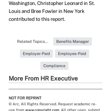
Washington, Christopher Leonard in St.
Louis and Bree Fowler in New York
contributed to this report.
Related Topics...
Benefits Manager
Employer-Paid
Employee-Paid
Compliance
More From HR Executive
NOT FOR REPRINT
© Arc, All Rights Reserved. Request academic re-
use from
www.copyright.com
. All other uses, submit