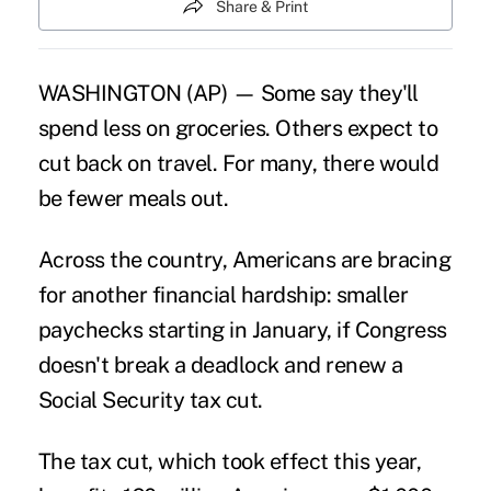
Share & Print
WASHINGTON (AP) — Some say they'll
spend less on groceries. Others expect to
cut back on travel. For many, there would
be fewer meals out.
Across the country, Americans are bracing
for another financial hardship: smaller
paychecks starting in January, if Congress
doesn't break a deadlock and renew a
Social Security tax cut.
The tax cut, which took effect this year,