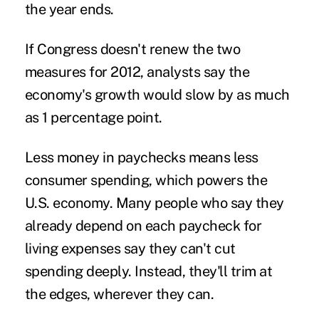
the year ends.
If Congress doesn't renew the two
measures for 2012, analysts say the
economy's growth would slow by as much
as 1 percentage point.
Less money in paychecks means less
consumer spending, which powers the
U.S. economy. Many people who say they
already depend on each paycheck for
living expenses say they can't cut
spending deeply. Instead, they'll trim at
the edges, wherever they can.