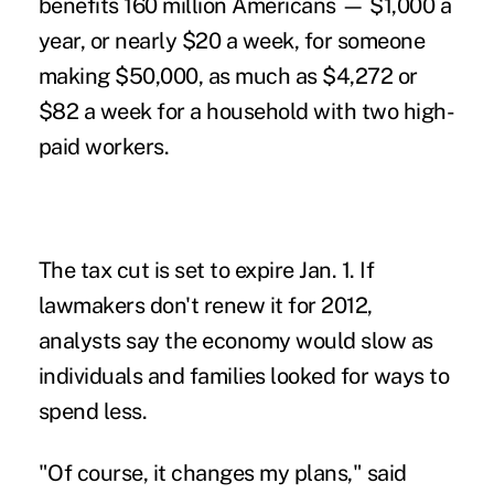
benefits 160 million Americans — $1,000 a
year, or nearly $20 a week, for someone
making $50,000, as much as $4,272 or
$82 a week for a household with two high-
paid workers.
The tax cut is set to expire Jan. 1. If
lawmakers don't renew it for 2012,
analysts say the economy would slow as
individuals and families looked for ways to
spend less.
"Of course, it changes my plans," said