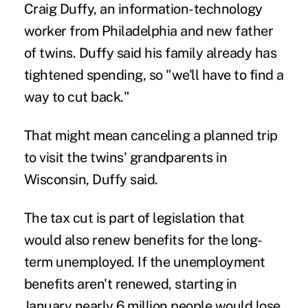
Craig Duffy, an information-technology
worker from Philadelphia and new father
of twins. Duffy said his family already has
tightened spending, so "we'll have to find a
way to cut back."
That might mean canceling a planned trip
to visit the twins' grandparents in
Wisconsin, Duffy said.
The tax cut is part of legislation that
would also renew benefits for the long-
term unemployed. If the unemployment
benefits aren't renewed, starting in
January nearly 6 million people would lose