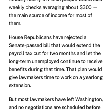
weekly checks averaging about $300 —
the main source of income for most of
them.
House Republicans have rejected a
Senate-passed bill that would extend the
payroll tax cut for two months and let the
long-term unemployed continue to receive
benefits during that time. That plan would
give lawmakers time to work on a yearlong
extension.
But most lawmakers have left Washington,
and no negotiations are scheduled before