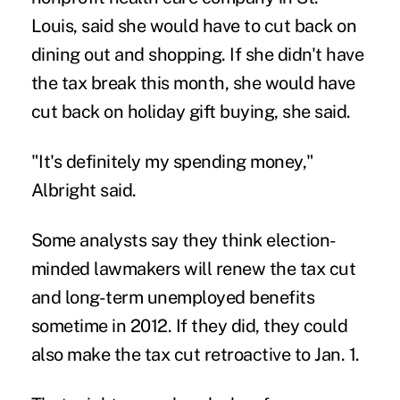
Louis, said she would have to cut back on
dining out and shopping. If she didn't have
the tax break this month, she would have
cut back on holiday gift buying, she said.
"It's definitely my spending money,"
Albright said.
Some analysts say they think election-
minded lawmakers will renew the tax cut
and long-term unemployed benefits
sometime in 2012. If they did, they could
also make the tax cut retroactive to Jan. 1.