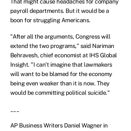
That might cause headaches for company
payroll departments. But it would be a
boon for struggling Americans.
"After all the arguments, Congress will
extend the two programs," said Nariman
Behravesh, chief economist at IHS Global
Insight. "I can't imagine that lawmakers
will want to be blamed for the economy
being even weaker than it is now. They
would be committing political suicide."
___
AP Business Writers Daniel Wagner in