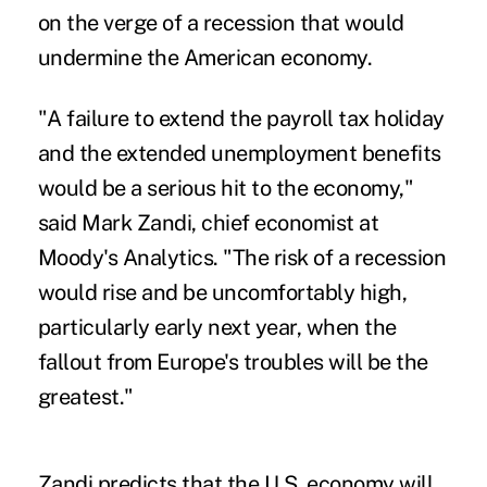
on the verge of a recession that would
undermine the American economy.
"A failure to extend the payroll tax holiday
and the extended unemployment benefits
would be a serious hit to the economy,"
said Mark Zandi, chief economist at
Moody's Analytics. "The risk of a recession
would rise and be uncomfortably high,
particularly early next year, when the
fallout from Europe's troubles will be the
greatest."
Zandi predicts that the U.S. economy will