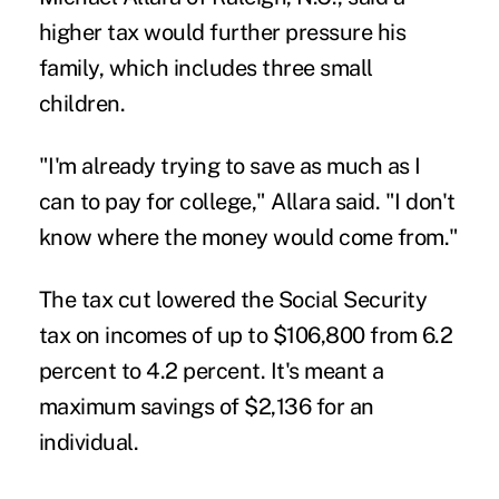
higher tax would further pressure his
family, which includes three small
children.
"I'm already trying to save as much as I
can to pay for college," Allara said. "I don't
know where the money would come from."
The tax cut lowered the Social Security
tax on incomes of up to $106,800 from 6.2
percent to 4.2 percent. It's meant a
maximum savings of $2,136 for an
individual.