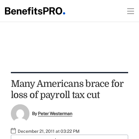
Many Americans brace for
loss of payroll tax cut
By
Peter Westerman
December 21, 2011 at 03:22 PM