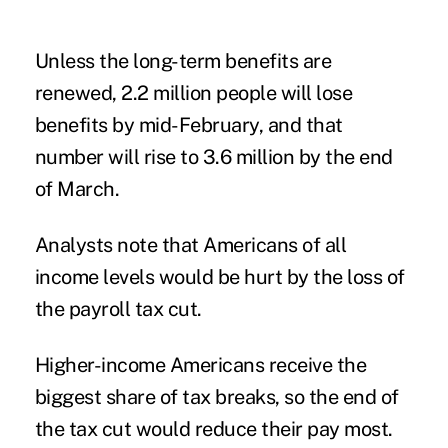
Unless the long-term benefits are
renewed, 2.2 million people will lose
benefits by mid-February, and that
number will rise to 3.6 million by the end
of March.
Analysts note that Americans of all
income levels would be hurt by the loss of
the payroll tax cut.
Higher-income Americans receive the
biggest share of tax breaks, so the end of
the tax cut would reduce their pay most.