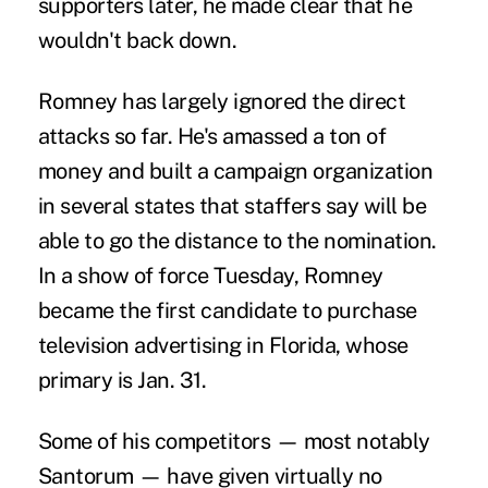
supporters later, he made clear that he
wouldn't back down.
Romney has largely ignored the direct
attacks so far. He's amassed a ton of
money and built a campaign organization
in several states that staffers say will be
able to go the distance to the nomination.
In a show of force Tuesday, Romney
became the first candidate to purchase
television advertising in Florida, whose
primary is Jan. 31.
Some of his competitors — most notably
Santorum — have given virtually no