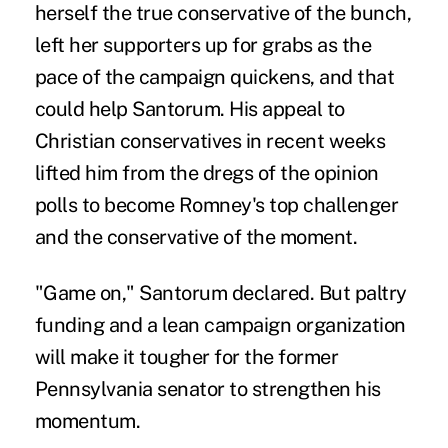
herself the true conservative of the bunch,
left her supporters up for grabs as the
pace of the campaign quickens, and that
could help Santorum. His appeal to
Christian conservatives in recent weeks
lifted him from the dregs of the opinion
polls to become Romney's top challenger
and the conservative of the moment.
"Game on," Santorum declared. But paltry
funding and a lean campaign organization
will make it tougher for the former
Pennsylvania senator to strengthen his
momentum.