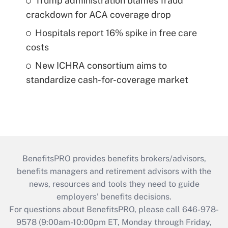
Trump administration blames fraud
crackdown for ACA coverage drop
Hospitals report 16% spike in free care
costs
New ICHRA consortium aims to
standardize cash-for-coverage market
BenefitsPRO provides benefits brokers/advisors,
benefits managers and retirement advisors with the
news, resources and tools they need to guide
employers’ benefits decisions.
For questions about BenefitsPRO, please call 646-978-
9578 (9:00am-10:00pm ET, Monday through Friday,