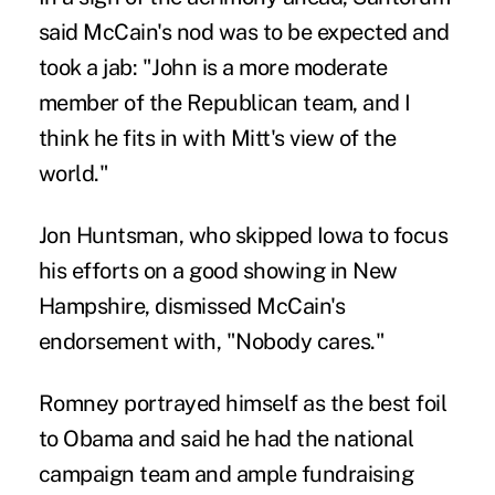
said McCain's nod was to be expected and
took a jab: "John is a more moderate
member of the Republican team, and I
think he fits in with Mitt's view of the
world."
Jon Huntsman, who skipped Iowa to focus
his efforts on a good showing in New
Hampshire, dismissed McCain's
endorsement with, "Nobody cares."
Romney portrayed himself as the best foil
to Obama and said he had the national
campaign team and ample fundraising