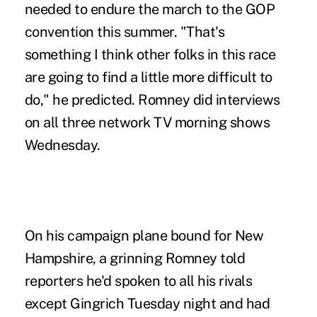
needed to endure the march to the GOP
convention this summer. "That's
something I think other folks in this race
are going to find a little more difficult to
do," he predicted. Romney did interviews
on all three network TV morning shows
Wednesday.
On his campaign plane bound for New
Hampshire, a grinning Romney told
reporters he'd spoken to all his rivals
except Gingrich Tuesday night and had