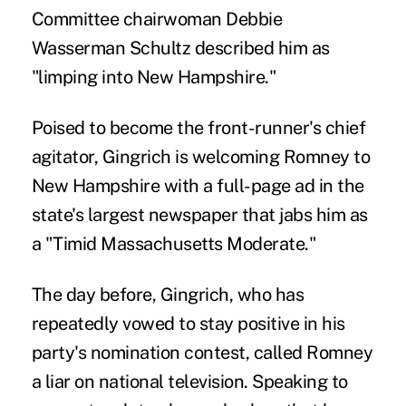
Committee chairwoman Debbie
Wasserman Schultz described him as
"limping into New Hampshire."
Poised to become the front-runner's chief
agitator, Gingrich is welcoming Romney to
New Hampshire with a full-page ad in the
state's largest newspaper that jabs him as
a "Timid Massachusetts Moderate."
The day before, Gingrich, who has
repeatedly vowed to stay positive in his
party's nomination contest, called Romney
a liar on national television. Speaking to