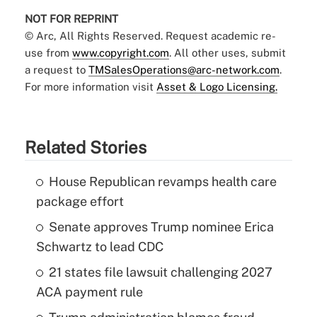
NOT FOR REPRINT
© Arc, All Rights Reserved. Request academic re-
use from
www.copyright.com
. All other uses, submit
a request to
TMSalesOperations@arc-network.com
.
For more information visit
Asset & Logo Licensing.
Related Stories
House Republican revamps health care
package effort
Senate approves Trump nominee Erica
Schwartz to lead CDC
21 states file lawsuit challenging 2027
ACA payment rule