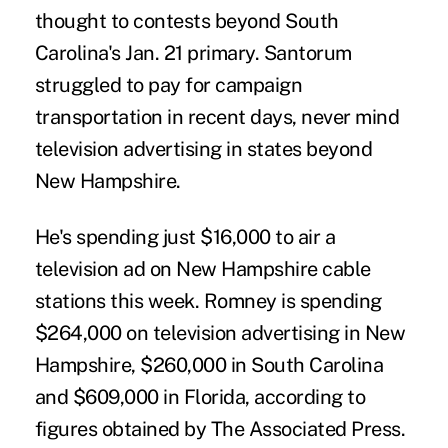
thought to contests beyond South
Carolina's Jan. 21 primary. Santorum
struggled to pay for campaign
transportation in recent days, never mind
television advertising in states beyond
New Hampshire.
He's spending just $16,000 to air a
television ad on New Hampshire cable
stations this week. Romney is spending
$264,000 on television advertising in New
Hampshire, $260,000 in South Carolina
and $609,000 in Florida, according to
figures obtained by The Associated Press.