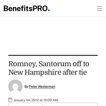
Romney, Santorum off to
New Hampshire after tie
By
Peter Westerman
January 04, 2012 at 10:09 AM