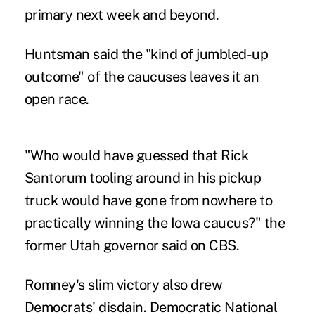
primary next week and beyond.
Huntsman said the "kind of jumbled-up
outcome" of the caucuses leaves it an
open race.
"Who would have guessed that Rick
Santorum tooling around in his pickup
truck would have gone from nowhere to
practically winning the Iowa caucus?" the
former Utah governor said on CBS.
Romney's slim victory also drew
Democrats' disdain. Democratic National