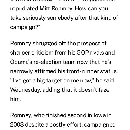
repudiated Mitt Romney. How can you
take seriously somebody after that kind of
campaign?"
Romney shrugged off the prospect of
sharper criticism from his GOP rivals and
Obama's re-election team now that he's
narrowly affirmed his front-runner status.
"I've got a big target on me now," he said
Wednesday, adding that it doesn't faze
him.
Romney, who finished second in Iowa in
2008 despite a costly effort, campaigned