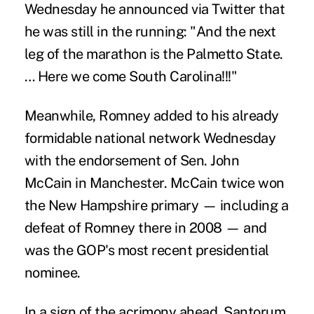
Wednesday he announced via Twitter that
he was still in the running: "And the next
leg of the marathon is the Palmetto State.
… Here we come South Carolina!!!"
Meanwhile, Romney added to his already
formidable national network Wednesday
with the endorsement of Sen. John
McCain in Manchester. McCain twice won
the New Hampshire primary — including a
defeat of Romney there in 2008 — and
was the GOP's most recent presidential
nominee.
In a sign of the acrimony ahead, Santorum