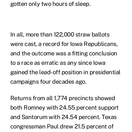
gotten only two hours of sleep.
In all, more than 122,000 straw ballots
were cast, a record for Iowa Republicans,
and the outcome was a fitting conclusion
to a race as erratic as any since Iowa
gained the lead-off position in presidential
campaigns four decades ago.
Returns from all 1,774 precincts showed
both Romney with 24.55 percent support
and Santorum with 24.54 percent. Texas
congressman Paul drew 21.5 percent of