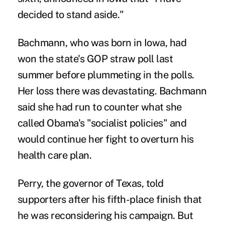
decided to stand aside."
Bachmann, who was born in Iowa, had
won the state's GOP straw poll last
summer before plummeting in the polls.
Her loss there was devastating. Bachmann
said she had run to counter what she
called Obama's "socialist policies" and
would continue her fight to overturn his
health care plan.
Perry, the governor of Texas, told
supporters after his fifth-place finish that
he was reconsidering his campaign. But