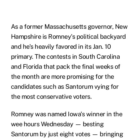
As a former Massachusetts governor, New
Hampshire is Romney's political backyard
and he's heavily favored in its Jan. 10
primary. The contests in South Carolina
and Florida that pack the final weeks of
the month are more promising for the
candidates such as Santorum vying for
the most conservative voters.
Romney was named Iowa's winner in the
wee hours Wednesday — besting
Santorum by just eight votes — bringing