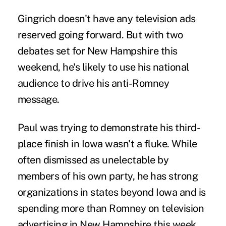
Gingrich doesn't have any television ads
reserved going forward. But with two
debates set for New Hampshire this
weekend, he's likely to use his national
audience to drive his anti-Romney
message.
Paul was trying to demonstrate his third-
place finish in Iowa wasn't a fluke. While
often dismissed as unelectable by
members of his own party, he has strong
organizations in states beyond Iowa and is
spending more than Romney on television
advertising in New Hampshire this week.