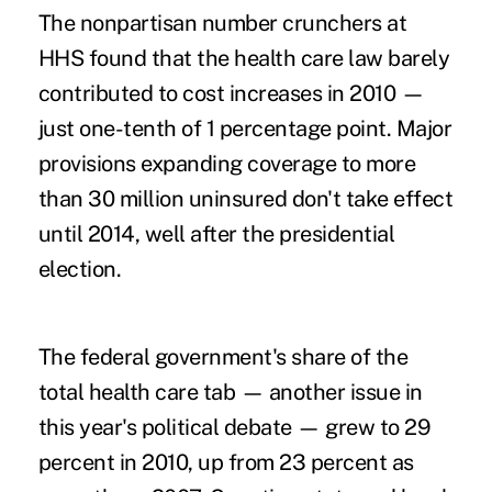
The nonpartisan number crunchers at
HHS found that the health care law barely
contributed to cost increases in 2010 —
just one-tenth of 1 percentage point. Major
provisions expanding coverage to more
than 30 million uninsured don't take effect
until 2014, well after the presidential
election.
The federal government's share of the
total health care tab — another issue in
this year's political debate — grew to 29
percent in 2010, up from 23 percent as