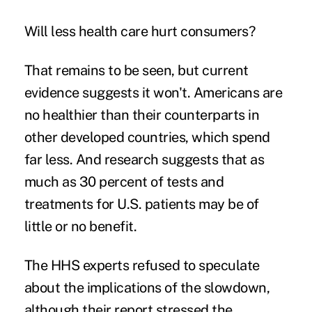
Will less health care hurt consumers?
That remains to be seen, but current
evidence suggests it won't. Americans are
no healthier than their counterparts in
other developed countries, which spend
far less. And research suggests that as
much as 30 percent of tests and
treatments for U.S. patients may be of
little or no benefit.
The HHS experts refused to speculate
about the implications of the slowdown,
although their report stressed the