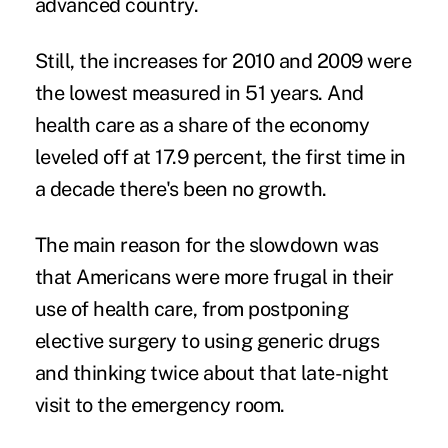
advanced country.
Still, the increases for 2010 and 2009 were
the lowest measured in 51 years. And
health care as a share of the economy
leveled off at 17.9 percent, the first time in
a decade there's been no growth.
The main reason for the slowdown was
that Americans were more frugal in their
use of health care, from postponing
elective surgery to using generic drugs
and thinking twice about that late-night
visit to the emergency room.