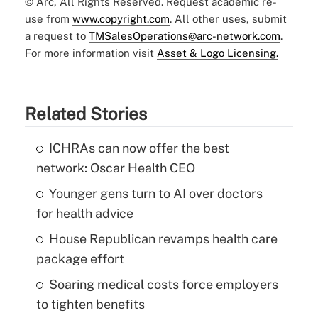
© Arc, All Rights Reserved. Request academic re-
use from
www.copyright.com
. All other uses, submit
a request to
TMSalesOperations@arc-network.com
.
For more information visit
Asset & Logo Licensing.
Related Stories
ICHRAs can now offer the best
network: Oscar Health CEO
Younger gens turn to AI over doctors
for health advice
House Republican revamps health care
package effort
Soaring medical costs force employers
to tighten benefits