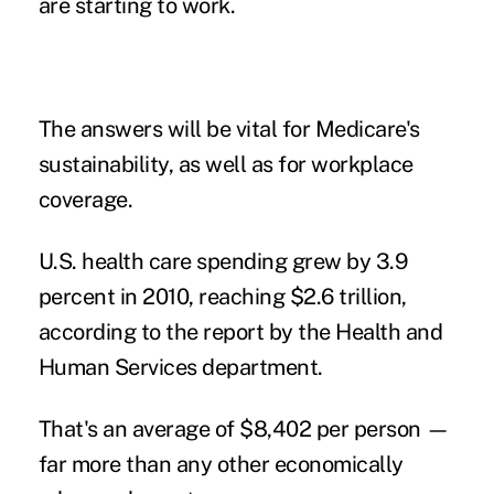
are starting to work.
The answers will be vital for Medicare's
sustainability, as well as for workplace
coverage.
U.S. health care spending grew by 3.9
percent in 2010, reaching $2.6 trillion,
according to the report by the Health and
Human Services department.
That's an average of $8,402 per person —
far more than any other economically