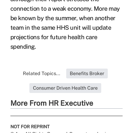
connection to a weak economy. More may
be known by the summer, when another
team in the same HHS unit will update
projections for future health care
spending.
Related Topics...
Benefits Broker
Consumer Driven Health Care
More From HR Executive
NOT FOR REPRINT