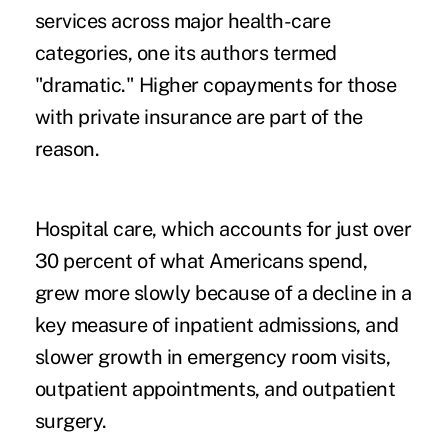
services across major health-care
categories, one its authors termed
"dramatic." Higher copayments for those
with private insurance are part of the
reason.
Hospital care, which accounts for just over
30 percent of what Americans spend,
grew more slowly because of a decline in a
key measure of inpatient admissions, and
slower growth in emergency room visits,
outpatient appointments, and outpatient
surgery.