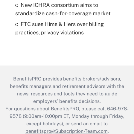
New ICHRA consortium aims to
standardize cash-for-coverage market
FTC sues Hims & Hers over billing
practices, privacy violations
BenefitsPRO provides benefits brokers/advisors,
benefits managers and retirement advisors with the
news, resources and tools they need to guide
employers’ benefits decisions.
For questions about BenefitsPRO, please call 646-978-
9578 (9:00am-10:00pm ET, Monday through Friday,
except holidays), or send an email to
benefitspro@Subscription-Team.com
.