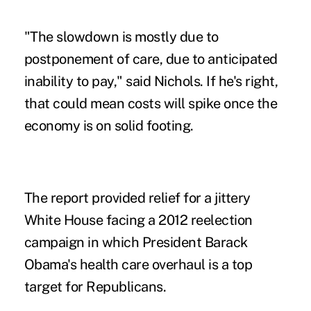
"The slowdown is mostly due to
postponement of care, due to anticipated
inability to pay," said Nichols. If he's right,
that could mean costs will spike once the
economy is on solid footing.
The report provided relief for a jittery
White House facing a 2012 reelection
campaign in which President Barack
Obama's health care overhaul is a top
target for Republicans.