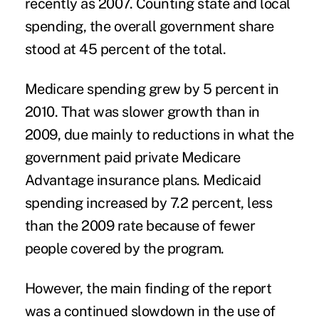
recently as 2007. Counting state and local
spending, the overall government share
stood at 45 percent of the total.
Medicare spending grew by 5 percent in
2010. That was slower growth than in
2009, due mainly to reductions in what the
government paid private Medicare
Advantage insurance plans. Medicaid
spending increased by 7.2 percent, less
than the 2009 rate because of fewer
people covered by the program.
However, the main finding of the report
was a continued slowdown in the use of