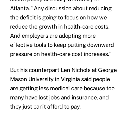
Atlanta. "Any discussion about reducing
the deficit is going to focus on how we
reduce the growth in health-care costs.
And employers are adopting more
effective tools to keep putting downward
pressure on health-care cost increases."
But his counterpart Len Nichols at George
Mason University in Virginia said people
are getting less medical care because too
many have lost jobs and insurance, and
they just can't afford to pay.