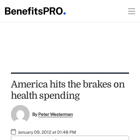
America hits the brakes on
health spending
By
Peter Westerman
January 09, 2012 at 01:48 PM