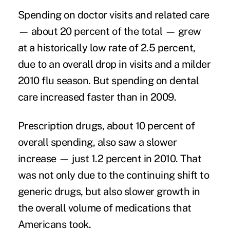
Spending on doctor visits and related care
— about 20 percent of the total — grew
at a historically low rate of 2.5 percent,
due to an overall drop in visits and a milder
2010 flu season. But spending on dental
care increased faster than in 2009.
Prescription drugs, about 10 percent of
overall spending, also saw a slower
increase — just 1.2 percent in 2010. That
was not only due to the continuing shift to
generic drugs, but also slower growth in
the overall volume of medications that
Americans took.