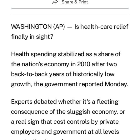
Share & Print
WASHINGTON (AP) — Is health-care relief
finally in sight?
Health spending stabilized as a share of
the nation's economy in 2010 after two
back-to-back years of historically low
growth, the government reported Monday.
Experts debated whether it's a fleeting
consequence of the sluggish economy, or
a real sign that cost controls by private
employers and government at all levels