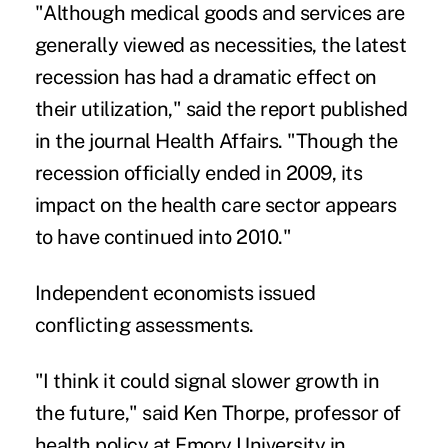
"Although medical goods and services are
generally viewed as necessities, the latest
recession has had a dramatic effect on
their utilization," said the report published
in the journal Health Affairs. "Though the
recession officially ended in 2009, its
impact on the health care sector appears
to have continued into 2010."
Independent economists issued
conflicting assessments.
"I think it could signal slower growth in
the future," said Ken Thorpe, professor of
health policy at Emory University in