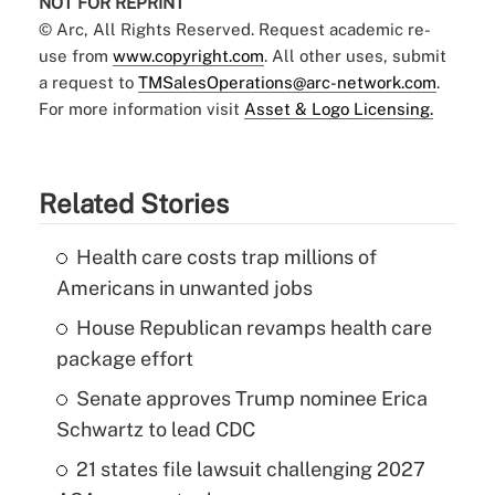
NOT FOR REPRINT
© Arc, All Rights Reserved. Request academic re-
use from
www.copyright.com
. All other uses, submit
a request to
TMSalesOperations@arc-network.com
.
For more information visit
Asset & Logo Licensing.
Related Stories
Health care costs trap millions of
Americans in unwanted jobs
House Republican revamps health care
package effort
Senate approves Trump nominee Erica
Schwartz to lead CDC
21 states file lawsuit challenging 2027