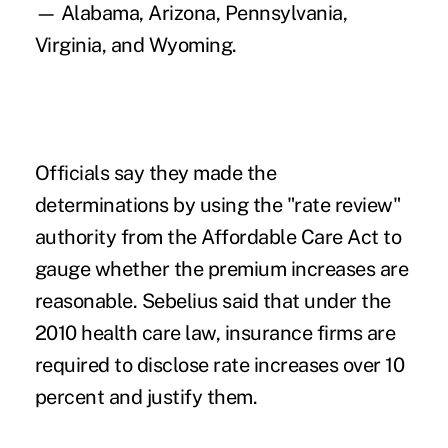
— Alabama, Arizona, Pennsylvania,
Virginia, and Wyoming.
Officials say they made the
determinations by using the "rate review"
authority from the Affordable Care Act to
gauge whether the premium increases are
reasonable. Sebelius said that under the
2010 health care law, insurance firms are
required to disclose rate increases over 10
percent and justify them.