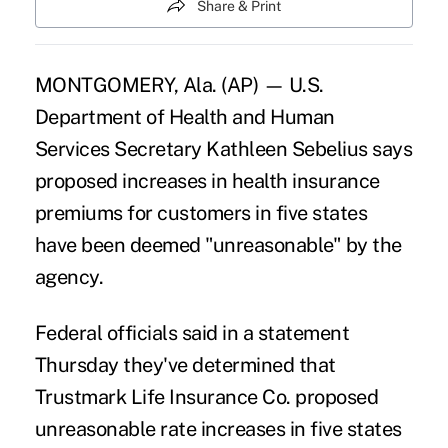
Share & Print
MONTGOMERY, Ala. (AP) — U.S.
Department of Health and Human
Services Secretary Kathleen Sebelius says
proposed increases in health insurance
premiums for customers in five states
have been deemed "unreasonable" by the
agency.
Federal officials said in a statement
Thursday they've determined that
Trustmark Life Insurance Co. proposed
unreasonable rate increases in five states