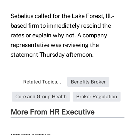
Sebelius called for the Lake Forest, Ill.-
based firm to immediately rescind the
rates or explain why not. A company
representative was reviewing the
statement Thursday afternoon.
Related Topics...
Benefits Broker
Core and Group Health
Broker Regulation
More From HR Executive