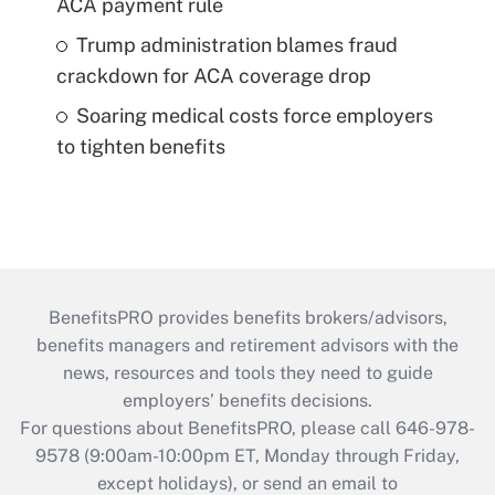
ACA payment rule
Trump administration blames fraud
crackdown for ACA coverage drop
Soaring medical costs force employers
to tighten benefits
BenefitsPRO provides benefits brokers/advisors,
benefits managers and retirement advisors with the
news, resources and tools they need to guide
employers’ benefits decisions.
For questions about BenefitsPRO, please call 646-978-
9578 (9:00am-10:00pm ET, Monday through Friday,
except holidays), or send an email to