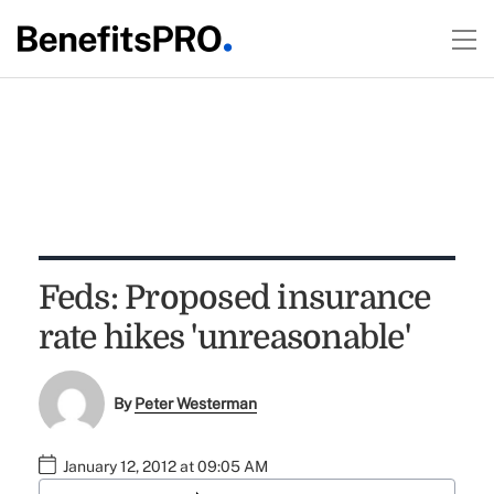
Feds: Proposed insurance
rate hikes 'unreasonable'
By
Peter Westerman
January 12, 2012 at 09:05 AM