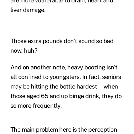
are more vulnerable to brain, heart and
liver damage.
Those extra pounds don't sound so bad
now, huh?
And on another note, heavy boozing isn't
all confined to youngsters. In fact, seniors
may be hitting the bottle hardest—when
those aged 65 and up binge drink, they do
so more frequently.
The main problem here is the perception