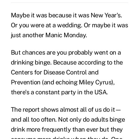
Maybe it was because it was New Year's.
Or you were at a wedding. Or maybe it was
just another Manic Monday.
But chances are you probably went on a
drinking binge. Because according to the
Centers for Disease Control and
Prevention (and echoing Miley Cyrus),
there's a constant party in the USA.
The report shows almost all of us do it—
and all too often. Not only do adults binge
drink more frequently than ever but they