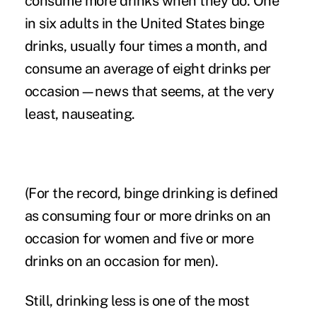
consume more drinks when they do. One
in six adults in the United States binge
drinks, usually four times a month, and
consume an average of eight drinks per
occasion—news that seems, at the very
least, nauseating.
(For the record, binge drinking is defined
as consuming four or more drinks on an
occasion for women and five or more
drinks on an occasion for men).
Still, drinking less is one of the most