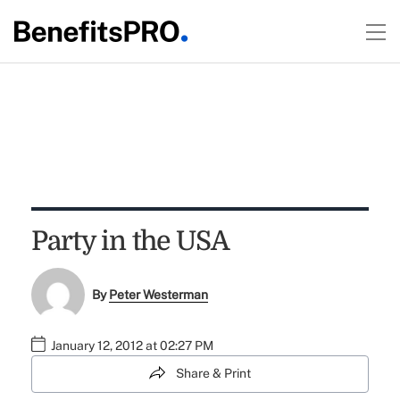
Party in the USA
By
Peter Westerman
January 12, 2012 at 02:27 PM
Share & Print