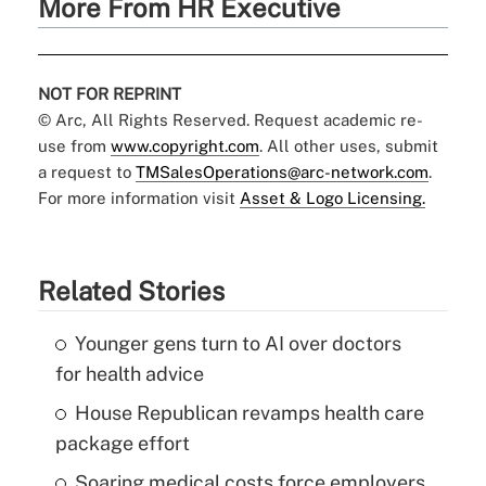
More From HR Executive
NOT FOR REPRINT
© Arc, All Rights Reserved. Request academic re-
use from
www.copyright.com
. All other uses, submit
a request to
TMSalesOperations@arc-network.com
.
For more information visit
Asset & Logo Licensing.
Related Stories
Younger gens turn to AI over doctors
for health advice
House Republican revamps health care
package effort
Soaring medical costs force employers