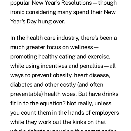
popular New Year's Resolutions—though
ironic considering many spend their New
Year's Day hung over.
In the health care industry, there's been a
much greater focus on wellness—
promoting healthy eating and exercise,
while using incentives and penalties—all
ways to prevent obesity, heart disease,
diabetes and other costly (and often
preventable) health woes. But have drinks
fit in to the equation? Not really, unless
you count them in the hands of employers
while they work out the kinks on that