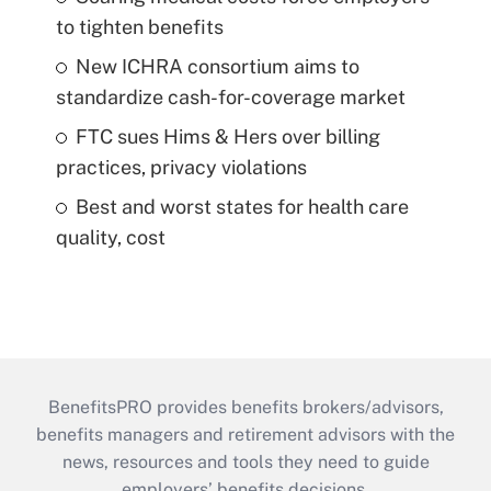
to tighten benefits
New ICHRA consortium aims to
standardize cash-for-coverage market
FTC sues Hims & Hers over billing
practices, privacy violations
Best and worst states for health care
quality, cost
BenefitsPRO provides benefits brokers/advisors,
benefits managers and retirement advisors with the
news, resources and tools they need to guide
employers’ benefits decisions.