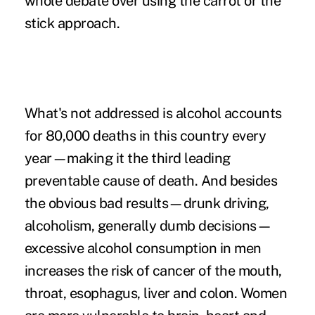
whole debate over using the carrot or the
stick approach.
What's not addressed is alcohol accounts
for 80,000 deaths in this country every
year—making it the third leading
preventable cause of death. And besides
the obvious bad results—drunk driving,
alcoholism, generally dumb decisions—
excessive alcohol consumption in men
increases the risk of cancer of the mouth,
throat, esophagus, liver and colon. Women