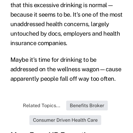
that this excessive drinking is normal—
because it seems to be. It's one of the most
unaddressed health concerns, largely
untouched by docs, employers and health
insurance companies.
Maybe it's time for drinking to be
addressed on the wellness wagon—cause
apparently people fall off way too often.
Related Topics...
Benefits Broker
Consumer Driven Health Care