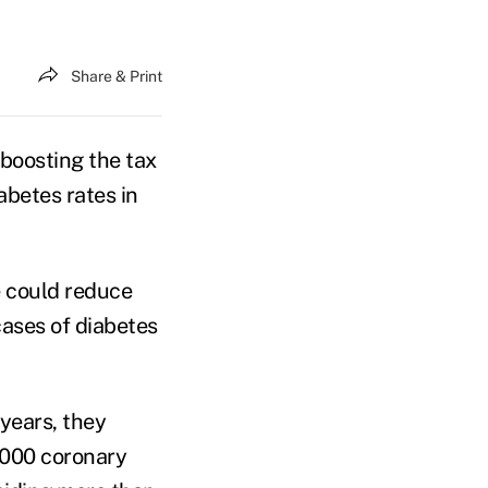
Share & Print
 boosting the tax
abetes rates in
e could reduce
cases of diabetes
years, they
5,000 coronary