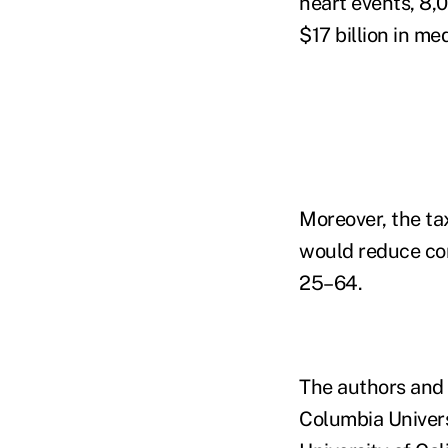
heart events, 8,
$17 billion in me
Moreover, the ta
would reduce co
25–64.
The authors and 
Columbia Univers