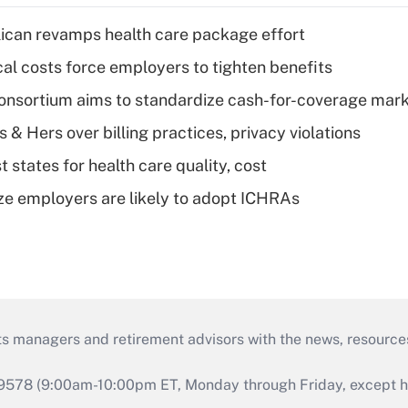
can revamps health care package effort
al costs force employers to tighten benefits
nsortium aims to standardize cash-for-coverage mar
& Hers over billing practices, privacy violations
 states for health care quality, cost
ze employers are likely to adopt ICHRAs
ts managers and retirement advisors with the news, resource
9578 (9:00am-10:00pm ET, Monday through Friday, except hol