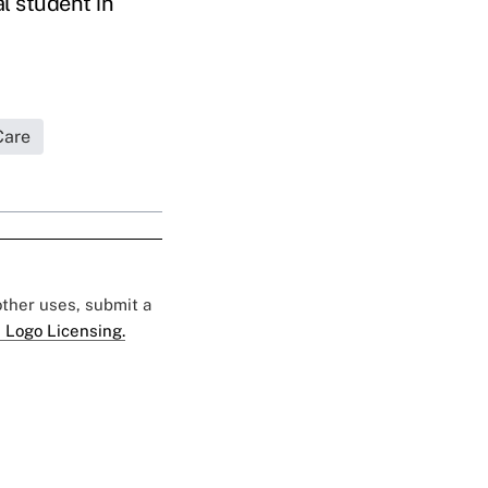
l student in
Care
 other uses, submit a
 Logo Licensing.