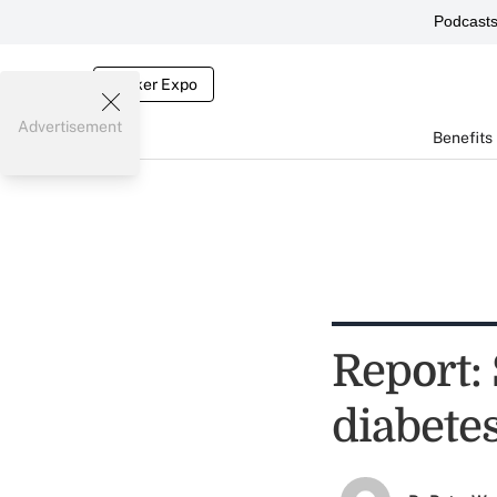
Podcast
Broker Expo
Advertisement
Benefits
Report:
diabete