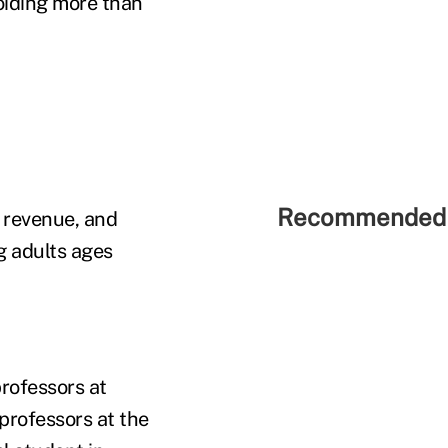
oiding more than
Recommended 
n revenue, and
 adults ages
rofessors at
professors at the