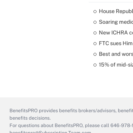
House Republi
Soaring medic
New ICHRA co
FTC sues Hims 
Best and worst
15% of mid-si
BenefitsPRO provides benefits brokers/advisors, benefi
benefits decisions.
For questions about BenefitsPRO, please call 646-978-
benefitspro@Subscription-Team.com
.