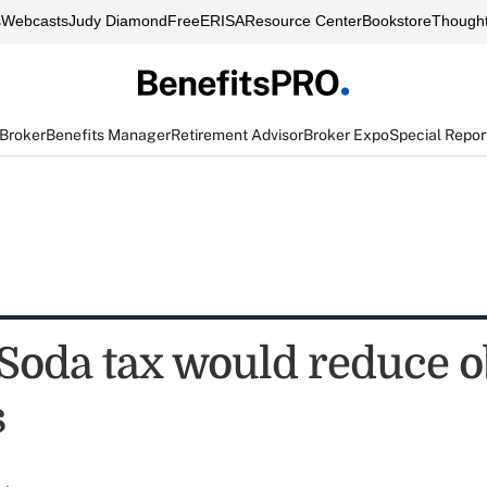
s
Webcasts
Judy Diamond
FreeERISA
Resource Center
Bookstore
Thought
 Broker
Benefits Manager
Retirement Advisor
Broker Expo
Special Repor
 Soda tax would reduce o
s