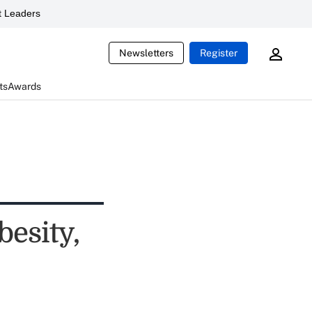
 Leaders
Newsletters
Register
ts
Awards
besity,