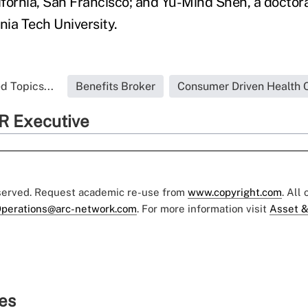
ifornia, San Francisco; and Yu-Mind Shen, a doctora
inia Tech University.
d Topics...
Benefits Broker
Consumer Driven Health 
R Executive
eserved. Request academic re-use from
www.copyright.com
. All
perations@arc-network.com
. For more information visit
Asset &
ies