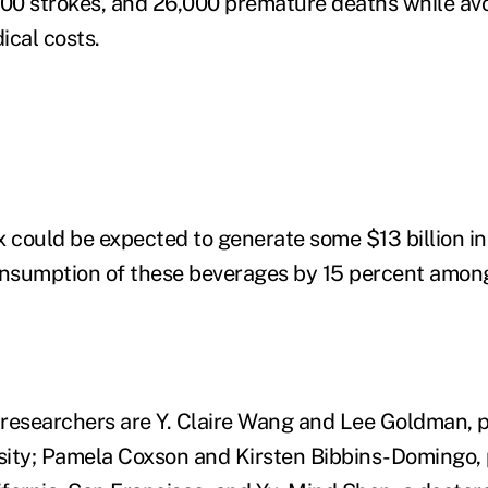
000 strokes, and 26,000 premature deaths while av
dical costs.
x could be expected to generate some $13 billion i
nsumption of these beverages by 15 percent among
researchers are Y. Claire Wang and Lee Goldman, p
ity; Pamela Coxson and Kirsten Bibbins-Domingo, 