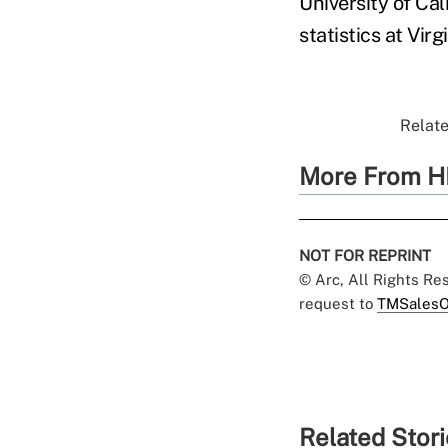
University of Cal
statistics at Virg
Relate
More From H
NOT FOR REPRINT
© Arc, All Rights R
request to
TMSalesO
Related Stor