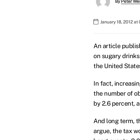
By
Peter We
January 18, 2012 at
An article publis
on sugary drinks
the United State
In fact, increasi
the number of ob
by 2.6 percent, a
And long term, t
argue, the tax w