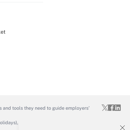
ket
s and tools they need to guide employers’
idays), or send an email to