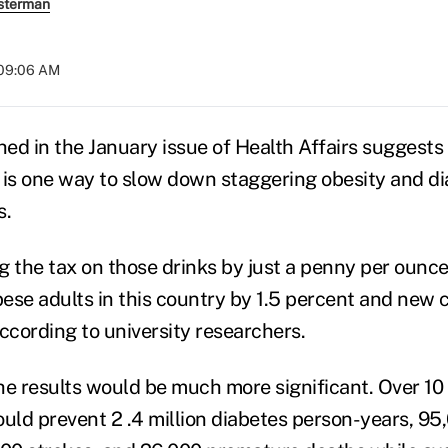
sterman
 09:06 AM
hed in the January issue of Health Affairs suggests
 is one way to slow down staggering obesity and di
s.
ng the tax on those drinks by just a penny per ounc
ese adults in this country by 1.5 percent and new 
ccording to university researchers.
he results would be much more significant. Over 10 
ould prevent 2 .4 million diabetes person-years, 9