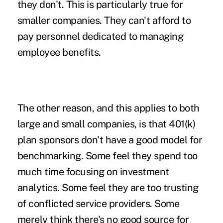
they don't. This is particularly true for
smaller companies. They can't afford to
pay personnel dedicated to managing
employee benefits.
The other reason, and this applies to both
large and small companies, is that 401(k)
plan sponsors don't have a good model for
benchmarking. Some feel they spend too
much time focusing on investment
analytics. Some feel they are too trusting
of conflicted service providers. Some
merely think there's no good source for