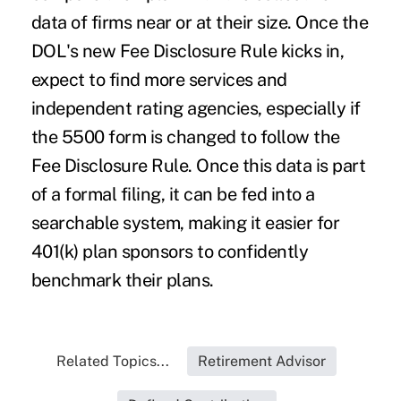
data of firms near or at their size. Once the
DOL's new Fee Disclosure Rule kicks in,
expect to find more services and
independent rating agencies, especially if
the 5500 form is changed to follow the
Fee Disclosure Rule. Once this data is part
of a formal filing, it can be fed into a
searchable system, making it easier for
401(k) plan sponsors to confidently
benchmark their plans.
Related Topics...
Retirement Advisor