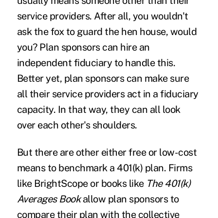
usually means someone other than their
service providers. After all, you wouldn't
ask the fox to guard the hen house, would
you? Plan sponsors can hire an
independent fiduciary to handle this.
Better yet, plan sponsors can make sure
all their service providers act in a fiduciary
capacity. In that way, they can all look
over each other's shoulders.
But there are other either free or low-cost
means to benchmark a 401(k) plan. Firms
like BrightScope or books like
The 401(k)
Averages Book
allow plan sponsors to
compare their plan with the collective