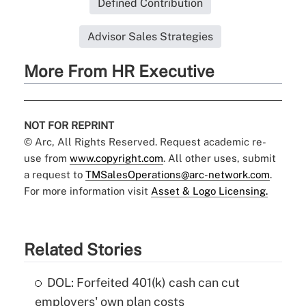
Defined Contribution
Advisor Sales Strategies
More From HR Executive
NOT FOR REPRINT
© Arc, All Rights Reserved. Request academic re-
use from
www.copyright.com
. All other uses, submit
a request to
TMSalesOperations@arc-network.com
.
For more information visit
Asset & Logo Licensing.
Related Stories
DOL: Forfeited 401(k) cash can cut
employers' own plan costs