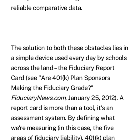
reliable comparative data.
The solution to both these obstacles lies in
a simple device used every day by schools
across the land – the Fiduciary Report
Card (see "
Are 401(k) Plan Sponsors
Making the Fiduciary Grade?
"
FiduciaryNews.com
, January 25, 2012). A
report card is more than a tool, it's an
assessment system. By defining what
we're measuring (in this case,
the five
areas of fiduciary liability
), 401(k) plan