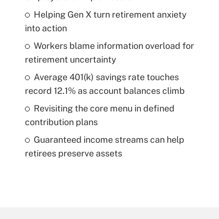
Helping Gen X turn retirement anxiety
into action
Workers blame information overload for
retirement uncertainty
Average 401(k) savings rate touches
record 12.1% as account balances climb
Revisiting the core menu in defined
contribution plans
Guaranteed income streams can help
retirees preserve assets