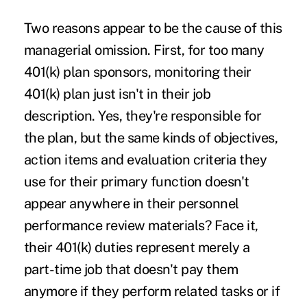
Two reasons appear to be the cause of this
managerial omission. First, for too many
401(k) plan sponsors, monitoring their
401(k) plan just isn't in their job
description. Yes, they're responsible for
the plan, but the same kinds of objectives,
action items and evaluation criteria they
use for their primary function doesn't
appear anywhere in their personnel
performance review materials? Face it,
their 401(k) duties represent merely a
part-time job that doesn't pay them
anymore if they perform related tasks or if