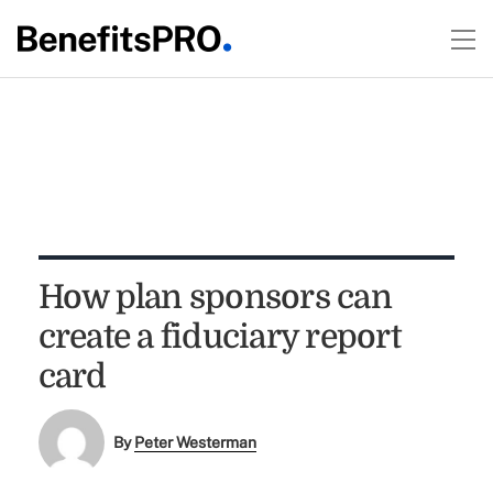
How plan sponsors can
create a fiduciary report
card
By
Peter Westerman