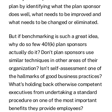
plan by identifying what the plan sponsor
does well, what needs to be improved and
what needs to be changed or eliminated.
But if benchmarking is such a great idea,
why do so few 401(k) plan sponsors
actually do it? Don't plan sponsors use
similar techniques in other areas of their
organization? Isn't self-assessment one of
the hallmarks of good business practices?
What's holding back otherwise competent
executives from undertaking a standard
procedure on one of the most important
benefits they provide employees?