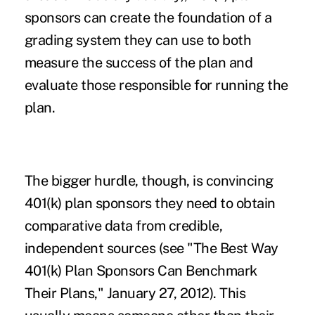
sponsors can create the foundation of a
grading system they can use to both
measure the success of the plan and
evaluate those responsible for running the
plan.
The bigger hurdle, though, is convincing
401(k) plan sponsors they need to obtain
comparative data from credible,
independent sources (see "
The Best Way
401(k) Plan Sponsors Can Benchmark
Their Plans
," January 27, 2012). This