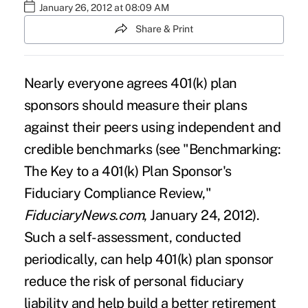
January 26, 2012 at 08:09 AM
Share & Print
Nearly everyone agrees 401(k) plan
sponsors should measure their plans
against their peers using independent and
credible benchmarks (see "
Benchmarking:
The Key to a 401(k) Plan Sponsor's
Fiduciary Compliance Review
,"
FiduciaryNews.com
, January 24, 2012).
Such a self-assessment, conducted
periodically, can help 401(k) plan sponsor
reduce the risk of personal fiduciary
liability and help build a better retirement