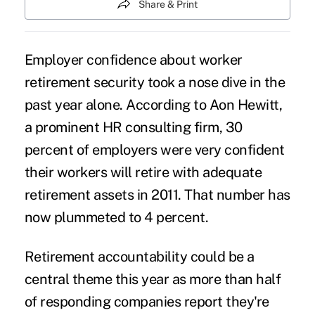
Share & Print
Employer confidence about worker
retirement security took a nose dive in the
past year alone. According to Aon Hewitt,
a prominent HR consulting firm, 30
percent of employers were very confident
their workers will retire with adequate
retirement assets in 2011. That number has
now plummeted to 4 percent.
Retirement accountability could be a
central theme this year as more than half
of responding companies report they're