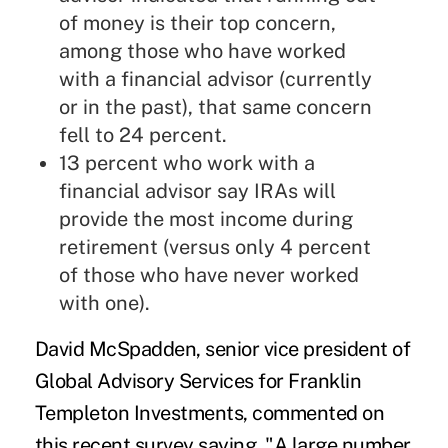
of money is their top concern,
among those who have worked
with a financial advisor (currently
or in the past), that same concern
fell to 24 percent.
13 percent who work with a
financial advisor say IRAs will
provide the most income during
retirement (versus only 4 percent
of those who have never worked
with one).
David McSpadden, senior vice president of
Global Advisory Services for Franklin
Templeton Investments, commented on
this recent survey saying, "A large number