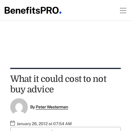
What it could cost to not
buy advice
By
Peter Westerman
January 26, 2012 at 07:54 AM