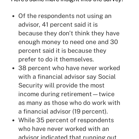
Of the respondents not using an
advisor, 41 percent said it is
because they don't think they have
enough money to need one and 30
percent said it is because they
prefer to do it themselves.
38 percent who have never worked
with a financial advisor say Social
Security will provide the most
income during retirement—twice
as many as those who do work with
a financial advisor (19 percent).
While 35 percent of respondents
who have never worked with an
advisor indicated that running out