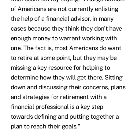
of Americans are not currently enlisting
the help of a financial advisor, in many
cases because they think they don't have
enough money to warrant working with
one. The fact is, most Americans do want
to retire at some point, but they may be
missing a key resource for helping to
determine how they will get there. Sitting
down and discussing their concerns, plans
and strategies for retirement with a
financial professional is a key step
towards defining and putting together a
plan to reach their goals."