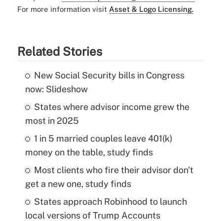
For more information visit
Asset & Logo Licensing.
Related Stories
New Social Security bills in Congress
now: Slideshow
States where advisor income grew the
most in 2025
1 in 5 married couples leave 401(k)
money on the table, study finds
Most clients who fire their advisor don't
get a new one, study finds
States approach Robinhood to launch
local versions of Trump Accounts