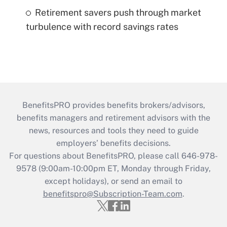
Retirement savers push through market
turbulence with record savings rates
BenefitsPRO provides benefits brokers/advisors,
benefits managers and retirement advisors with the
news, resources and tools they need to guide
employers’ benefits decisions.
For questions about BenefitsPRO, please call 646-978-
9578 (9:00am-10:00pm ET, Monday through Friday,
except holidays), or send an email to
benefitspro@Subscription-Team.com
.