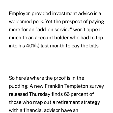
Employer-provided investment advice is a
welcomed perk. Yet the prospect of paying
more for an "add-on service" won't appeal
much to an account holder who had to tap
into his 401(k) last month to pay the bills.
So here's where the proof is in the
pudding. A new Franklin Templeton survey
released Thursday finds 66 percent of
those who map out a retirement strategy
with a financial advisor have an