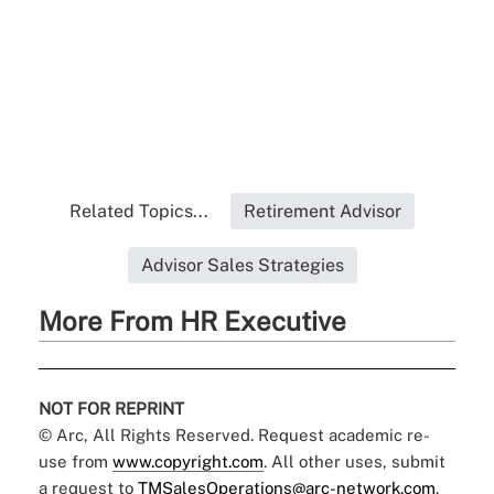
Related Topics...
Retirement Advisor
Advisor Sales Strategies
More From HR Executive
NOT FOR REPRINT
© Arc, All Rights Reserved. Request academic re-
use from
www.copyright.com
. All other uses, submit
a request to
TMSalesOperations@arc-network.com
.