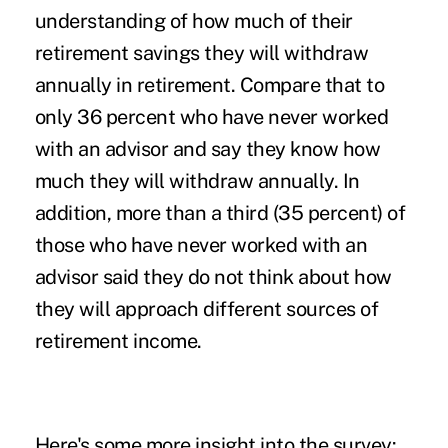
understanding of how much of their
retirement savings they will withdraw
annually in retirement. Compare that to
only 36 percent who have never worked
with an advisor and say they know how
much they will withdraw annually. In
addition, more than a third (35 percent) of
those who have never worked with an
advisor said they do not think about how
they will approach different sources of
retirement income.
Here's some more insight into the survey: