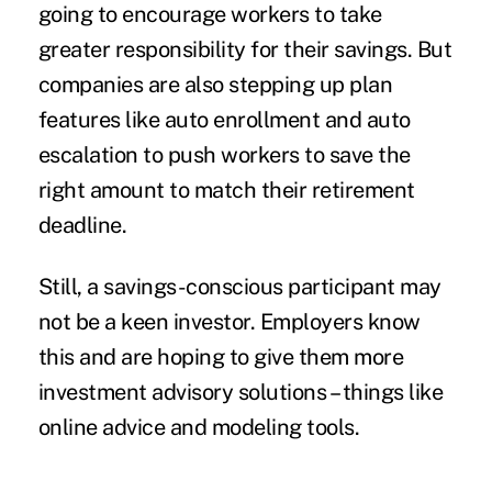
going to encourage workers to take
greater responsibility for their savings. But
companies are also stepping up plan
features like auto enrollment and auto
escalation to push workers to save the
right amount to match their retirement
deadline.
Still, a savings-conscious participant may
not be a keen investor. Employers know
this and are hoping to give them more
investment advisory solutions – things like
online advice and modeling tools.