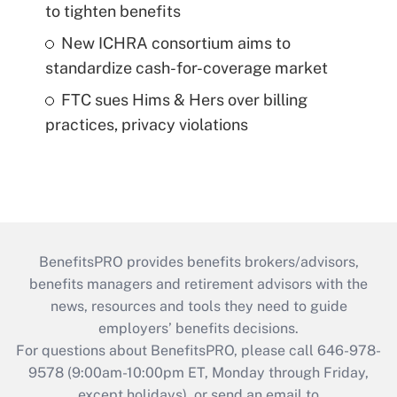
to tighten benefits
New ICHRA consortium aims to
standardize cash-for-coverage market
FTC sues Hims & Hers over billing
practices, privacy violations
BenefitsPRO provides benefits brokers/advisors,
benefits managers and retirement advisors with the
news, resources and tools they need to guide
employers’ benefits decisions.
For questions about BenefitsPRO, please call 646-978-
9578 (9:00am-10:00pm ET, Monday through Friday,
except holidays), or send an email to