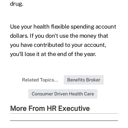
drug.
Use your health flexible spending account
dollars.
If you don't use the money that
you have contributed to your account,
you'll lose it at the end of the year.
Related Topics...
Benefits Broker
Consumer Driven Health Care
More From HR Executive