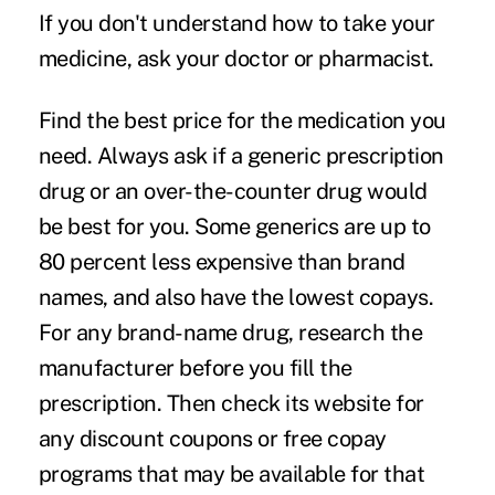
If you don't understand how to take your
medicine, ask your doctor or pharmacist.
Find the best price for the medication you
need.
Always ask if a generic prescription
drug or an over-the-counter drug would
be best for you. Some generics are up to
80 percent less expensive than brand
names, and also have the lowest copays.
For any brand-name drug, research the
manufacturer before you fill the
prescription. Then check its website for
any discount coupons or free copay
programs that may be available for that