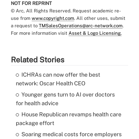
NOT FOR REPRINT
© Arc, All Rights Reserved. Request academic re-
use from
www.copyright.com
. All other uses, submit
a request to
TMSalesOperations@arc-network.com
.
For more information visit
Asset & Logo Licensing.
Related Stories
ICHRAs can now offer the best
network: Oscar Health CEO
Younger gens turn to AI over doctors
for health advice
House Republican revamps health care
package effort
Soaring medical costs force employers