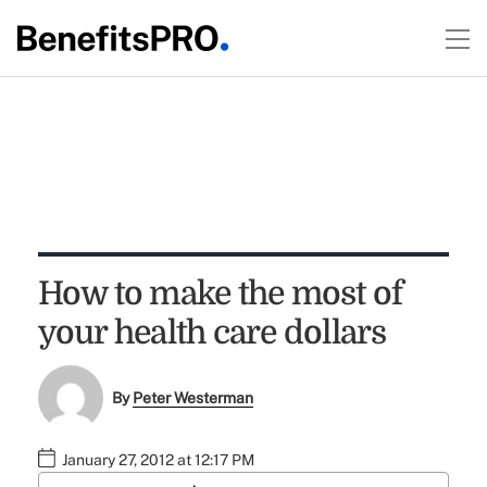
How to make the most of
your health care dollars
By
Peter Westerman
January 27, 2012 at 12:17 PM