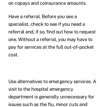
on copays and coinsurance amounts.
Have a referral.
Before you see a
specialist, check to see if you need a
referral and, if so, find out how to request
one. Without a referral, you may have to
pay for services at the full out-of-pocket
cost.
Use alternatives to emergency services.
A
visit to the hospital emergency
department is generally unnecessary for
issues such as the flu, minor cuts and