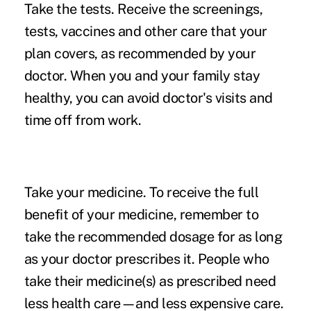
Take the tests.
Receive the screenings,
tests, vaccines and other care that your
plan covers, as recommended by your
doctor. When you and your family stay
healthy, you can avoid doctor's visits and
time off from work.
Take your medicine.
To receive the full
benefit of your medicine, remember to
take the recommended dosage for as long
as your doctor prescribes it. People who
take their medicine(s) as prescribed need
less health care—and less expensive care.