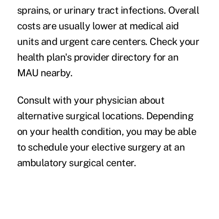
sprains, or urinary tract infections. Overall
costs are usually lower at medical aid
units and urgent care centers. Check your
health plan's provider directory for an
MAU nearby.
Consult with your physician about
alternative surgical locations.
Depending
on your health condition, you may be able
to schedule your elective surgery at an
ambulatory surgical center.