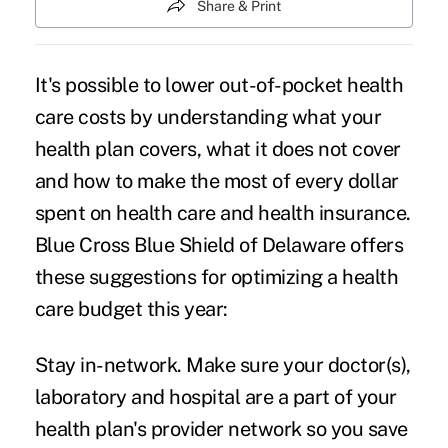
Share & Print
It's possible to lower out-of-pocket health
care costs by understanding what your
health plan covers, what it does not cover
and how to make the most of every dollar
spent on health care and health insurance.
Blue Cross Blue Shield of Delaware offers
these suggestions for optimizing a health
care budget this year:
Stay in-network.
Make sure your doctor(s),
laboratory and hospital are a part of your
health plan's provider network so you save