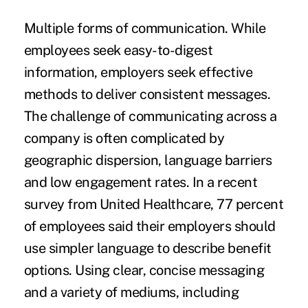
Multiple forms of communication.
While
employees seek easy-to-digest
information, employers seek effective
methods to deliver consistent messages.
The challenge of communicating across a
company is often complicated by
geographic dispersion, language barriers
and low engagement rates. In a recent
survey from United Healthcare, 77 percent
of employees said their employers should
use simpler language to describe benefit
options. Using clear, concise messaging
and a variety of mediums, including