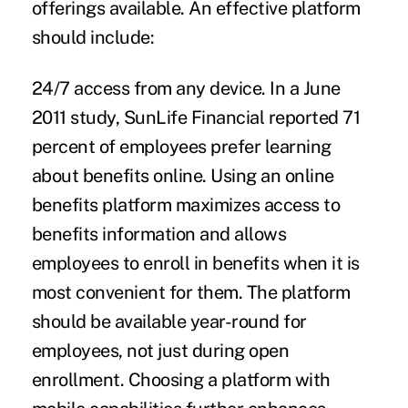
offerings available. An effective platform
should include:
24/7 access from any device.
In a June
2011 study, SunLife Financial reported 71
percent of employees prefer learning
about benefits online. Using an online
benefits platform maximizes access to
benefits information and allows
employees to enroll in benefits when it is
most convenient for them. The platform
should be available year-round for
employees, not just during open
enrollment. Choosing a platform with