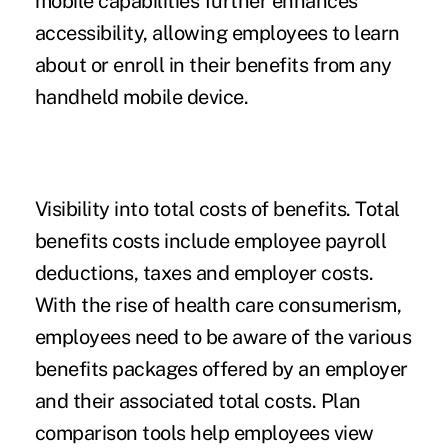
mobile capabilities further enhances
accessibility, allowing employees to learn
about or enroll in their benefits from any
handheld mobile device.
Visibility into total costs of benefits.
Total
benefits costs include employee payroll
deductions, taxes and employer costs.
With the rise of health care consumerism,
employees need to be aware of the various
benefits packages offered by an employer
and their associated total costs. Plan
comparison tools help employees view