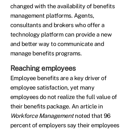
changed with the availability of benefits
management platforms. Agents,
consultants and brokers who offer a
technology platform can provide a new
and better way to communicate and
manage benefits programs.
Reaching employees
Employee benefits are a key driver of
employee satisfaction
, yet many
employees do not realize the full value of
their benefits package. An article in
Workforce Management
noted that 96
percent of employers say their employees