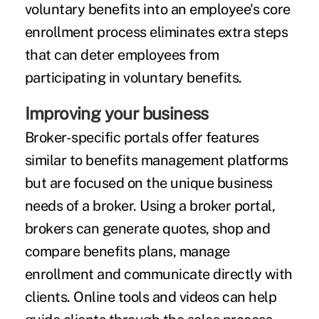
voluntary benefits into an employee's core
enrollment process eliminates extra steps
that can deter employees from
participating in voluntary benefits.
Improving your business
Broker-specific portals offer features
similar to benefits management platforms
but are focused on the unique business
needs of a broker. Using a broker portal,
brokers can generate quotes, shop and
compare benefits plans, manage
enrollment and communicate directly with
clients. Online tools and videos can help