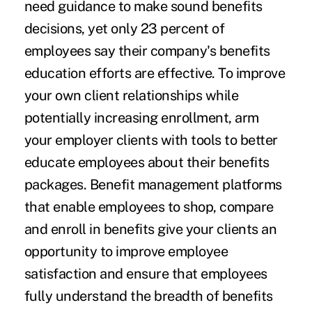
need guidance to make sound benefits
decisions, yet only 23 percent of
employees say their company's benefits
education efforts are effective. To improve
your own client relationships while
potentially increasing enrollment, arm
your employer clients with tools to better
educate employees about their benefits
packages. Benefit management platforms
that enable employees to shop, compare
and enroll in benefits give your clients an
opportunity to improve employee
satisfaction and ensure that employees
fully understand the breadth of benefits