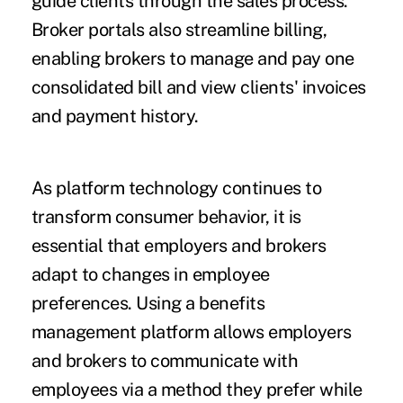
guide clients through the sales process.
Broker portals also streamline billing,
enabling brokers to manage and pay one
consolidated bill and view clients' invoices
and payment history.
As platform technology continues to
transform consumer behavior, it is
essential that employers and brokers
adapt to changes in employee
preferences. Using a benefits
management platform allows employers
and brokers to communicate with
employees via a method they prefer while