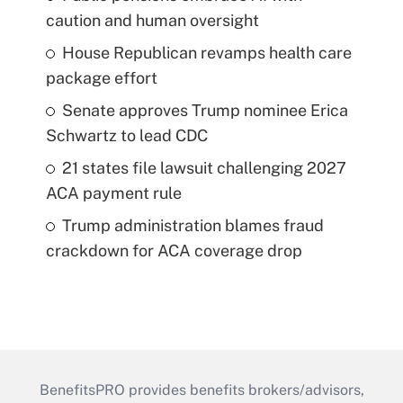
caution and human oversight
House Republican revamps health care
package effort
Senate approves Trump nominee Erica
Schwartz to lead CDC
21 states file lawsuit challenging 2027
ACA payment rule
Trump administration blames fraud
crackdown for ACA coverage drop
BenefitsPRO provides benefits brokers/advisors,