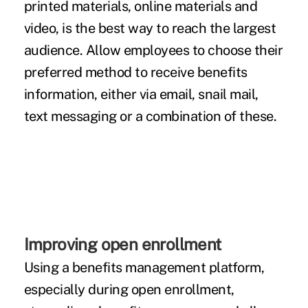
printed materials, online materials and
video, is the best way to reach the largest
audience. Allow employees to choose their
preferred method to
receive benefits
information
, either via email, snail mail,
text messaging or a combination of these.
Improving open enrollment
Using a benefits management platform,
especially during open enrollment,