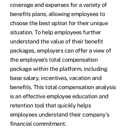
coverage and expenses for a variety of
benefits plans, allowing employees to
choose the best option for their unique
situation. To help employees further
understand the value of their benefit
packages, employers can offer a view of
the employee's total compensation
package within the platform, including
base salary, incentives, vacation and
benefits. This total compensation analysis
is an effective employee education and
retention tool that quickly helps
employees understand their company's
financial commitment.