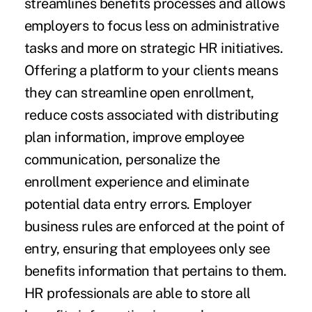
streamlines benefits processes and allows
employers to focus less on administrative
tasks and more on strategic HR initiatives.
Offering a platform to your clients means
they can streamline open enrollment,
reduce costs associated with distributing
plan information, improve employee
communication, personalize the
enrollment experience and eliminate
potential data entry errors. Employer
business rules are enforced at the point of
entry, ensuring that employees only see
benefits information that pertains to them.
HR professionals are able to store all