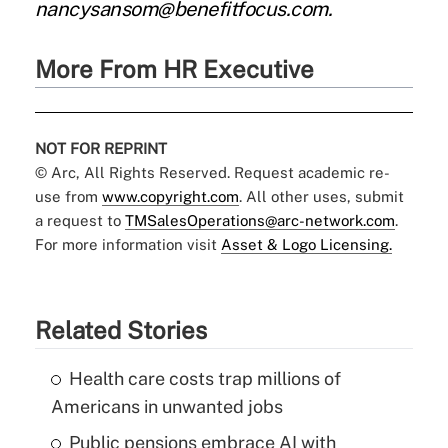
nancysansom@benefitfocus.com.
More From HR Executive
NOT FOR REPRINT
© Arc, All Rights Reserved. Request academic re-
use from
www.copyright.com
. All other uses, submit
a request to
TMSalesOperations@arc-network.com
.
For more information visit
Asset & Logo Licensing.
Related Stories
Health care costs trap millions of
Americans in unwanted jobs
Public pensions embrace AI with