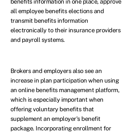
benefits information in one place, approve
all employee benefits elections and
transmit benefits information
electronically to their insurance providers
and payroll systems.
Brokers and employers also see an
increase in plan participation when using
an online benefits management platform,
which is especially important when
offering voluntary benefits that
supplement an employer's benefit
package. Incorporating enrollment for