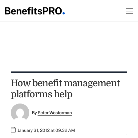
How benefit management
platforms help
By
Peter Westerman
January 31, 2012 at 09:32 AM