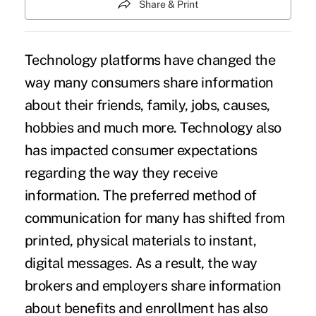
Share & Print
Technology platforms have changed the
way many consumers share information
about their friends, family, jobs, causes,
hobbies and much more. Technology also
has impacted consumer expectations
regarding the way they receive
information. The preferred method of
communication for many has shifted from
printed, physical materials to instant,
digital messages. As a result, the way
brokers and employers share information
about benefits and enrollment has also