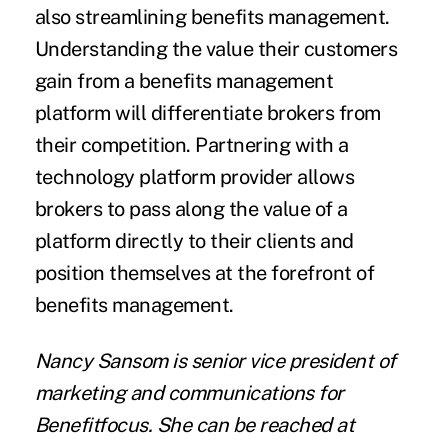
also streamlining benefits management.
Understanding the value their customers
gain from a benefits management
platform will differentiate brokers from
their competition. Partnering with a
technology platform provider allows
brokers to pass along the value of a
platform directly to their clients and
position themselves at the forefront of
benefits management.
Nancy Sansom is senior vice president of
marketing and communications for
Benefitfocus. She can be reached at