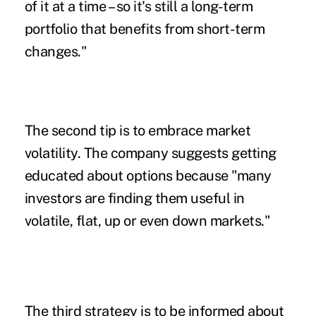
of it at a time – so it's still a long-term
portfolio that benefits from short-term
changes."
The second tip is to embrace market
volatility. The company suggests getting
educated about options because "many
investors are finding them useful in
volatile, flat, up or even down markets."
The third strategy is to be informed about