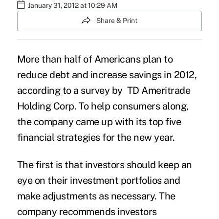
January 31, 2012 at 10:29 AM
Share & Print
More than half of Americans plan to
reduce debt and increase savings in 2012,
according to a survey by TD Ameritrade
Holding Corp. To help consumers along,
the company came up with its top five
financial strategies for the new year.
The first is that investors should keep an
eye on their investment portfolios and
make adjustments as necessary. The
company recommends investors