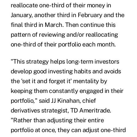
reallocate one-third of their money in
January, another third in February and the
final third in March. Then continue this
pattern of reviewing and/or reallocating
one-third of their portfolio each month.
"This strategy helps long-term investors
develop good investing habits and avoids
the 'set it and forget it' mentality by
keeping them constantly engaged in their
portfolio," said JJ Kinahan, chief
derivatives strategist, TD Ameritrade.
"Rather than adjusting their entire
portfolio at once, they can adjust one-third