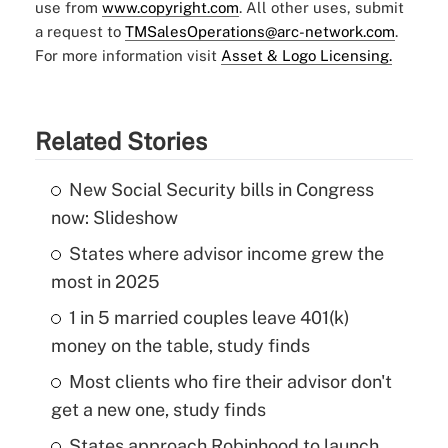
use from
www.copyright.com
. All other uses, submit
a request to
TMSalesOperations@arc-network.com
.
For more information visit
Asset & Logo Licensing.
Related Stories
New Social Security bills in Congress
now: Slideshow
States where advisor income grew the
most in 2025
1 in 5 married couples leave 401(k)
money on the table, study finds
Most clients who fire their advisor don't
get a new one, study finds
States approach Robinhood to launch