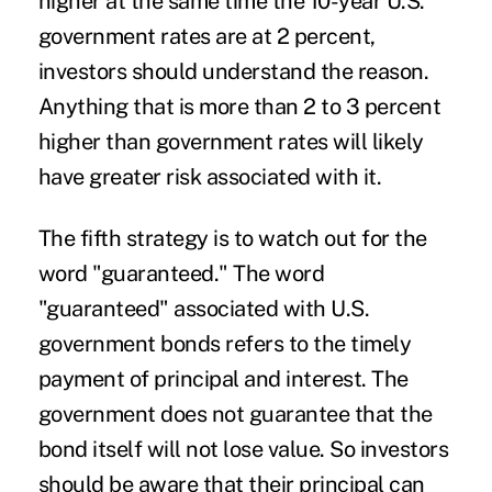
higher at the same time the 10-year U.S.
government rates are at 2 percent,
investors should understand the reason.
Anything that is more than 2 to 3 percent
higher than government rates will likely
have greater risk associated with it.
The fifth strategy is to watch out for the
word "guaranteed." The word
"guaranteed" associated with U.S.
government bonds refers to the timely
payment of principal and interest. The
government does not guarantee that the
bond itself will not lose value. So investors
should be aware that their principal can