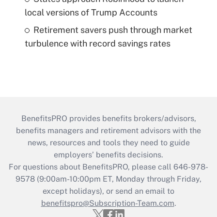
local versions of Trump Accounts
Retirement savers push through market
turbulence with record savings rates
BenefitsPRO provides benefits brokers/advisors,
benefits managers and retirement advisors with the
news, resources and tools they need to guide
employers’ benefits decisions.
For questions about BenefitsPRO, please call 646-978-
9578 (9:00am-10:00pm ET, Monday through Friday,
except holidays), or send an email to
benefitspro@Subscription-Team.com
.