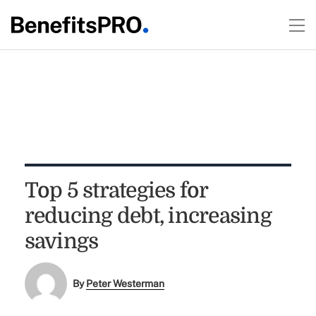
Top 5 strategies for
reducing debt, increasing
savings
By
Peter Westerman