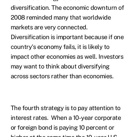
diversification. The economic downturn of
2008 reminded many that worldwide
markets are very connected.
Diversification is important because if one
country's economy fails, it is likely to
impact other economies as well. Investors
may want to think about diversifying
across sectors rather than economies.
The fourth strategy is to pay attention to
interest rates. When a 10-year corporate
or foreign bond is paying 10 percent or