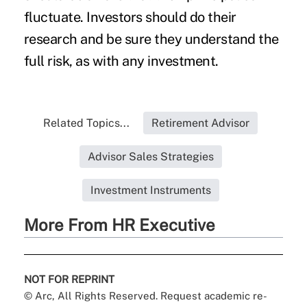
fluctuate. Investors should do their
research and be sure they understand the
full risk, as with any investment.
Related Topics...
Retirement Advisor
Advisor Sales Strategies
Investment Instruments
More From HR Executive
NOT FOR REPRINT
© Arc, All Rights Reserved. Request academic re-