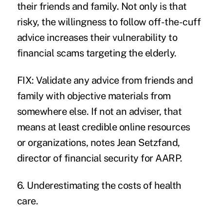
their friends and family. Not only is that
risky, the willingness to follow off-the-cuff
advice increases their vulnerability to
financial scams targeting the elderly.
FIX: Validate any advice from friends and
family with objective materials from
somewhere else. If not an adviser, that
means at least credible online resources
or organizations, notes Jean Setzfand,
director of financial security for AARP.
6. Underestimating the costs of health
care.