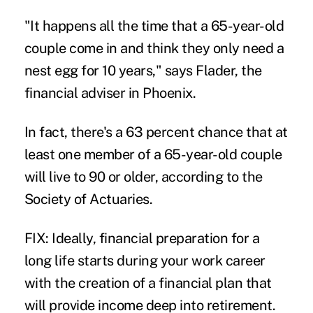
"It happens all the time that a 65-year-old
couple come in and think they only need a
nest egg for 10 years," says Flader, the
financial adviser in Phoenix.
In fact, there's a 63 percent chance that at
least one member of a 65-year-old couple
will live to 90 or older, according to the
Society of Actuaries.
FIX: Ideally, financial preparation for a
long life starts during your work career
with the creation of a financial plan that
will provide income deep into retirement.