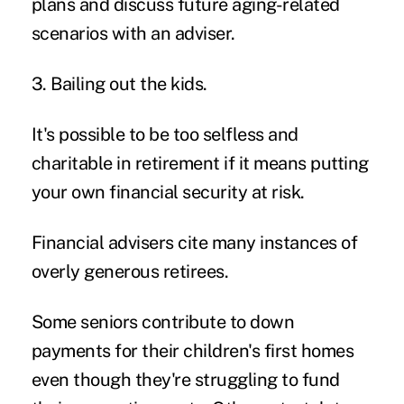
plans and discuss future aging-related
scenarios with an adviser.
3. Bailing out the kids.
It's possible to be too selfless and
charitable in retirement if it means putting
your own financial security at risk.
Financial advisers cite many instances of
overly generous retirees.
Some seniors contribute to down
payments for their children's first homes
even though they're struggling to fund