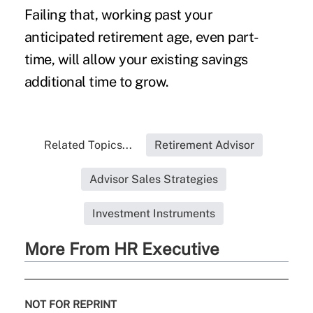
Failing that, working past your
anticipated retirement age, even part-
time, will allow your existing savings
additional time to grow.
Related Topics...
Retirement Advisor
Advisor Sales Strategies
Investment Instruments
More From HR Executive
NOT FOR REPRINT