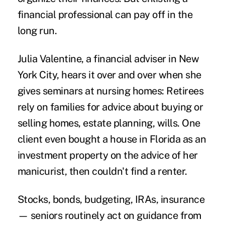
financial professional can pay off in the
long run.
Julia Valentine, a financial adviser in New
York City, hears it over and over when she
gives seminars at nursing homes: Retirees
rely on families for advice about buying or
selling homes, estate planning, wills. One
client even bought a house in Florida as an
investment property on the advice of her
manicurist, then couldn't find a renter.
Stocks, bonds, budgeting, IRAs, insurance
— seniors routinely act on guidance from