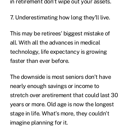
in retirement don't wipe out your assets.
7. Underestimating how long they'll live.
This may be retirees' biggest mistake of
all. With all the advances in medical
technology, life expectancy is growing
faster than ever before.
The downside is most seniors don't have
nearly enough savings or income to
stretch over aretirement that could last 30
years or more. Old age is now the longest
stage in life. What's more, they couldn't
imagine planning for it.