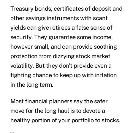
Treasury bonds, certificates of deposit and
other savings instruments with scant
yields can give retirees a false sense of
security. They guarantee some income,
however small, and can provide soothing
protection from dizzying stock market
volatility. But they don't provide even a
fighting chance to keep up with inflation
in the long term.
Most financial planners say the safer
move for the long haul is to devote a
healthy portion of your portfolio to stocks.