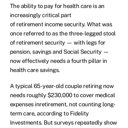
The ability to pay for health care is an
increasingly critical part
of retirement income security. What was
once referred to as the three-legged stool
of retirement security — with legs for
pension, savings and Social Security —
now effectively needs a fourth pillar in
health care savings.
A typical 65-year-old couple retiring now
needs roughly $230,000 to cover medical
expenses inretirement, not counting long-
term care, according to Fidelity
Investments. But surveys repeatedly show