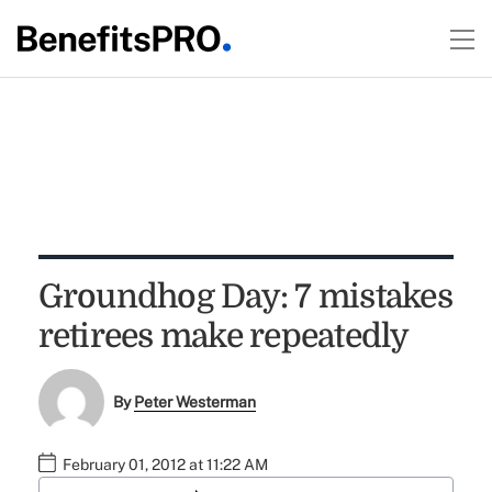
Groundhog Day: 7 mistakes
retirees make repeatedly
By
Peter Westerman
February 01, 2012 at 11:22 AM