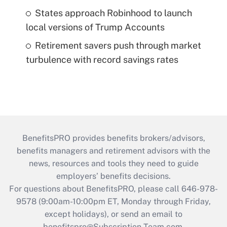
States approach Robinhood to launch
local versions of Trump Accounts
Retirement savers push through market
turbulence with record savings rates
BenefitsPRO provides benefits brokers/advisors,
benefits managers and retirement advisors with the
news, resources and tools they need to guide
employers’ benefits decisions.
For questions about BenefitsPRO, please call 646-978-
9578 (9:00am-10:00pm ET, Monday through Friday,
except holidays), or send an email to
benefitspro@Subscription-Team.com
.