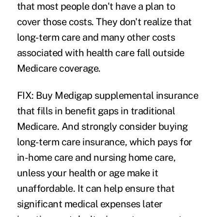
that most people don't have a plan to
cover those costs. They don't realize that
long-term care and many other costs
associated with health care fall outside
Medicare coverage.
FIX: Buy Medigap supplemental insurance
that fills in benefit gaps in traditional
Medicare. And strongly consider buying
long-term care insurance, which pays for
in-home care and nursing home care,
unless your health or age make it
unaffordable. It can help ensure that
significant medical expenses later