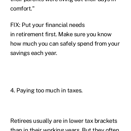
comfort."
FIX: Put your financial needs
in retirement first. Make sure you know
how much you can safely spend from your
savings each year.
4. Paying too much in taxes.
Retirees usually are in lower tax brackets
than in their working years. But they often