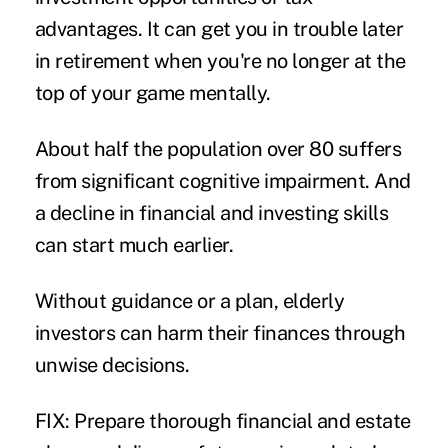
advantages. It can get you in trouble later
in retirement when you're no longer at the
top of your game mentally.
About half the population over 80 suffers
from significant cognitive impairment. And
a decline in financial and investing skills
can start much earlier.
Without guidance or a plan, elderly
investors can harm their finances through
unwise decisions.
FIX: Prepare thorough financial and estate