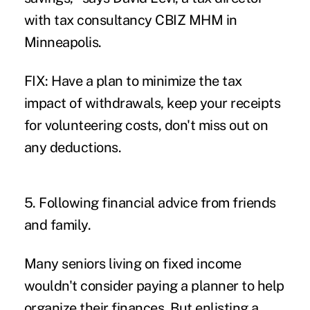
with tax consultancy CBIZ MHM in
Minneapolis.
FIX: Have a plan to minimize the tax
impact of withdrawals, keep your receipts
for volunteering costs, don't miss out on
any deductions.
5. Following financial advice from friends
and family.
Many seniors living on fixed income
wouldn't consider paying a planner to help
organize their finances. But enlisting a