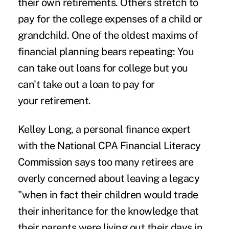
their own retirements. Others stretch to
pay for the college expenses of a child or
grandchild. One of the oldest maxims of
financial planning bears repeating: You
can take out loans for college but you
can't take out a loan to pay for
your retirement.
Kelley Long, a personal finance expert
with the National CPA Financial Literacy
Commission says too many retirees are
overly concerned about leaving a legacy
"when in fact their children would trade
their inheritance for the knowledge that
their parents were living out their days in