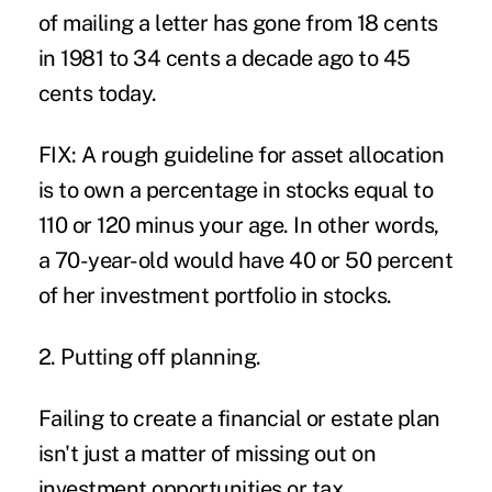
of mailing a letter has gone from 18 cents
in 1981 to 34 cents a decade ago to 45
cents today.
FIX: A rough guideline for asset allocation
is to own a percentage in stocks equal to
110 or 120 minus your age. In other words,
a 70-year-old would have 40 or 50 percent
of her investment portfolio in stocks.
2. Putting off planning.
Failing to create a financial or estate plan
isn't just a matter of missing out on
investment opportunities or tax