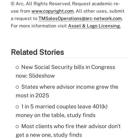
© Arc, All Rights Reserved. Request academic re-
use from
www.copyright.com
. All other uses, submit
a request to
TMSalesOperations@arc-network.com
.
For more information visit
Asset & Logo Licensing.
Related Stories
New Social Security bills in Congress
now: Slideshow
States where advisor income grew the
most in 2025
1 in 5 married couples leave 401(k)
money on the table, study finds
Most clients who fire their advisor don't
get a new one, study finds