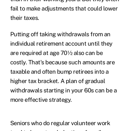
fail to make adjustments that could lower
their taxes.
Putting off taking withdrawals from an
individual retirement account until they
are required at age 70½ also can be
costly. That's because such amounts are
taxable and often bump retirees into a
higher tax bracket. A plan of gradual
withdrawals starting in your 60s can be a
more effective strategy.
Seniors who do regular volunteer work