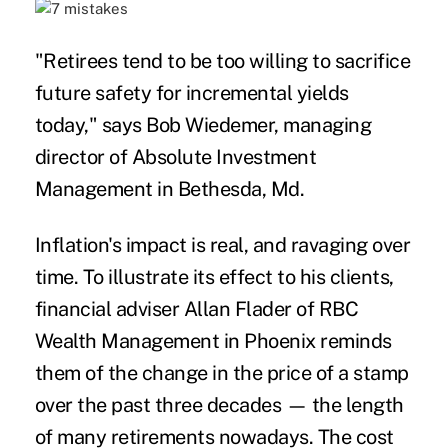
"Retirees tend to be too willing to sacrifice
future safety for incremental yields
today," says Bob Wiedemer, managing
director of Absolute Investment
Management in Bethesda, Md.
Inflation's impact is real, and ravaging over
time. To illustrate its effect to his clients,
financial adviser Allan Flader of RBC
Wealth Management in Phoenix reminds
them of the change in the price of a stamp
over the past three decades — the length
of many retirements nowadays. The cost