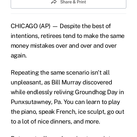
Share & Print
CHICAGO (AP) — Despite the best of
intentions, retirees tend to make the same
money mistakes over and over and over
again.
Repeating the same scenario isn't all
unpleasant, as Bill Murray discovered
while endlessly reliving Groundhog Day in
Punxsutawney, Pa. You can learn to play
the piano, speak French, ice sculpt, go out
to a lot of nice dinners, and more.