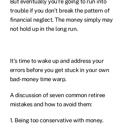
But eventually you're going to run into
trouble if you don't break the pattern of
financial neglect. The money simply may
not hold up in the long run.
It's time to wake up and address your
errors before you get stuck in your own
bad-money time warp.
A discussion of seven common retiree
mistakes and how to avoid them:
1. Being too conservative with money.