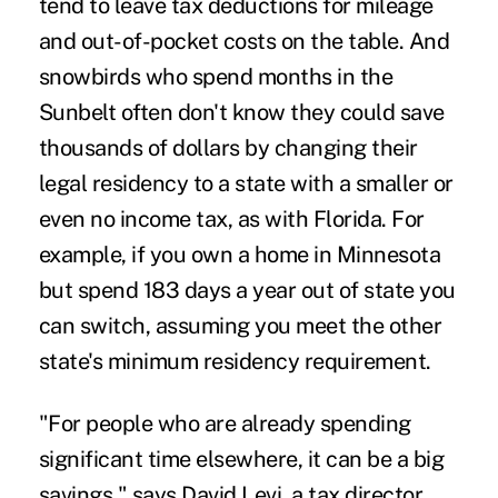
tend to leave tax deductions for mileage
and out-of-pocket costs on the table. And
snowbirds who spend months in the
Sunbelt often don't know they could save
thousands of dollars by changing their
legal residency to a state with a smaller or
even no income tax, as with Florida. For
example, if you own a home in Minnesota
but spend 183 days a year out of state you
can switch, assuming you meet the other
state's minimum residency requirement.
"For people who are already spending
significant time elsewhere, it can be a big
savings," says David Levi, a tax director