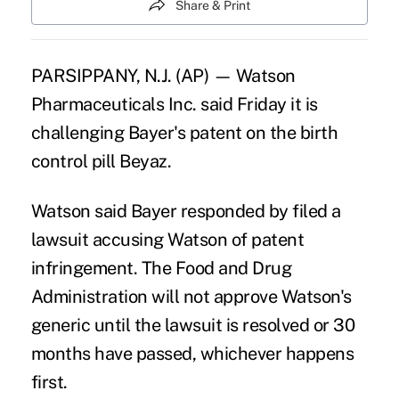
Share & Print
PARSIPPANY, N.J. (AP) — Watson
Pharmaceuticals Inc. said Friday it is
challenging Bayer's patent on the birth
control pill Beyaz.
Watson said Bayer responded by filed a
lawsuit accusing Watson of patent
infringement. The Food and Drug
Administration will not approve Watson's
generic until the lawsuit is resolved or 30
months have passed, whichever happens
first.