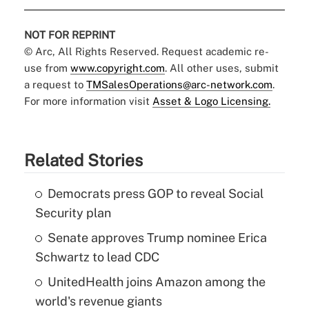
NOT FOR REPRINT
© Arc, All Rights Reserved. Request academic re-
use from
www.copyright.com
. All other uses, submit
a request to
TMSalesOperations@arc-network.com
.
For more information visit
Asset & Logo Licensing.
Related Stories
Democrats press GOP to reveal Social
Security plan
Senate approves Trump nominee Erica
Schwartz to lead CDC
UnitedHealth joins Amazon among the
world's revenue giants