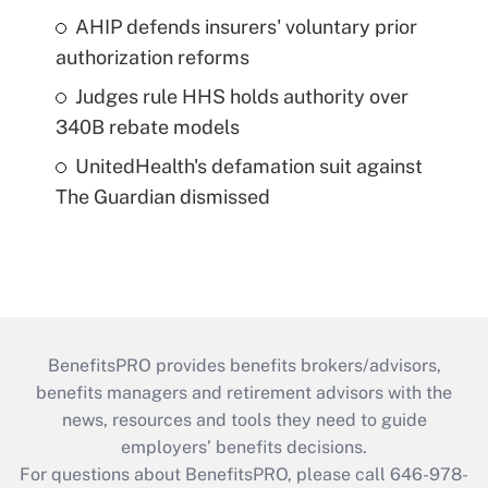
AHIP defends insurers' voluntary prior
authorization reforms
Judges rule HHS holds authority over
340B rebate models
UnitedHealth's defamation suit against
The Guardian dismissed
BenefitsPRO provides benefits brokers/advisors,
benefits managers and retirement advisors with the
news, resources and tools they need to guide
employers’ benefits decisions.
For questions about BenefitsPRO, please call 646-978-