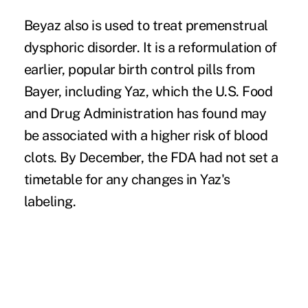
Beyaz also is used to treat premenstrual
dysphoric disorder. It is a reformulation of
earlier, popular birth control pills from
Bayer, including Yaz, which the U.S. Food
and Drug Administration has found may
be associated with a higher risk of blood
clots. By December, the FDA had not set a
timetable for any changes in Yaz's
labeling.