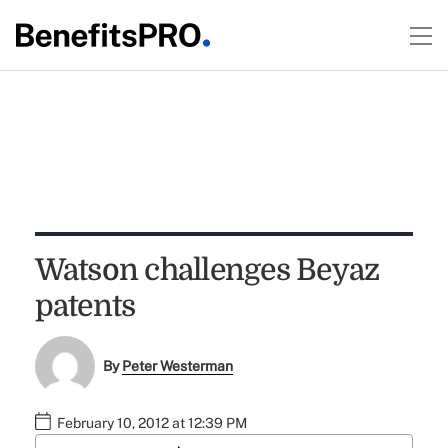
Watson challenges Beyaz
patents
By
Peter Westerman
February 10, 2012 at 12:39 PM