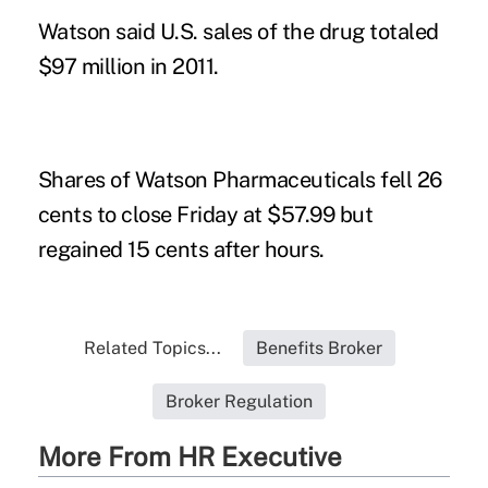
Watson said U.S. sales of the drug totaled
$97 million in 2011.
Shares of Watson Pharmaceuticals fell 26
cents to close Friday at $57.99 but
regained 15 cents after hours.
Related Topics...
Benefits Broker
Broker Regulation
More From HR Executive