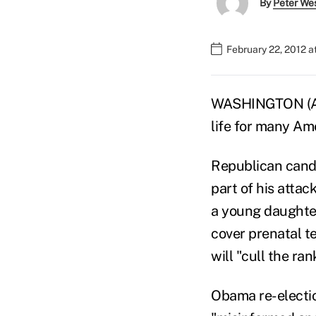
By
Peter We
February 22, 2012 a
WASHINGTON (AP) 
life for many Am
Republican candi
part of his atta
a young daughter 
cover prenatal t
will "cull the ran
Obama re-electi