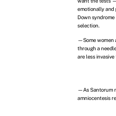
want the tests — 
emotionally and 
Down syndrome ca
selection.
—Some women avo
through a needle
are less invasive
—As Santorum not
amniocentesis r