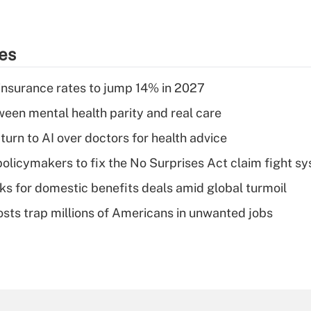
ies
insurance rates to jump 14% in 2027
een mental health parity and real care
urn to AI over doctors for health advice
olicymakers to fix the No Surprises Act claim fight s
oks for domestic benefits deals amid global turmoil
osts trap millions of Americans in unwanted jobs