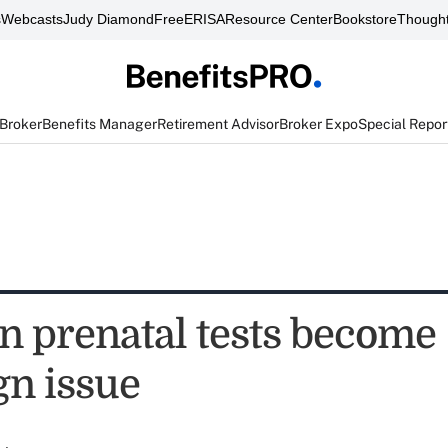
s
Webcasts
Judy Diamond
FreeERISA
Resource Center
Bookstore
Thought
 Broker
Benefits Manager
Retirement Advisor
Broker Expo
Special Repor
prenatal tests become
n issue