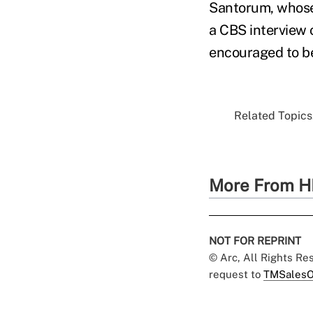
Santorum, whose 
a CBS interview 
encouraged to be
Related Topics.
More From H
NOT FOR REPRINT
© Arc, All Rights R
request to
TMSalesO