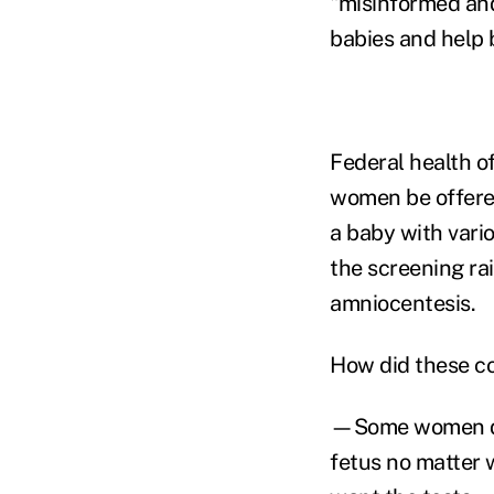
"misinformed and
babies and help b
Federal health o
women be offered
a baby with vari
the screening ra
amniocentesis.
How did these c
—Some women don
fetus no matter w