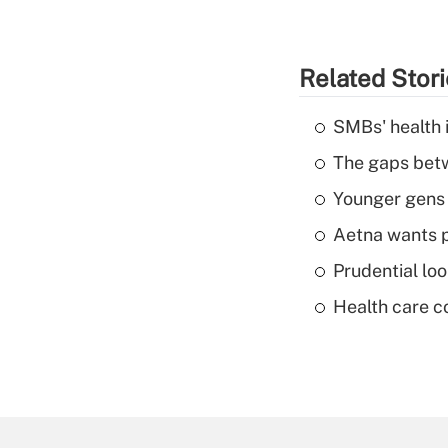
Related Stor
SMBs' health 
The gaps betw
Younger gens t
Aetna wants p
Prudential lo
Health care c