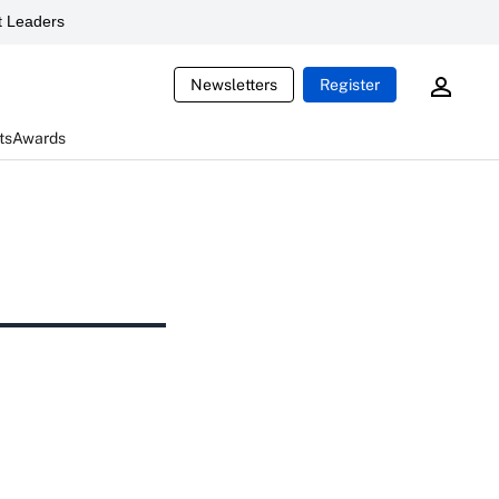
 Leaders
Newsletters
Register
ts
Awards