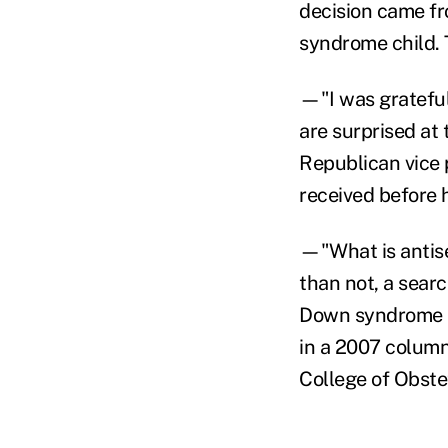
decision came fr
syndrome child. 
—"I was grateful
are surprised at 
Republican vice 
received before 
—"What is antise
than not, a sear
Down syndrome is
in a 2007 colum
College of Obste