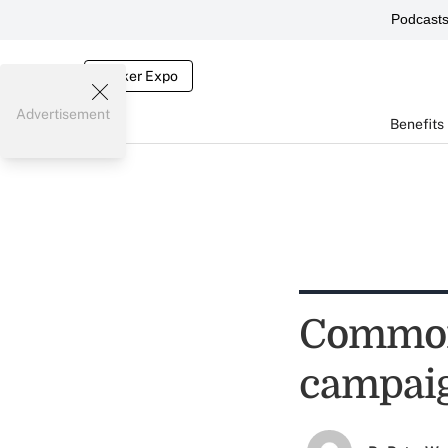
Podcast
Broker Expo
Advertisement
Benefits
Common 
campaig