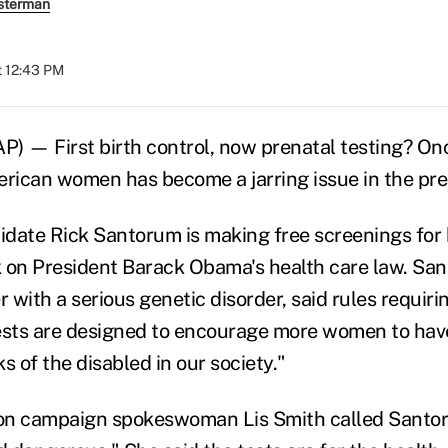
sterman
t 12:43 PM
— First birth control, now prenatal testing? Once
erican women has become a jarring issue in the pres
date Rick Santorum is making free screenings for 
ck on President Barack Obama's health care law. Sa
with a serious genetic disorder, said rules requirin
ests are designed to encourage more women to have
ks of the disabled in our society."
on campaign spokeswoman Lis Smith called Santo