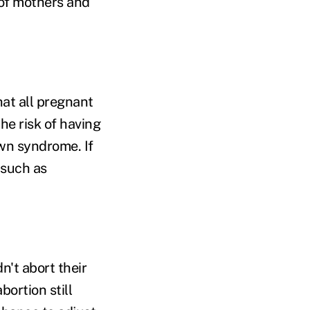
 of mothers and
hat all pregnant
he risk of having
own syndrome. If
 such as
't abort their
ortion still