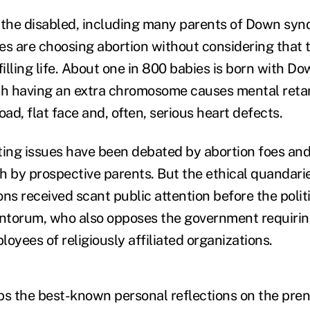
the disabled, including many parents of Down syn
es are choosing abortion without considering that t
filling life. About one in 800 babies is born with 
ch having an extra chromosome causes mental retar
oad, flat face and, often, serious heart defects.
ting issues have been debated by abortion foes and
h by prospective parents. But the ethical quandari
ns received scant public attention before the polit
torum, who also opposes the government requiring
oyees of religiously affiliated organizations.
ps the best-known personal reflections on the pren