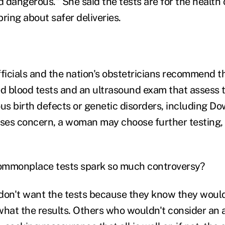
 dangerous." She said the tests are for the health
ring about safer deliveries.
fficials and the nation's obstetricians recommend t
 blood tests and an ultrasound exam that assess t
ous birth defects or genetic disorders, including D
ises concern, a woman may choose further testing,
ommonplace tests spark so much controversy?
't want the tests because they know they wouldn
hat the results. Others who wouldn't consider an ab