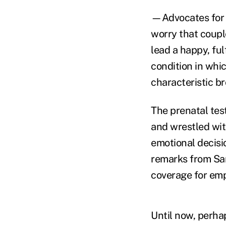
—Advocates for 
worry that coupl
lead a happy, ful
condition in whi
characteristic br
The prenatal tes
and wrestled wit
emotional decisio
remarks from San
coverage for empl
Until now, perha