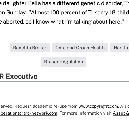
daughter Bella has a different genetic disorder, Tr
on Sunday: "Almost 100 percent of Trisomy 18 child
 aborted, so I know what I'm talking about here."
..
Benefits Broker
Core and Group Health
Health
Broker Regulation
R Executive
eserved. Request academic re-use from
www.copyright.com
. All
perations@arc-network.com
. For more information visit
Asset &