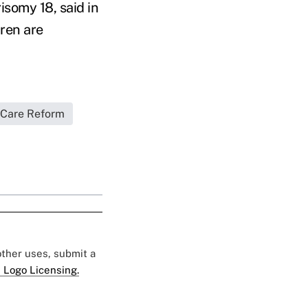
isomy 18, said in
ren are
 Care Reform
 other uses, submit a
 Logo Licensing.