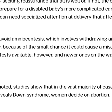
seeking reassurance that all is well or, if not, the
prepare for a disabled baby's more complicated car
n need specialized attention at delivery that affe
id amniocentesis, which involves withdrawing am
, because of the small chance it could cause a mis
 tests available, however, and newer ones on the wa
ed, studies show that in the vast majority of cas
eveals Down syndrome, women decide on abortion.