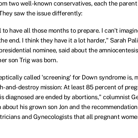
om two well-known conservatives, each the parent
They saw the issue differently:
 to have all those months to prepare. I can't imagi
the end. I think they have it a lot harder," Sarah Pal
presidential nominee, said about the amniocentesis
her son Trig was born.
ptically called 'screening' for Down syndrome is,
ch-and-destroy mission: At least 85 percent of pre
 diagnosed are ended by abortions," columnist Ge
n about his grown son Jon and the recommendation
tricians and Gynecologists that all pregnant wome