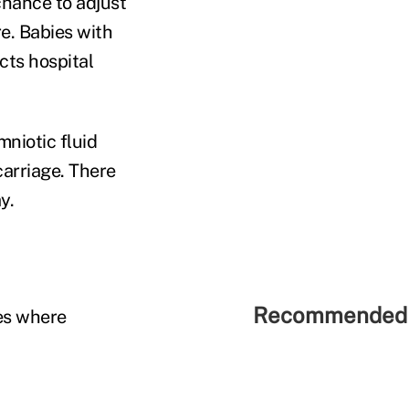
 chance to adjust
e. Babies with
cts hospital
niotic fluid
carriage. There
y.
Recommended 
es where