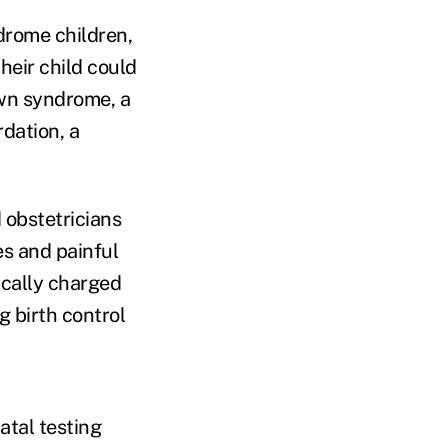
drome children,
heir child could
Down syndrome, a
dation, a
 obstetricians
es and painful
ically charged
 birth control
atal testing