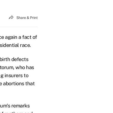
Share & Print
 again a fact of
idential race.
birth defects
ntorum, who has
g insurers to
 abortions that
rum's remarks