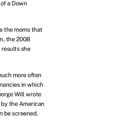
 of a Down
ne the moms that
in, the 2008
 results she
 much more often
gnancies in which
orge Will wrote
 by the American
n be screened.