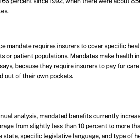
f 166 percent since 1992, when there were about 8
tes.
ce mandate requires insurers to cover specific heal
its or patient populations. Mandates make health 
says, because they require insurers to pay for car
d out of their own pockets.
nual analysis, mandated benefits currently increas
erage from slightly less than 10 percent to more th
state, specific legislative language, and type of h