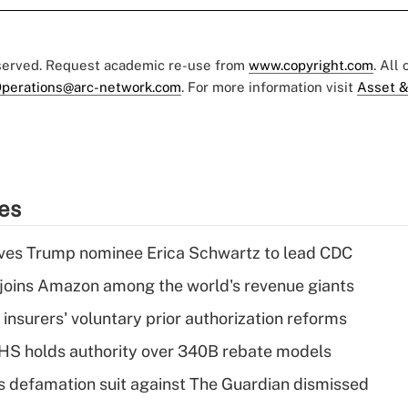
eserved. Request academic re-use from
www.copyright.com
. All
perations@arc-network.com
. For more information visit
Asset &
ies
ves Trump nominee Erica Schwartz to lead CDC
joins Amazon among the world's revenue giants
insurers' voluntary prior authorization reforms
HS holds authority over 340B rebate models
s defamation suit against The Guardian dismissed