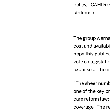
policy," CAHI Res
statement.
The group warns 
cost and availabil
hope this public
vote on legislat
expense of the ma
"The sheer number
one of the key p
care reform law:
coverage. The r