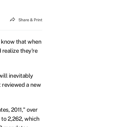
Share & Print
o know that when
 realize they're
ll inevitably
it reviewed a new
es, 2011," over
 to 2,262, which