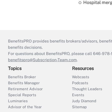
Hospital merg
BenefitsPRO provides benefits brokers/advisors, benefi
benefits decisions.
For questions about BenefitsPRO, please call 646-978-
benefitspro@Subscription-Team.com
.
Topics
Resources
Benefits Broker
Webcasts
Benefits Manager
Podcasts
Retirement Advisor
Thought Leaders
Special Reports
Events
Luminaries
Judy Diamond
Advisor of the Year
Sitemap