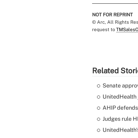
NOT FOR REPRINT
© Arc, All Rights R
request to
TMSalesO
Related Stor
Senate appro
UnitedHealth 
AHIP defends 
Judges rule H
UnitedHealth'