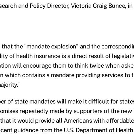
earch and Policy Director, Victoria Craig Bunce, in
that the "mandate explosion" and the correspondi
ity of health insurance is a direct result of legislat
ation will encourage them to think twice when aske
ion which contains a mandate providing services to 
jority."
 of state mandates will make it difficult for states
romises repeatedly made by supporters of the new 
 that it would provide all Americans with affordable
ecent guidance from the U.S. Department of Heal