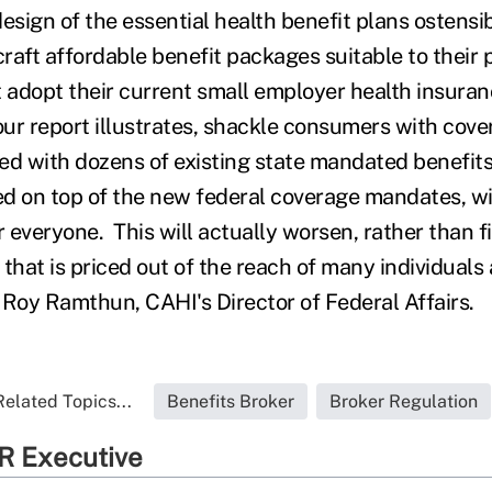
esign of the essential health benefit plans ostensi
o craft affordable benefit packages suitable to their
 adopt their current small employer health insuranc
our report illustrates, shackle consumers with cove
ed with dozens of existing state mandated benefit
d on top of the new federal coverage mandates, wil
r everyone. This will actually worsen, rather than fi
that is priced out of the reach of many individuals
 Roy Ramthun, CAHI's Director of Federal Affairs.
Related Topics...
Benefits Broker
Broker Regulation
R Executive