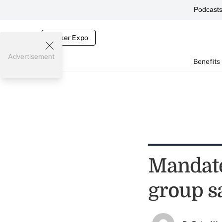
Podcast
Broker Expo
Advertisement
Benefits
Mandate
group s