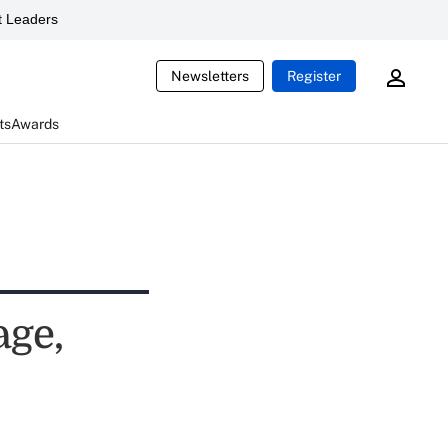
 Leaders
Newsletters
Register
ts
Awards
age,