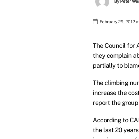
By
Peter We
February 29, 2012 a
The Council for 
they complain abo
partially to blam
The climbing num
increase the cos
report the group
According to CAH
the last 20 year