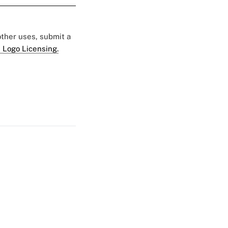
 other uses, submit a
 Logo Licensing.