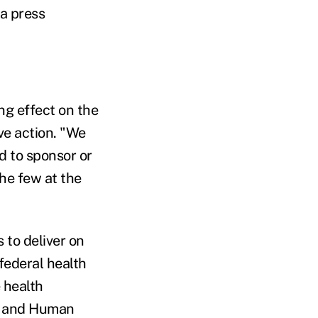
 a press
ng effect on the
ive action. "We
d to sponsor or
the few at the
 to deliver on
federal health
 health
th and Human