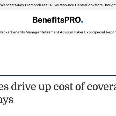
s
Webcasts
Judy Diamond
FreeERISA
Resource Center
Bookstore
Thought
 Broker
Benefits Manager
Retirement Advisor
Broker Expo
Special Repor
s drive up cost of cover
ays