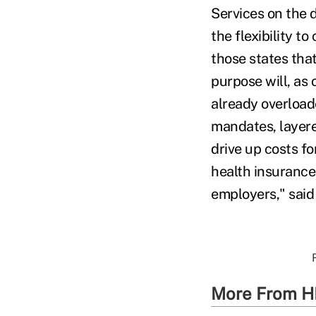
Services on the d
the flexibility t
those states that
purpose will, as 
already overload
mandates, layere
drive up costs fo
health insurance 
employers," said
More From H