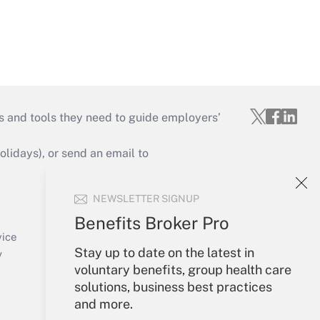
s and tools they need to guide employers’
idays), or send an email to
Your Account
NEWSLETTER SIGNUP
Sign In
Benefits Broker Pro
Create Account
vice
Stay up to date on the latest in
Forgot Password
y
voluntary benefits, group health care
My Newsletters
solutions, business best practices
and more.