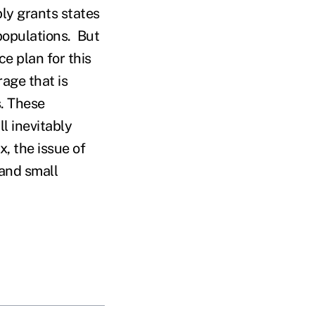
bly grants states
 populations. But
e plan for this
rage that is
s. These
l inevitably
x, the issue of
 and small