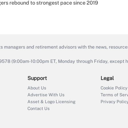
ers rebound to strongest pace since 2019
ts managers and retirement advisors with the news, resource
9578 (9:00am-10:00pm ET, Monday through Friday, except hol
Support
Legal
About Us
Cookie Policy
Advertise With Us
Terms of Ser
Asset & Logo Licensing
Privacy Polic
Contact Us