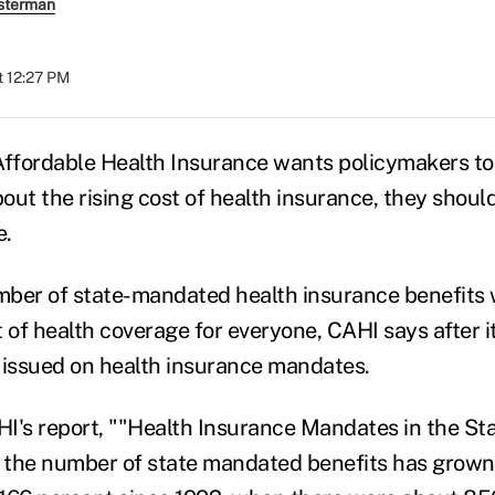
sterman
t 12:27 PM
Affordable Health Insurance wants policymakers t
ut the rising cost of health insurance, they should
e.
ber of state-mandated health insurance benefits wi
t of health coverage for everyone, CAHI says after 
 issued on health insurance mandates.
I's report, ""Health Insurance Mandates in the Stat
s the number of state mandated benefits has grown