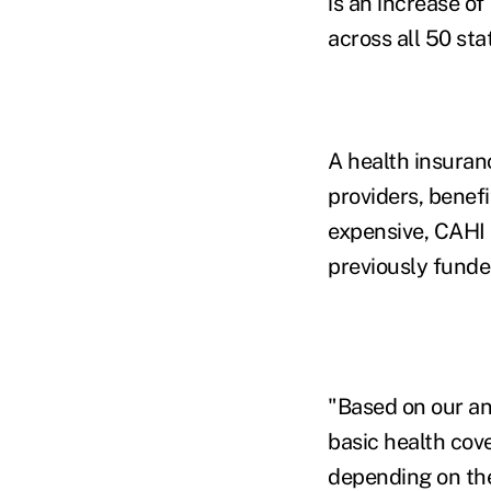
is an increase o
across all 50 sta
A health insuran
providers, benef
expensive, CAHI 
previously funde
"Based on our an
basic health cov
depending on the 