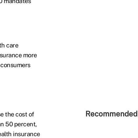
50 mandates
th care
insurance more
e consumers
Recommended 
e the cost of
an 50 percent,
ealth insurance