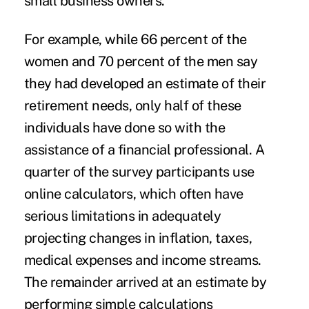
small business owners.
For example, while 66 percent of the
women and 70 percent of the men say
they had developed an estimate of their
retirement needs, only half of these
individuals have done so with the
assistance of a financial professional. A
quarter of the survey participants use
online calculators, which often have
serious limitations in adequately
projecting changes in inflation, taxes,
medical expenses and income streams.
The remainder arrived at an estimate by
performing simple calculations