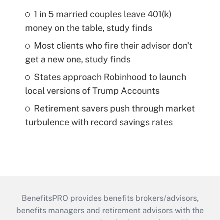
1 in 5 married couples leave 401(k)
money on the table, study finds
Most clients who fire their advisor don't
get a new one, study finds
States approach Robinhood to launch
local versions of Trump Accounts
Retirement savers push through market
turbulence with record savings rates
BenefitsPRO provides benefits brokers/advisors,
benefits managers and retirement advisors with the