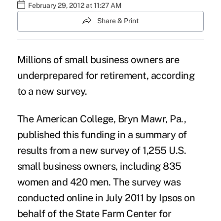
February 29, 2012 at 11:27 AM
Share & Print
Millions of small business owners are
underprepared for retirement, according
to a new survey.
The American College, Bryn Mawr, Pa.,
published this funding in a summary of
results from a new survey of 1,255 U.S.
small business owners, including 835
women and 420 men. The survey was
conducted online in July 2011 by Ipsos on
behalf of the State Farm Center for