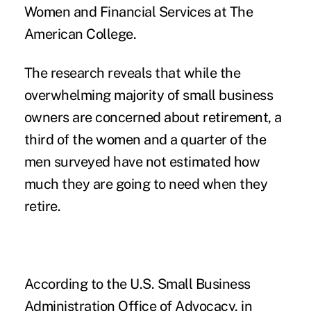
Women and Financial Services at The
American College.
The research reveals that while the
overwhelming majority of small business
owners are concerned about retirement, a
third of the women and a quarter of the
men surveyed have not estimated how
much they are going to need when they
retire.
According to the U.S. Small Business
Administration Office of Advocacy, in