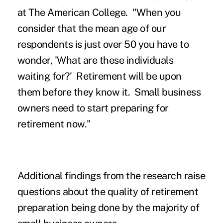
at The American College. "When you
consider that the mean age of our
respondents is just over 50 you have to
wonder, 'What are these individuals
waiting for?' Retirement will be upon
them before they know it. Small business
owners need to start preparing for
retirement now."
Additional findings from the research raise
questions about the quality of retirement
preparation being done by the majority of