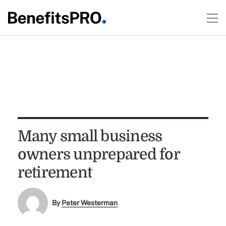
Many small business
owners unprepared for
retirement
By
Peter Westerman