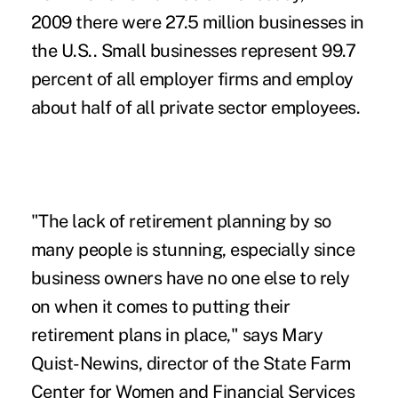
2009 there were 27.5 million businesses in
the U.S.. Small businesses represent 99.7
percent of all employer firms and employ
about half of all private sector employees.
"The lack of retirement planning by so
many people is stunning, especially since
business owners have no one else to rely
on when it comes to putting their
retirement plans in place," says Mary
Quist-Newins, director of the State Farm
Center for Women and Financial Services