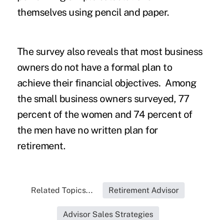
themselves using pencil and paper.
The survey also reveals that most business
owners do not have a formal plan to
achieve their financial objectives. Among
the small business owners surveyed, 77
percent of the women and 74 percent of
the men have no written plan for
retirement.
Related Topics...
Retirement Advisor
Advisor Sales Strategies