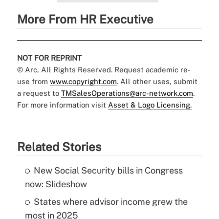
More From HR Executive
NOT FOR REPRINT
© Arc, All Rights Reserved. Request academic re-
use from
www.copyright.com
. All other uses, submit
a request to
TMSalesOperations@arc-network.com
.
For more information visit
Asset & Logo Licensing.
Related Stories
New Social Security bills in Congress
now: Slideshow
States where advisor income grew the
most in 2025