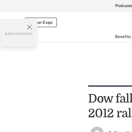
Podcast
Broker Expo
Advertisement
Benefits
Dow fal
2012 ral