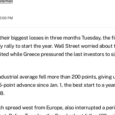
sterman
12:06 PM
heir biggest losses in three months Tuesday, the fi
 rally to start the year. Wall Street worried about 
ed while Greece pressured the last investors to sig
dustrial average fell more than 200 points, giving 
5-point advance since Jan. 1, the best start to a year
8.
ich spread west from Europe, also interrupted a per