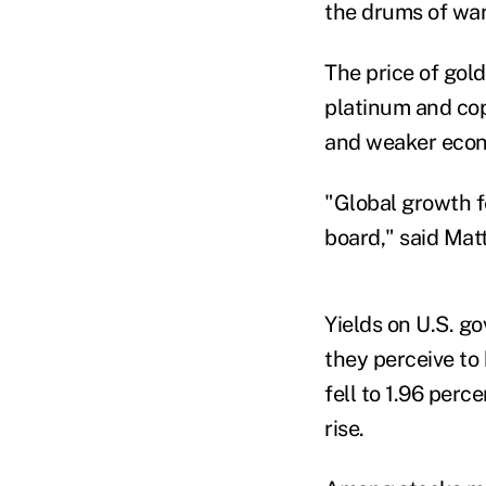
the drums of war
The price of gold
platinum and cop
and weaker econ
"Global growth f
board," said Mat
Yields on U.S. g
they perceive to
fell to 1.96 perc
rise.