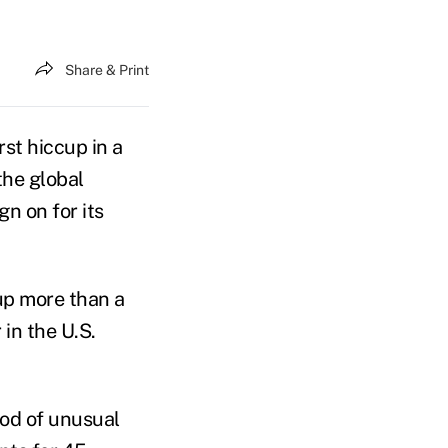
Share & Print
rst hiccup in a
the global
n on for its
up more than a
 in the U.S.
iod of unusual