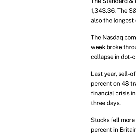
The Standard & Po
1,343.36. The S&
also the longest 
The Nasdaq compo
week broke throu
collapse in dot-
Last year, sell-o
percent on 48 tra
financial crisis 
three days.
Stocks fell more
percent in Brita