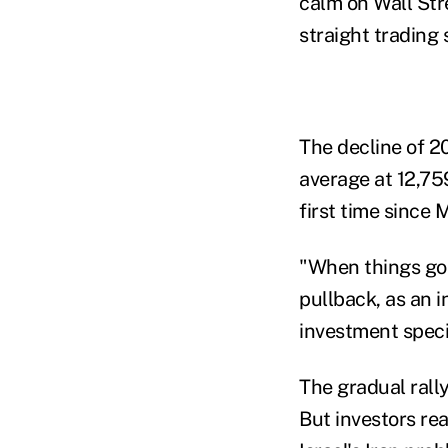
calm on Wall Str
straight trading 
The decline of 2
average at 12,75
first time since 
"When things go 
pullback, as an 
investment speci
The gradual rall
But investors re