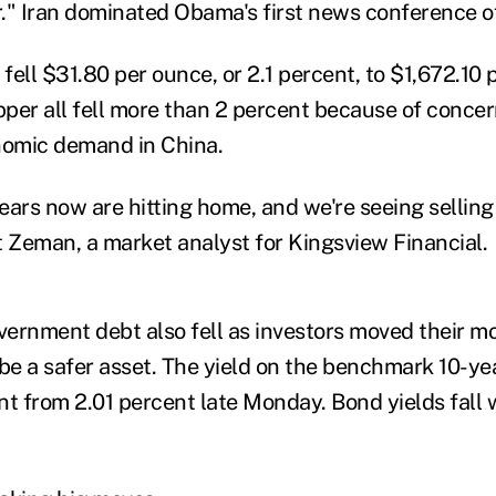
." Iran dominated Obama's first news conference of
 fell $31.80 per ounce, or 2.1 percent, to $1,672.10 p
per all fell more than 2 percent because of conce
omic demand in China.
ears now are hitting home, and we're seeing selling
t Zeman, a market analyst for Kingsview Financial.
overnment debt also fell as investors moved their m
 be a safer asset. The yield on the benchmark 10-ye
ent from 2.01 percent late Monday. Bond yields fall 