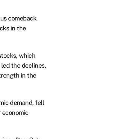
ious comeback.
cks in the
stocks, which
 led the declines,
rength in the
ic demand, fell
or economic