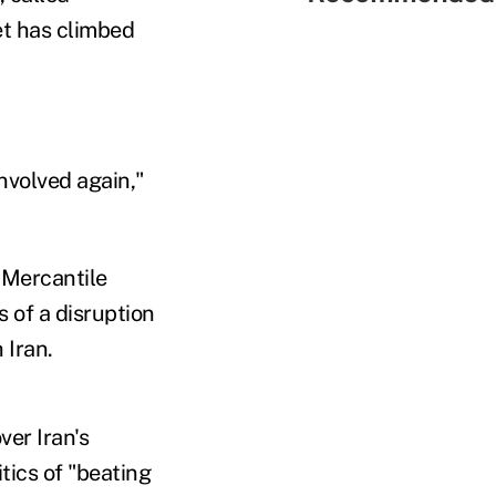
et has climbed
nvolved again,"
 Mercantile
 of a disruption
 Iran.
ver Iran's
tics of "beating