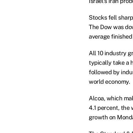
Israel's Iran pro
Stocks fell shar
The Dow was down
average finished
All 10 industry 
typically take a 
followed by indu
world economy.
Alcoa, which ma
4.1 percent, the 
growth on Monday