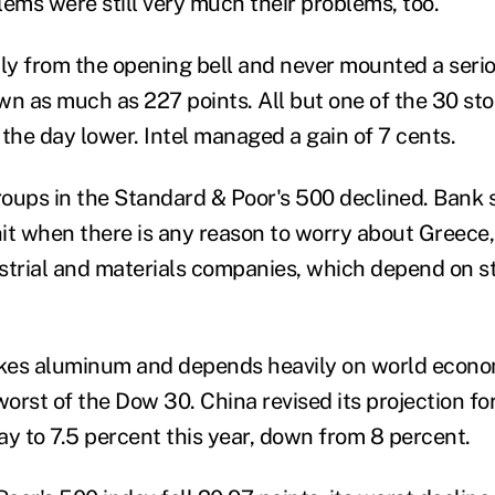
blems were still very much their problems, too.
ply from the opening bell and never mounted a ser
 as much as 227 points. All but one of the 30 sto
 the day lower. Intel managed a gain of 7 cents.
groups in the Standard & Poor's 500 declined. Bank 
hit when there is any reason to worry about Greece,
strial and materials companies, which depend on st
kes aluminum and depends heavily on world econom
worst of the Dow 30. China revised its projection f
 to 7.5 percent this year, down from 8 percent.