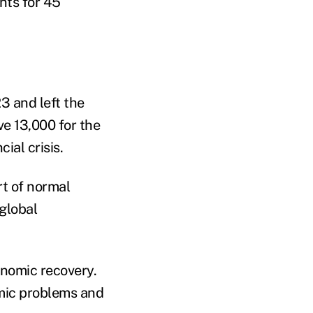
nts for 45
3 and left the
ve 13,000 for the
ial crisis.
rt of normal
 global
onomic recovery.
omic problems and