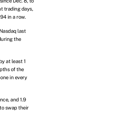
since Dec. 8, to
t trading days,
94 in a row.
 Nasdaq last
during the
y at least 1
pths of the
 one in every
nce, and 1.9
to swap their