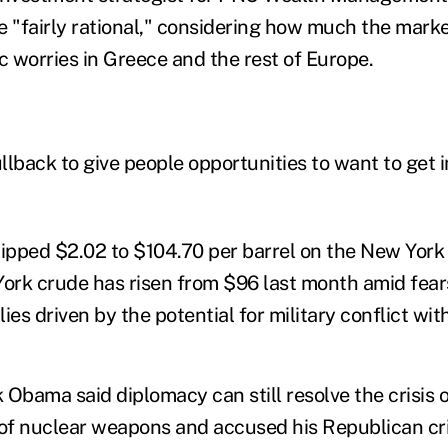
e "fairly rational," considering how much the mark
 worries in Greece and the rest of Europe.
llback to give people opportunities to want to get i
 slipped $2.02 to $104.70 per barrel on the New York
rk crude has risen from $96 last month amid fears
lies driven by the potential for military conflict with
Obama said diplomacy can still resolve the crisis o
 of nuclear weapons and accused his Republican cri