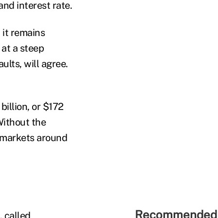
nd interest rate.
 it remains
at a steep
lts, will agree.
billion, or $172
Without the
e markets around
Recommended 
 called