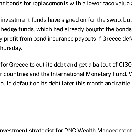
 bonds for replacements with a lower face value a
investment funds have signed on for the swap, but
hedge funds, which had already bought the bonds 
 profit from bond insurance payouts if Greece defau
Thursday.
 for Greece to cut its debt and get a bailout of €130 
her countries and the International Monetary Fund. 
ould default on its debt later this month and rattl
f investment strategist for PNC Wealth Management,