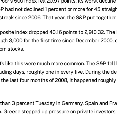
or's 500 index fell 20.97 points, its worst decline 
P had not declined 1 percent or more for 45 straigh
streak since 2006. That year, the S&P put together 
site index dropped 40.16 points to 2,910.32. The
gh 3,000 for the first time since December 2000, 
com stocks.
ffs like this were much more common. The S&P fell b
ding days, roughly one in every five. During the de
in the last four months of 2008, it happened roughly
 than 3 percent Tuesday in Germany, Spain and Fra
in. Greece stepped up pressure on private investors 