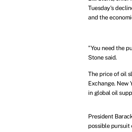
Tuesday's declin
and the economic
"You need the pu
Stone said.
The price of oil
Exchange. New Yo
in global oil supp
President Barack 
possible pursuit