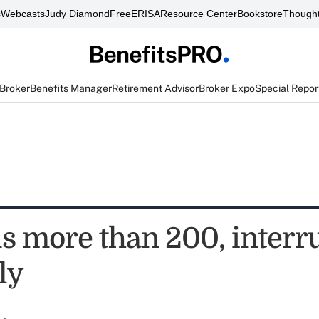
s
Webcasts
Judy Diamond
FreeERISA
Resource Center
Bookstore
Thought
 Broker
Benefits Manager
Retirement Advisor
Broker Expo
Special Repor
ls more than 200, interr
ly