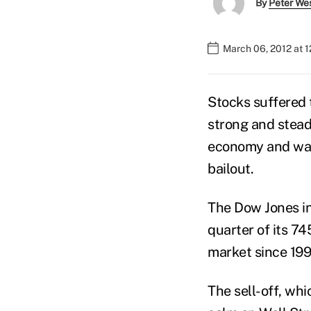
By
Peter We
March 06, 2012 at 
Stocks suffered t
strong and steady
economy and wait
bailout.
The Dow Jones in
quarter of its 74
market since 199
The sell-off, wh