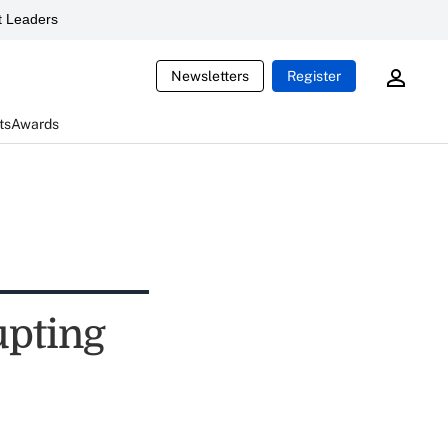
 Leaders
Newsletters
Register
ts
Awards
upting