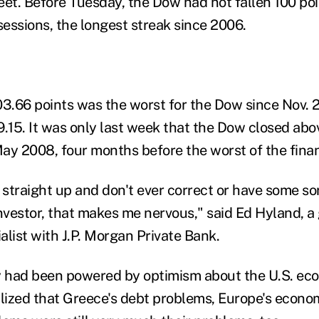
eet. Before Tuesday, the Dow had not fallen 100 poi
sessions, the longest streak since 2006.
03.66 points was the worst for the Dow since Nov. 2
9.15. It was only last week that the Dow closed abo
May 2008, four months before the worst of the financ
straight up and don't ever correct or have some so
investor, that makes me nervous," said Ed Hyland, a
alist with J.P. Morgan Private Bank.
y had been powered by optimism about the U.S. ec
alized that Greece's debt problems, Europe's econ