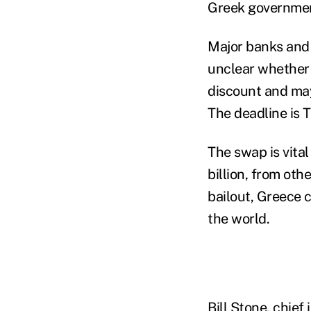
Greek government
Major banks and 
unclear whether 
discount and may
The deadline is 
The swap is vital
billion, from ot
bailout, Greece c
the world.
Bill Stone, chie