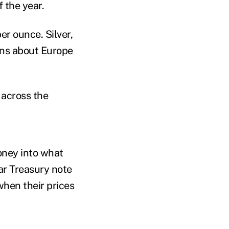
 the year.
er ounce. Silver,
rns about Europe
 across the
oney into what
ar Treasury note
when their prices