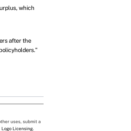
surplus, which
ers after the
 policyholders."
 other uses, submit a
 Logo Licensing.