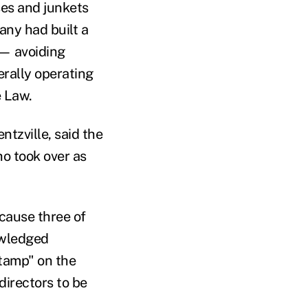
es and junkets
any had built a
 — avoiding
erally operating
e Law.
tzville, said the
ho took over as
cause three of
owledged
stamp" on the
irectors to be