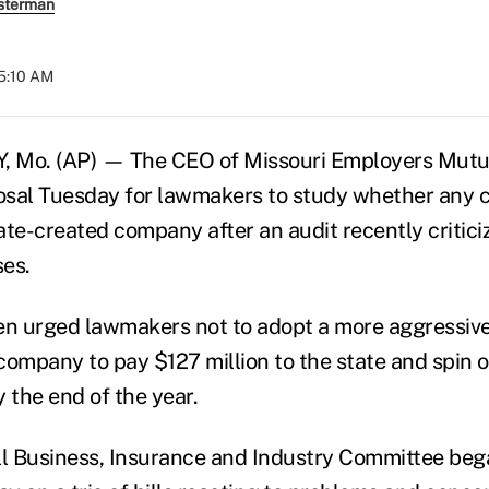
sterman
05:10 AM
 Mo. (AP) — The CEO of Missouri Employers Mutua
osal Tuesday for lawmakers to study whether any 
te-created company after an audit recently criticiz
es.
n urged lawmakers not to adopt a more aggressive
company to pay $127 million to the state and spin o
 the end of the year.
l Business, Insurance and Industry Committee beg