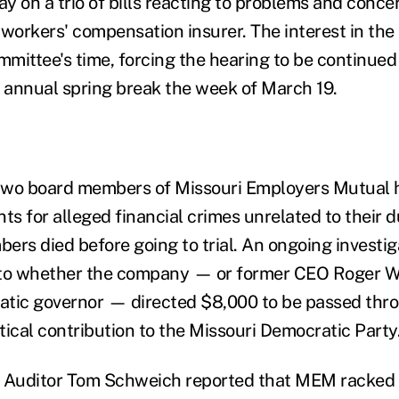
y on a trio of bills reacting to problems and conce
orkers' compensation insurer. The interest in the
mittee's time, forcing the hearing to be continued
r annual spring break the week of March 19.
 two board members of Missouri Employers Mutual 
ts for alleged financial crimes unrelated to their d
ers died before going to trial. An ongoing investig
into whether the company — or former CEO Roger Wi
tic governor — directed $8,000 to be passed thro
itical contribution to the Missouri Democratic Party
 Auditor Tom Schweich reported that MEM racked u