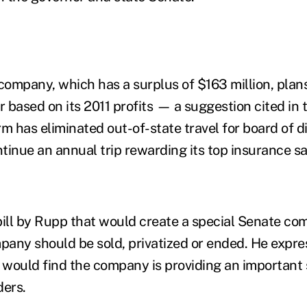
 company, which has a surplus of $163 million, plans
r based on its 2011 profits — a suggestion cited in 
m has eliminated out-of-state travel for board of d
ntinue an annual trip rewarding its top insurance s
ll by Rupp that would create a special Senate com
any should be sold, privatized or ended. He expr
 would find the company is providing an important s
ders.