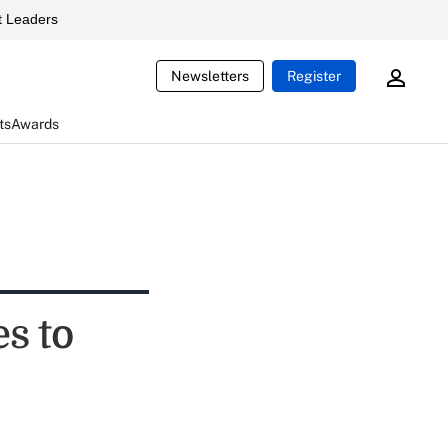
 Leaders
Newsletters
Register
ts
Awards
s to