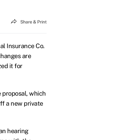
Share & Print
l Insurance Co.
changes are
ed it for
 proposal, which
ff a new private
an hearing