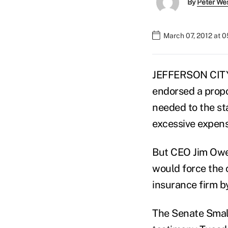
By
Peter We
March 07, 2012 at 
JEFFERSON CITY,
endorsed a prop
needed to the sta
excessive expens
But CEO Jim Owe
would force the 
insurance firm by
The Senate Smal