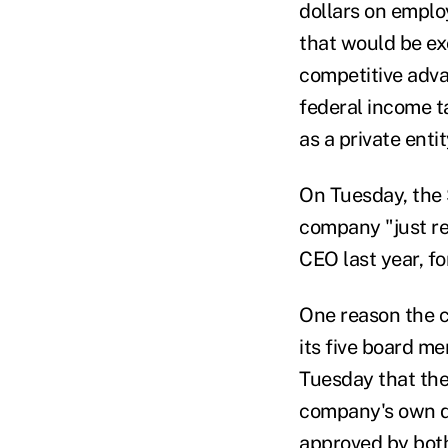
dollars on emplo
that would be ex
competitive adva
federal income t
as a private enti
On Tuesday, the 
company "just re
CEO last year, fo
One reason the c
its five board 
Tuesday that the
company's own de
approved by both