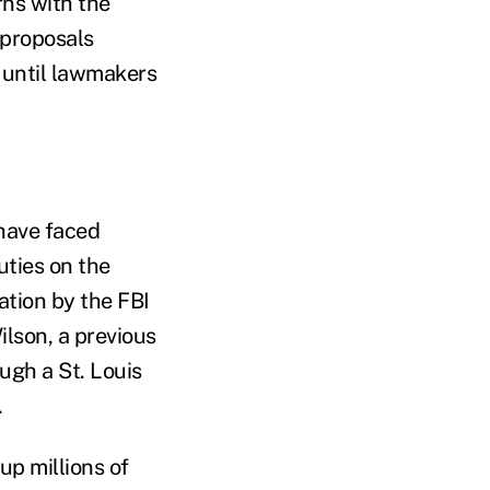
rns with the
 proposals
 until lawmakers
have faced
uties on the
ation by the FBI
lson, a previous
ugh a St. Louis
.
p millions of