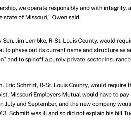
rship, we operate responsibly and with integrity, 
he state of Missouri," Owen said.
by Sen. Jim Lembke, R-St. Louis County, would requi
 to phase out its current name and structure as 
on" and to spinoff a purely private-sector insuran
en. Eric Schmitt, R-St. Louis County, would require 
ist. Missouri Employers Mutual would have to pay $
en July and September, and the new company would
3. Schmitt was ill and so did not explain his bill T