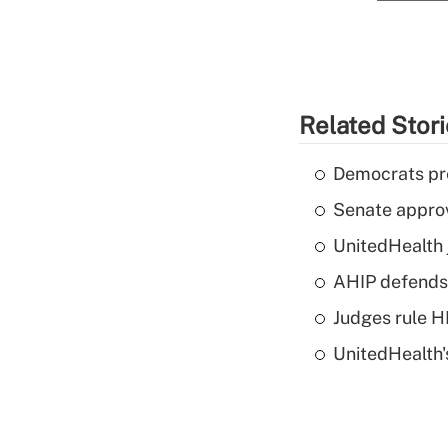
Related Stor
Democrats pre
Senate appro
UnitedHealth 
AHIP defends 
Judges rule H
UnitedHealth'