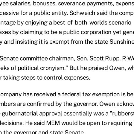
yee salaries, bonuses, severance payments, expens
cessive for a public entity. Schweich said the comp
ntage by enjoying a best-of-both-worlds scenario
axes by claiming to be a public corporation yet gen
ty and insisting it is exempt from the state Sunshin
Senate committee chairman, Sen. Scott Rupp, R-Wen
eks of political cronyism." But he praised Owen, w
r taking steps to control expenses.
ompany has received a federal tax exemption is be
members are confirmed by the governor. Owen ackn
 gubernatorial approval essentially was a "rubber
cisions. He said MEM would be open to requiring d
 the governor and state Senate.