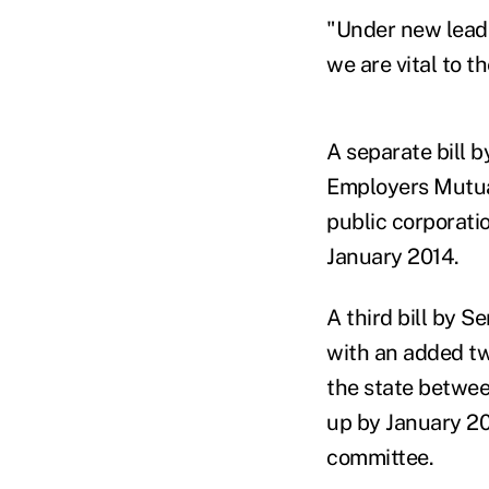
"Under new leade
we are vital to t
A separate bill 
Employers Mutual
public corporati
January 2014.
A third bill by S
with an added tw
the state betwe
up by January 201
committee.