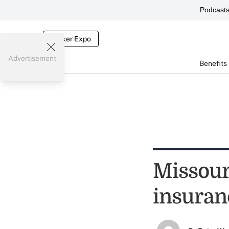
Podcast
Broker Expo
Advertisement
Benefits
Missouri
insuran