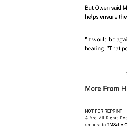
But Owen said ME
helps ensure the
"It would be aga
hearing. "That po
More From H
NOT FOR REPRINT
© Arc, All Rights R
request to
TMSalesO