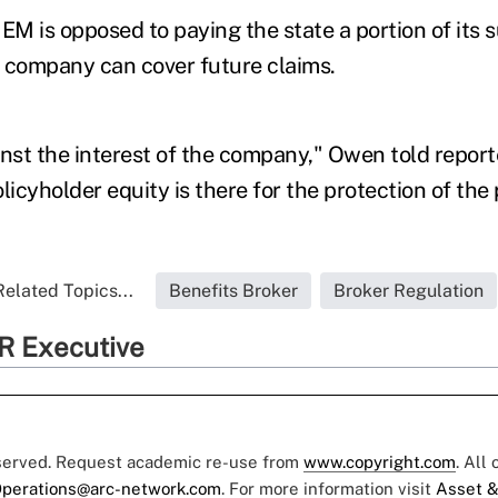
M is opposed to paying the state a portion of its 
 company can cover future claims.
inst the interest of the company," Owen told report
licyholder equity is there for the protection of the
Related Topics...
Benefits Broker
Broker Regulation
R Executive
eserved. Request academic re-use from
www.copyright.com
. All
perations@arc-network.com
. For more information visit
Asset &