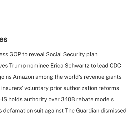
ies
ss GOP to reveal Social Security plan
ves Trump nominee Erica Schwartz to lead CDC
joins Amazon among the world's revenue giants
insurers' voluntary prior authorization reforms
HS holds authority over 340B rebate models
s defamation suit against The Guardian dismissed