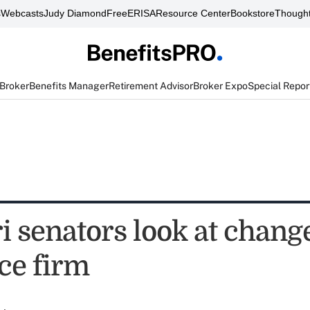
s
Webcasts
Judy Diamond
FreeERISA
Resource Center
Bookstore
Thought
 Broker
Benefits Manager
Retirement Advisor
Broker Expo
Special Repor
 senators look at change
ce firm