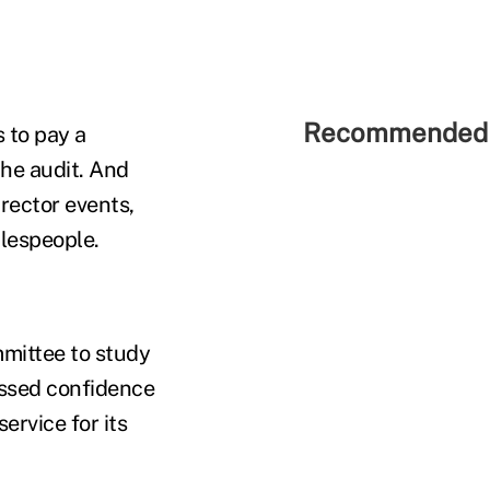
Recommended 
 to pay a
the audit. And
irector events,
alespeople.
mittee to study
essed confidence
ervice for its