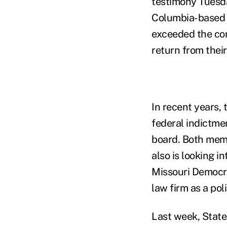
testimony Tuesda
Columbia-based w
exceeded the com
return from thei
In recent years,
federal indictmen
board. Both memb
also is looking 
Missouri Democra
law firm as a pol
Last week, State