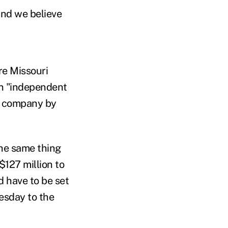
and we believe
re Missouri
an "independent
ce company by
the same thing
127 million to
 have to be set
uesday to the