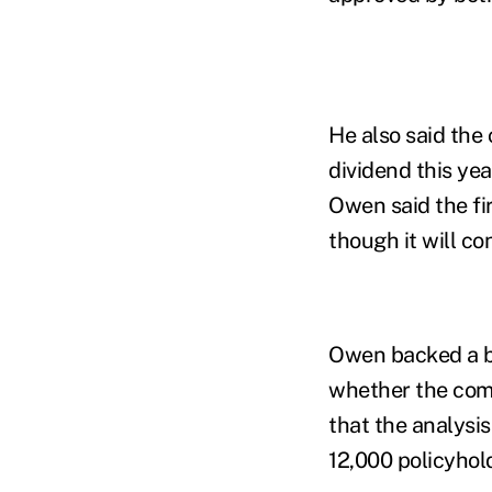
He also said the
dividend this yea
Owen said the fir
though it will co
Owen backed a bi
whether the comp
that the analysis
12,000 policyhol