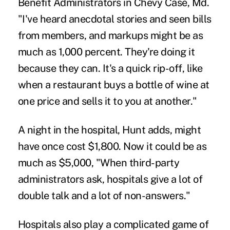
Benefit Administrators in Chevy Case, Md.
"I've heard anecdotal stories and seen bills
from members, and markups might be as
much as 1,000 percent. They're doing it
because they can. It's a quick rip-off, like
when a restaurant buys a bottle of wine at
one price and sells it to you at another."
A night in the hospital, Hunt adds, might
have once cost $1,800. Now it could be as
much as $5,000, "When third-party
administrators ask, hospitals give a lot of
double talk and a lot of non-answers."
Hospitals also play a complicated game of