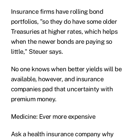
Insurance firms have rolling bond
portfolios, "so they do have some older
Treasuries at higher rates, which helps
when the newer bonds are paying so
little," Steuer says.
No one knows when better yields will be
available, however, and insurance
companies pad that uncertainty with
premium money.
Medicine: Ever more expensive
Ask a health insurance company why