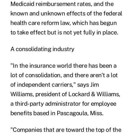
Medicaid reimbursement rates, and the
known and unknown effects of the federal
health care reform law, which has begun
to take effect but is not yet fully in place.
A consolidating industry
"In the insurance world there has been a
lot of consolidation, and there aren't a lot
of independent carriers," says Jim
Williams, president of Lockard & Williams,
a third-party administrator for employee
benefits based in Pascagoula, Miss.
"Companies that are toward the top of the