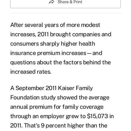
Share & Print
After several years of more modest
increases, 2011 brought companies and
consumers sharply higher health
insurance premium increases—and
questions about the factors behind the
increased rates.
A September 2011 Kaiser Family
Foundation study showed the average
annual premium for family coverage
through an employer grew to $15,073 in
2011. That's 9 percent higher than the