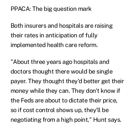
PPACA: The big question mark
Both insurers and hospitals are raising
their rates in anticipation of fully
implemented health care reform.
"About three years ago hospitals and
doctors thought there would be single
payer. They thought they'd better get their
money while they can. They don't know if
the Feds are about to dictate their price,
so if cost control shows up, they'll be
negotiating from a high point," Hunt says.