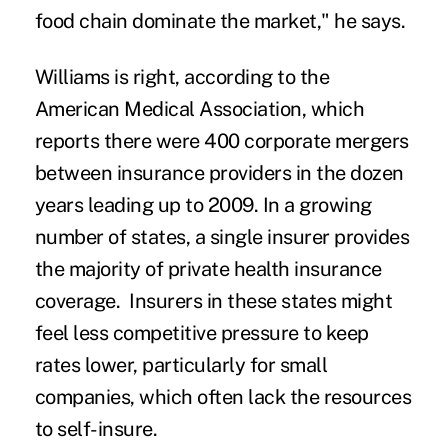
food chain dominate the market," he says.
Williams is right, according to the
American Medical Association, which
reports there were 400 corporate mergers
between insurance providers in the dozen
years leading up to 2009. In a growing
number of states, a single insurer provides
the majority of private health insurance
coverage. Insurers in these states might
feel less competitive pressure to keep
rates lower, particularly for small
companies, which often lack the resources
to self-insure.