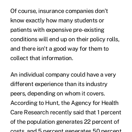
Of course, insurance companies don't
know exactly how many students or
patients with expensive
pre-existing
conditions
will end up on their policy rolls,
and there isn't a good way for them to
collect that information.
An individual company could have a very
different experience than its industry
peers, depending on whom it covers.
According to Hunt, the Agency for Health
Care Research recently said that 1 percent
of the population generates 22 percent of
costs, and 5 percent generates 50 percent