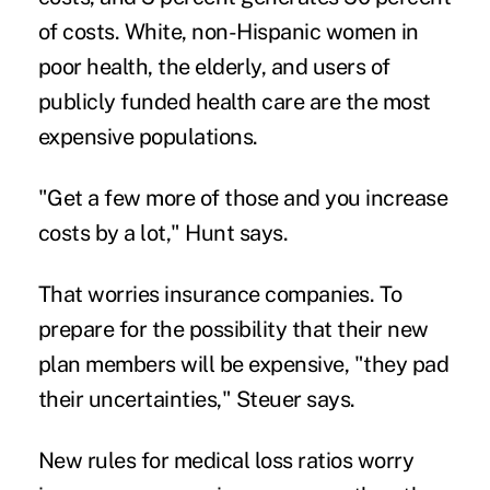
of costs. White, non-Hispanic women in
poor health, the elderly, and users of
publicly funded health care are the most
expensive populations.
"Get a few more of those and you increase
costs by a lot," Hunt says.
That worries insurance companies. To
prepare for the possibility that their new
plan members will be expensive, "they pad
their uncertainties," Steuer says.
New rules for medical loss ratios worry