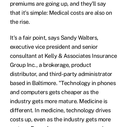
premiums are going up, and they'll say
that it's simple: Medical costs are also on
the rise.
It's a fair point, says Sandy Walters,
executive vice president and senior
consultant at Kelly & Associates Insurance
Group Inc., a brokerage, product
distributor, and third-party administrator
based in Baltimore. "
Technology in phones
and computers
gets cheaper as the
industry gets more mature. Medicine is
different. In medicine, technology drives
costs up, even as the industry gets more