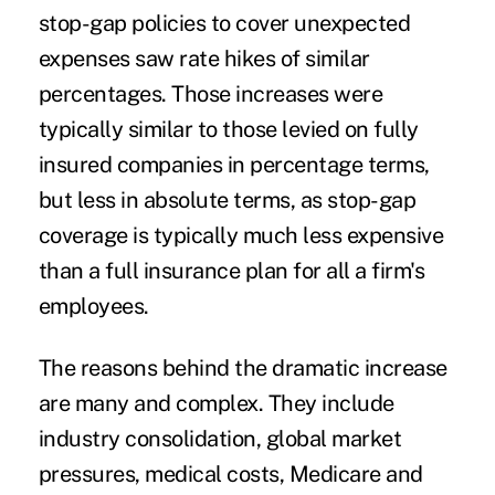
stop-gap policies to cover unexpected
expenses saw rate hikes of similar
percentages. Those increases were
typically similar to those levied on fully
insured companies in percentage terms,
but less in absolute terms, as stop-gap
coverage is typically much less expensive
than a full insurance plan for all a firm's
employees.
The reasons behind the dramatic increase
are many and complex. They include
industry consolidation, global market
pressures, medical costs, Medicare and