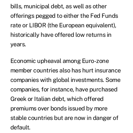
bills, municipal debt, as well as other
offerings pegged to either the Fed Funds
rate or LIBOR (the European equivalent),
historically have offered low returns in
years.
Economic upheaval among Euro-zone
member countries also has hurt insurance
companies with global investments. Some
companies, for instance, have purchased
Greek or Italian debt, which offered
premiums over bonds issued by more
stable countries but are now in danger of
default.