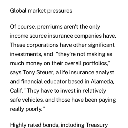
Global market pressures
Of course, premiums aren't the only
income source insurance companies have.
These corporations have other significant
investments
, and "they're not making as
much money on their overall portfolios,"
says Tony Steuer, a life insurance analyst
and financial educator based in Alameda,
Calif. "They have to invest in relatively
safe vehicles, and those have been paying
really poorly."
Highly rated bonds, including Treasury