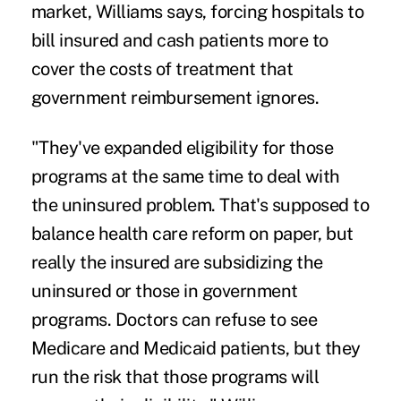
market, Williams says, forcing hospitals to
bill insured and cash patients more to
cover the costs of treatment that
government reimbursement ignores.
"They've expanded eligibility for those
programs at the same time to deal with
the uninsured problem. That's supposed to
balance health care reform on paper, but
really the insured are subsidizing the
uninsured or those in government
programs. Doctors can refuse to see
Medicare and Medicaid patients, but they
run the risk that those programs will