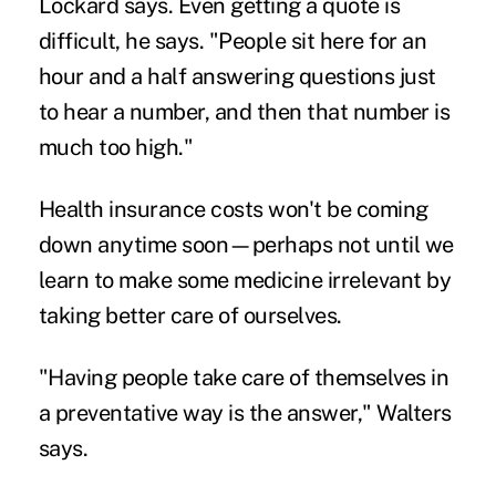
Lockard says. Even getting a quote is
difficult, he says. "People sit here for an
hour and a half answering questions just
to hear a number, and then that number is
much too high."
Health insurance costs won't be coming
down anytime soon—perhaps not until we
learn to make some medicine irrelevant by
taking better care of ourselves.
"Having people take care of themselves in
a preventative way is the answer," Walters
says.