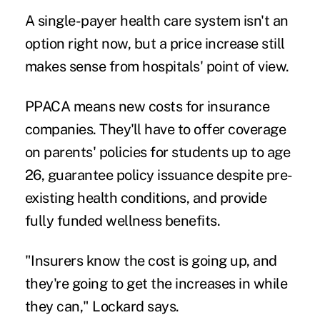
A single-payer health care system isn't an
option right now, but a price increase still
makes sense from hospitals' point of view.
PPACA means new costs for insurance
companies. They'll have to offer coverage
on parents' policies for
students up to age
26
, guarantee policy issuance despite pre-
existing health conditions, and provide
fully funded wellness benefits.
"Insurers know the cost is going up, and
they're going to get the increases in while
they can," Lockard says.