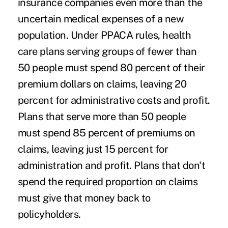
insurance companies even more than the
uncertain medical expenses of a new
population. Under PPACA rules, health
care plans serving groups of fewer than
50 people must spend 80 percent of their
premium dollars on claims, leaving 20
percent for administrative costs and profit.
Plans that serve more than 50 people
must spend 85 percent of premiums on
claims, leaving just 15 percent for
administration and profit. Plans that don't
spend the required proportion on claims
must give that money back to
policyholders.