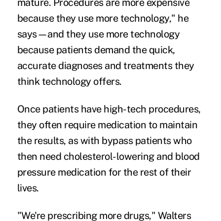
mature. Procedures are more expensive
because they use more technology," he
says—and they use more technology
because patients demand the quick,
accurate diagnoses and treatments they
think technology offers.
Once patients have high-tech procedures,
they often require medication to maintain
the results, as with bypass patients who
then need cholesterol-lowering and blood
pressure medication for the rest of their
lives.
"We're prescribing more drugs," Walters