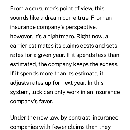
From a consumer's point of view, this
sounds like a dream come true. From an
insurance company's perspective,
however, it's a nightmare. Right now, a
carrier estimates its claims costs and sets
rates for a given year. If it spends less than
estimated, the company keeps the excess.
If it spends more than its estimate, it
adjusts rates up for next year. In this
system, luck can only work in an insurance
company's favor.
Under the new law, by contrast, insurance
companies with fewer claims than they