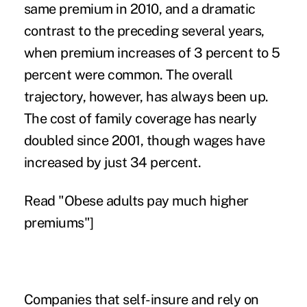
same premium in 2010, and a dramatic
contrast to the preceding several years,
when premium increases of 3 percent to 5
percent were common. The overall
trajectory, however, has always been up.
The cost of family coverage has nearly
doubled since 2001, though wages have
increased by just 34 percent.
Read "
Obese adults pay much higher
premiums
"]
Companies that self-insure and rely on