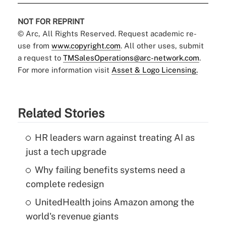
NOT FOR REPRINT
© Arc, All Rights Reserved. Request academic re-
use from
www.copyright.com
. All other uses, submit
a request to
TMSalesOperations@arc-network.com
.
For more information visit
Asset & Logo Licensing.
Related Stories
HR leaders warn against treating AI as
just a tech upgrade
Why failing benefits systems need a
complete redesign
UnitedHealth joins Amazon among the
world's revenue giants