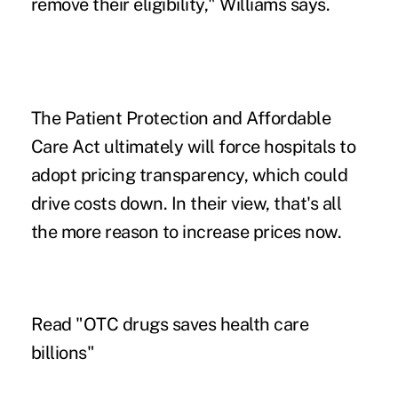
remove their eligibility," Williams says.
The Patient Protection and Affordable
Care Act ultimately will force hospitals to
adopt pricing transparency, which could
drive costs down. In their view, that's all
the more reason to increase prices now.
Read "
OTC drugs saves health care
billions
"