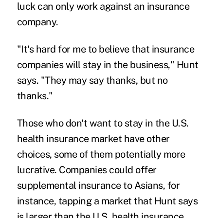
luck can only work against an insurance
company.
"It's hard for me to believe that insurance
companies will stay in the business," Hunt
says. "They may say thanks, but no
thanks."
Those who don't want to stay in the U.S.
health insurance market have other
choices, some of them potentially more
lucrative. Companies could offer
supplemental insurance to Asians, for
instance, tapping a market that Hunt says
is larger than the U.S. health insurance