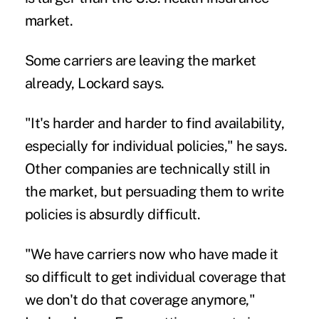
market.
Some carriers are leaving the market
already, Lockard says.
"It's harder and harder to find availability,
especially for individual policies," he says.
Other companies are technically still in
the market, but persuading them to write
policies is absurdly difficult.
"We have carriers now who have made it
so difficult to get individual coverage that
we don't do that coverage anymore,"