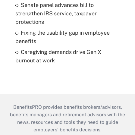
Senate panel advances bill to
strengthen IRS service, taxpayer
protections
Fixing the usability gap in employee
benefits
Caregiving demands drive Gen X
burnout at work
BenefitsPRO provides benefits brokers/advisors,
benefits managers and retirement advisors with the
news, resources and tools they need to guide
employers’ benefits decisions.