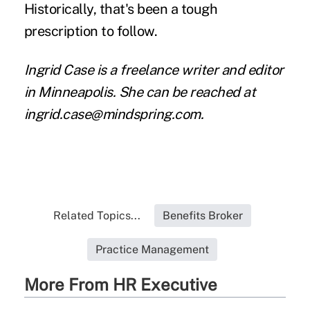
Historically, that's been a tough
prescription to follow.
Ingrid Case is a freelance writer and editor
in Minneapolis. She can be reached at
ingrid.case@mindspring.com.
Related Topics...
Benefits Broker
Practice Management
More From HR Executive