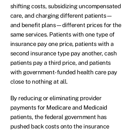
shifting costs, subsidizing uncompensated
care, and charging different patients—
and benefit plans—different prices for the
same services. Patients with one type of
insurance pay one price, patients with a
second insurance type pay another, cash
patients pay a third price, and patients
with government-funded health care pay
close to nothing at all.
By reducing or eliminating provider
payments for
Medicare
and Medicaid
patients, the federal government has
pushed back costs onto the insurance