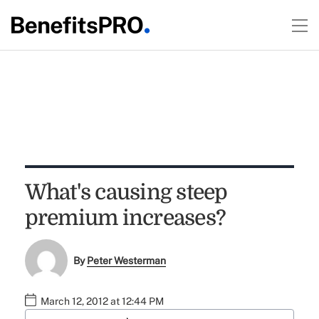
What's causing steep
premium increases?
By
Peter Westerman
March 12, 2012 at 12:44 PM