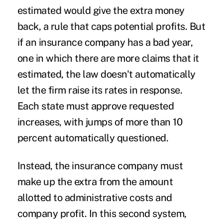
estimated would give the extra money
back, a rule that caps potential profits. But
if an insurance company has a bad year,
one in which there are more claims that it
estimated, the law doesn't automatically
let the firm raise its rates in response.
Each state must approve requested
increases, with jumps of more than 10
percent automatically questioned.
Instead, the insurance company must
make up the extra from the amount
allotted to administrative costs and
company profit. In this second system,