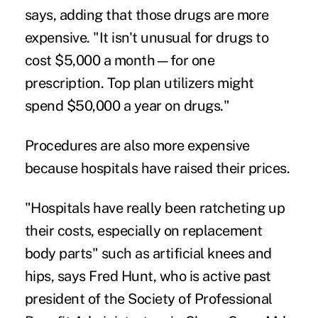
says, adding that those drugs are more
expensive. "It isn't unusual for drugs to
cost $5,000 a month—for one
prescription. Top plan utilizers might
spend $50,000 a year on drugs."
Procedures are also more expensive
because hospitals have raised their prices.
"Hospitals have really been ratcheting up
their costs, especially on replacement
body parts" such as artificial knees and
hips, says Fred Hunt, who is active past
president of the Society of Professional