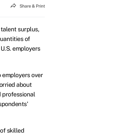
Share & Print
talent surplus,
antities of
r U.S. employers
to employers over
worried about
d professional
espondents'
f skilled