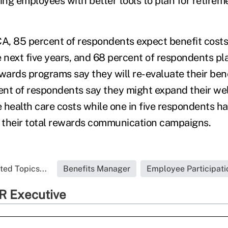
ing employees with better tools to plan for retirem
, 85 percent of respondents expect benefit costs
e next five years, and 68 percent of respondents pl
wards programs say they will re-evaluate their bene
nt of respondents say they might expand their we
 health care costs while one in five respondents h
o their total rewards communication campaigns.
ted Topics...
Benefits Manager
Employee Participati
R Executive