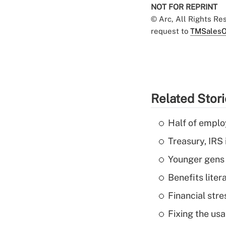
NOT FOR REPRINT
© Arc, All Rights R
request to
TMSalesO
Related Stor
Half of emplo
Treasury, IRS 
Younger gens t
Benefits liter
Financial str
Fixing the usa