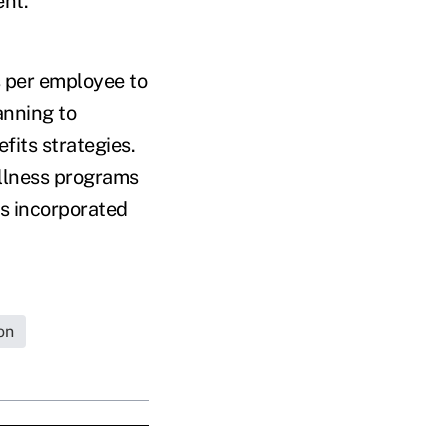
ent.
 per employee to
anning to
fits strategies.
llness programs
as incorporated
on