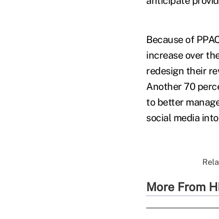
anticipate provid
Because of PPACA
increase over th
redesign their re
Another 70 perce
to better manage
social media int
Rela
More From H