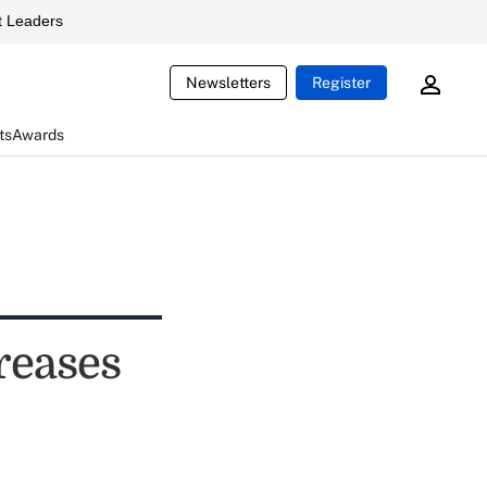
 Leaders
Newsletters
Register
ts
Awards
reases