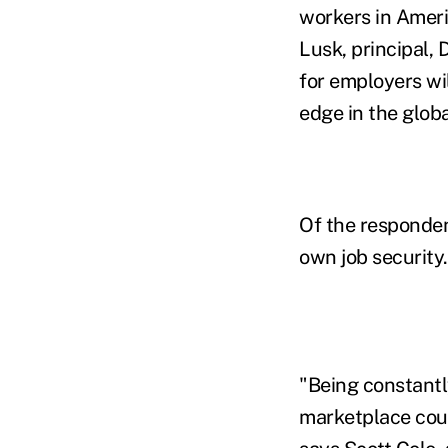
workers in Amer
Lusk, principal, 
for employers wil
edge in the glob
Of the responden
own job security.
"Being constantly
marketplace could