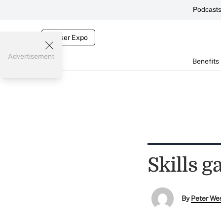
Podcast
Broker Expo
Advertisement
Benefits
Skills 
By
Peter We