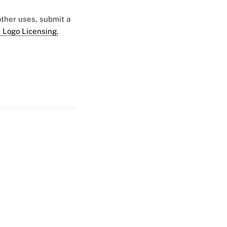
 other uses, submit a
 Logo Licensing.