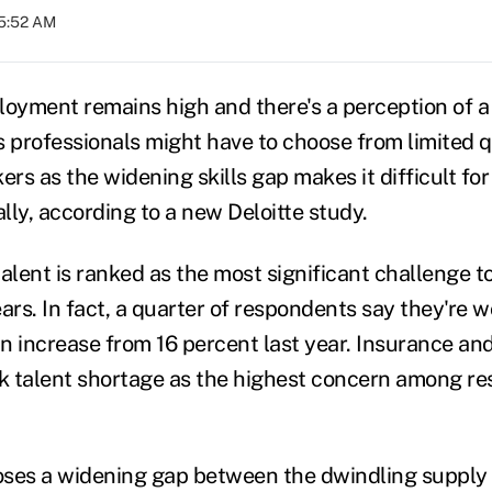
05:52 AM
yment remains high and there's a perception of a 
professionals might have to choose from limited qu
ers as the widening skills gap makes it difficult fo
lly, according to a new Deloitte study.
talent is ranked as the most significant challenge 
ars. In fact, a quarter of respondents say they're 
an increase from 16 percent last year. Insurance an
nk talent shortage as the highest concern among r
ses a widening gap between the dwindling supply o