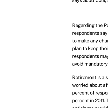
says Scott Cole,
Regarding the Pa
respondents say 
to make any chan
plan to keep the
respondents may 
avoid mandatory 
Retirement is al
worried about af
percent of respo
percent in 2011.