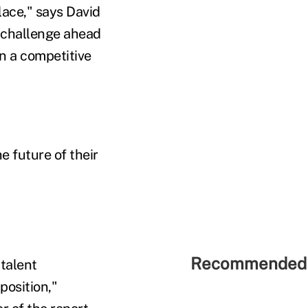
ace," says David
y challenge ahead
in a competitive
 future of their
Recommended 
 talent
position,"