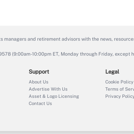
ts managers and retirement advisors with the news, resource
9578 (9:00am-10:00pm ET, Monday through Friday, except hol
Support
Legal
About Us
Cookie Policy
Advertise With Us
Terms of Ser
Asset & Logo Licensing
Privacy Polic
Contact Us