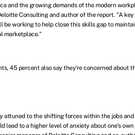
ica and the growing demands of the modern workpl
Deloitte Consulting and author of the report. "A ke
l be working to help close this skills gap to mainta
al marketplace."
ts, 45 percent also say they're concerned about the
 attuned to the shifting forces within the jobs and
 lead to a higher level of anxiety about one's own 