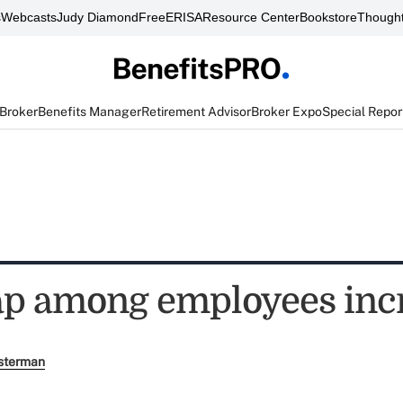
s
Webcasts
Judy Diamond
FreeERISA
Resource Center
Bookstore
Thought
 Broker
Benefits Manager
Retirement Advisor
Broker Expo
Special Repor
gap among employees inc
sterman