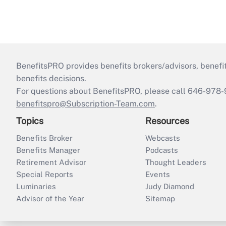
BenefitsPRO provides benefits brokers/advisors, benefi
benefits decisions.
For questions about BenefitsPRO, please call 646-978-
benefitspro@Subscription-Team.com
.
Topics
Resources
Benefits Broker
Webcasts
Benefits Manager
Podcasts
Retirement Advisor
Thought Leaders
Special Reports
Events
Luminaries
Judy Diamond
Advisor of the Year
Sitemap