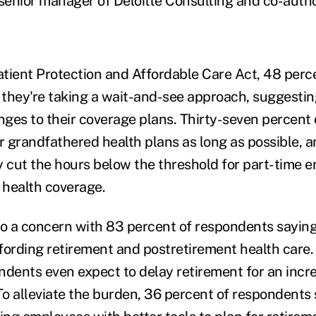
 senior manager of Deloitte Consulting and co-autho
tient Protection and Affordable Care Act, 48 perc
they're taking a wait-and-see approach, suggestin
ges to their coverage plans. Thirty-seven percent
ir grandfathered health plans as long as possible, 
cut the hours below the threshold for part-time 
health coverage.
so a concern with 83 percent of respondents saying t
fording retirement and postretirement health care
ndents even expect to delay retirement for an incr
 To alleviate the burden, 36 percent of respondents