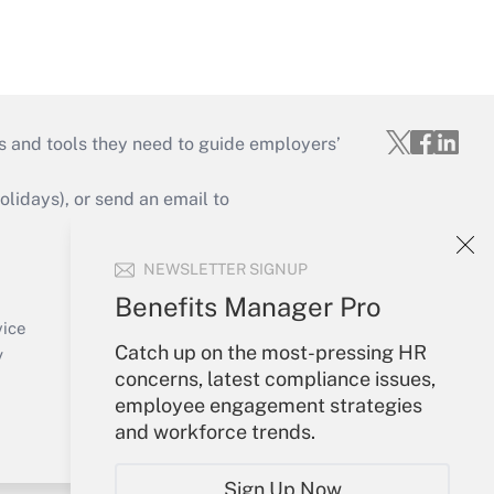
s and tools they need to guide employers’
idays), or send an email to
Your Account
NEWSLETTER SIGNUP
Sign In
Benefits Manager Pro
Create Account
vice
Catch up on the most-pressing HR
Forgot Password
y
concerns, latest compliance issues,
My Newsletters
employee engagement strategies
and workforce trends.
Sign Up Now