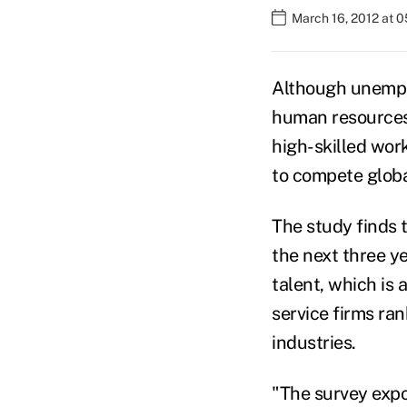
March 16, 2012 at 
Although unemplo
human resources 
high-skilled work
to compete globa
The study finds 
the next three ye
talent, which is 
service firms ra
industries.
"The survey expo