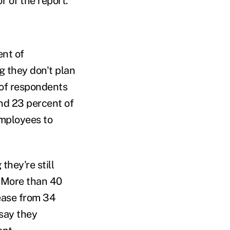
r of the report.
ent of
g they don't plan
 of respondents
and 23 percent of
employees to
hey're still
. More than 40
ease from 34
 say they