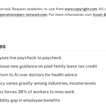
eserved. Request academic re-use from
www.copyright.com
. All
perations@arc-network.com
. For more information visit
Asset &
ies
yees live paycheck to paycheck
issue new guidance on paid family leave tax credit
urn to AI over doctors for health advice
acy varies greatly among industries, income levels
ess forces 38% of workers to miss work
bility gap in employee benefits