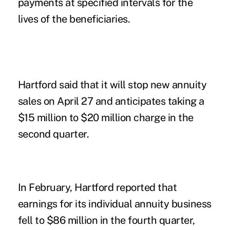
payments at specified intervals for the
lives of the beneficiaries.
Hartford said that it will stop new annuity
sales on April 27 and anticipates taking a
$15 million to $20 million charge in the
second quarter.
In February, Hartford reported that
earnings for its individual annuity business
fell to $86 million in the fourth quarter,