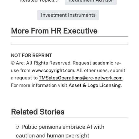
Investment Instruments
More From HR Executive
NOT FOR REPRINT
© Arc, All Rights Reserved. Request academic re-
use from
www.copyright.com
. All other uses, submit
a request to
TMSalesOperations@arc-network.com
.
For more information visit
Asset & Logo Licensing.
Related Stories
Public pensions embrace AI with
caution and human oversight