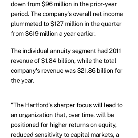
down from $96 million in the prior-year
period. The company's overall net income
plummeted to $127 million in the quarter
from $619 million a year earlier.
The individual annuity segment had 2011
revenue of $1.84 billion, while the total
company's revenue was $21.86 billion for
the year.
"The Hartford's sharper focus will lead to
an organization that, over time, will be
positioned for higher returns on equity,
reduced sensitivity to capital markets, a