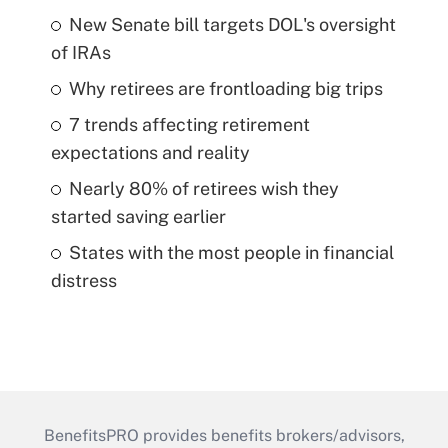
New Senate bill targets DOL's oversight
of IRAs
Why retirees are frontloading big trips
7 trends affecting retirement
expectations and reality
Nearly 80% of retirees wish they
started saving earlier
States with the most people in financial
distress
BenefitsPRO provides benefits brokers/advisors,