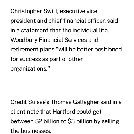
Christopher Swift, executive vice
president and chief financial officer, said
in a statement that the individual life,
Woodbury Financial Services and
retirement plans "will be better positioned
for success as part of other
organizations."
Credit Suisse's Thomas Gallagher said in a
client note that Hartford could get
between $2 billion to $3 billion by selling
the businesses.