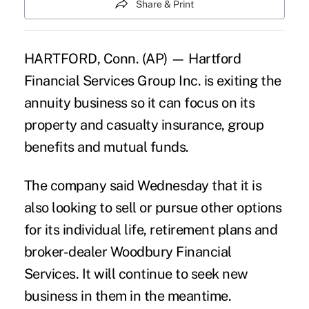
Share & Print
HARTFORD, Conn. (AP) — Hartford
Financial Services Group Inc. is exiting the
annuity business so it can focus on its
property and casualty insurance, group
benefits and mutual funds.
The company said Wednesday that it is
also looking to sell or pursue other options
for its individual life, retirement plans and
broker-dealer Woodbury Financial
Services. It will continue to seek new
business in them in the meantime.