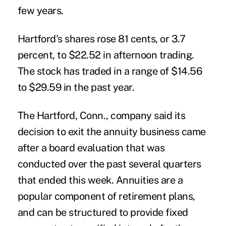
few years.
Hartford's shares rose 81 cents, or 3.7
percent, to $22.52 in afternoon trading.
The stock has traded in a range of $14.56
to $29.59 in the past year.
The Hartford, Conn., company said its
decision to exit the annuity business came
after a board evaluation that was
conducted over the past several quarters
that ended this week. Annuities are a
popular component of retirement plans,
and can be structured to provide fixed