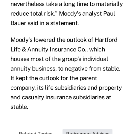
nevertheless take a long time to materially
reduce total risk," Moody's analyst Paul
Bauer said in a statement.
Moody's lowered the outlook of Hartford
Life & Annuity Insurance Co., which
houses most of the group's individual
annuity business, to negative from stable.
It kept the outlook for the parent
company, its life subsidiaries and property
and casualty insurance subsidiaries at
stable.
Related Topics...
Retirement Advisor