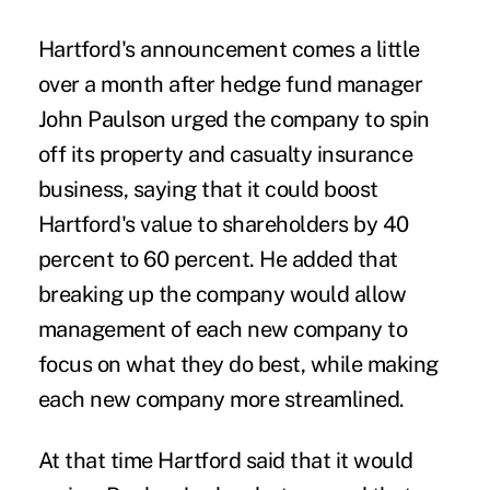
Hartford's announcement comes a little
over a month after hedge fund manager
John Paulson urged the company to spin
off its property and casualty insurance
business, saying that it could boost
Hartford's value to shareholders by 40
percent to 60 percent. He added that
breaking up the company would allow
management of each new company to
focus on what they do best, while making
each new company more streamlined.
At that time Hartford said that it would