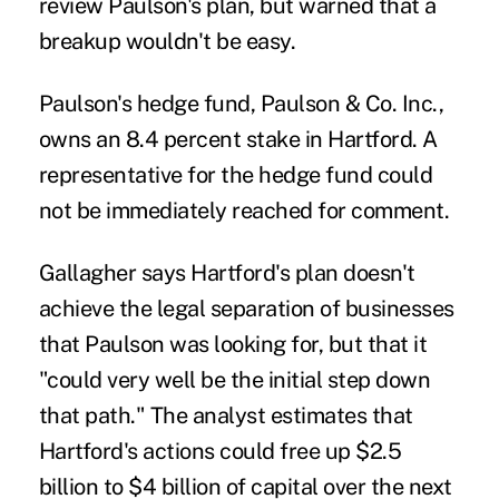
review Paulson's plan, but warned that a
breakup wouldn't be easy.
Paulson's hedge fund, Paulson & Co. Inc.,
owns an 8.4 percent stake in Hartford. A
representative for the hedge fund could
not be immediately reached for comment.
Gallagher says Hartford's plan doesn't
achieve the legal separation of businesses
that Paulson was looking for, but that it
"could very well be the initial step down
that path." The analyst estimates that
Hartford's actions could free up $2.5
billion to $4 billion of capital over the next