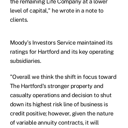
the remaining Life Company at a lower
level of capital," he wrote in a note to
clients.
Moody's Investors Service maintained its
ratings for Hartford and its key operating
subsidiaries.
"Overall we think the shift in focus toward
The Hartford's stronger property and
casualty operations and decision to shut
down its highest risk line of business is
credit positive; however, given the nature
of variable annuity contracts, it will