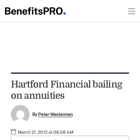
Hartford Financial bailing
on annuities
By
Peter Westerman
March 21, 2012 at 06:58 AM