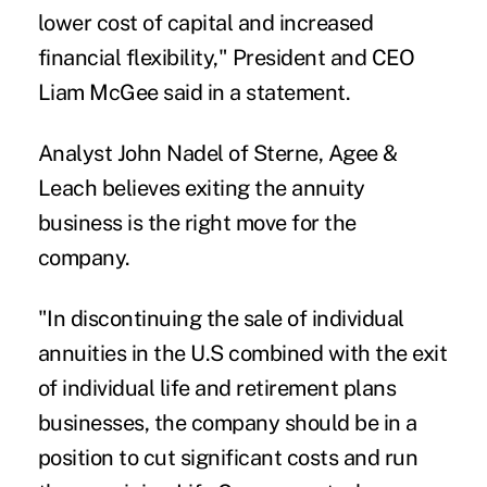
lower cost of capital and increased
financial flexibility," President and CEO
Liam McGee said in a statement.
Analyst John Nadel of Sterne, Agee &
Leach believes exiting the annuity
business is the right move for the
company.
"In discontinuing the sale of individual
annuities in the U.S combined with the exit
of individual life and retirement plans
businesses, the company should be in a
position to cut significant costs and run