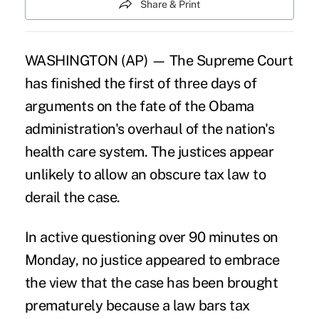
Share & Print
WASHINGTON (AP) — The Supreme Court
has finished the first of three days of
arguments on the fate of the Obama
administration's overhaul of the nation's
health care system. The justices appear
unlikely to allow an obscure tax law to
derail the case.
In active questioning over 90 minutes on
Monday, no justice appeared to embrace
the view that the case has been brought
prematurely because a law bars tax