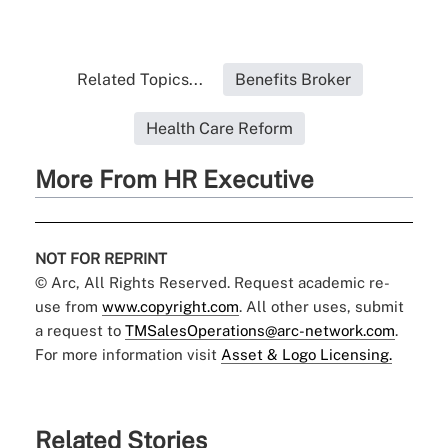
Related Topics...
Benefits Broker
Health Care Reform
More From HR Executive
NOT FOR REPRINT
© Arc, All Rights Reserved. Request academic re-
use from
www.copyright.com
. All other uses, submit
a request to
TMSalesOperations@arc-network.com
.
For more information visit
Asset & Logo Licensing.
Related Stories