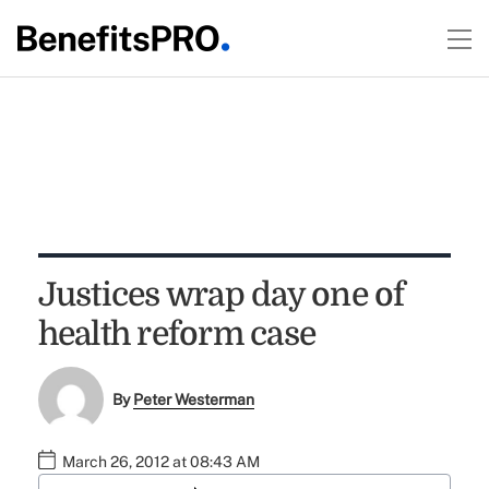
Justices wrap day one of
health reform case
By
Peter Westerman
March 26, 2012 at 08:43 AM