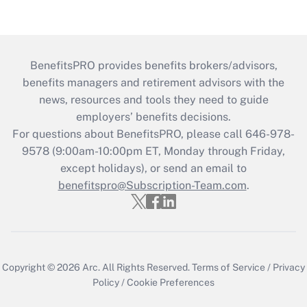
BenefitsPRO provides benefits brokers/advisors,
benefits managers and retirement advisors with the
news, resources and tools they need to guide
employers’ benefits decisions.
For questions about BenefitsPRO, please call 646-978-
9578 (9:00am-10:00pm ET, Monday through Friday,
except holidays), or send an email to
benefitspro@Subscription-Team.com
.
Copyright © 2026
Arc.
All Rights Reserved.
Terms of Service
/
Privacy
Policy
/
Cookie Preferences