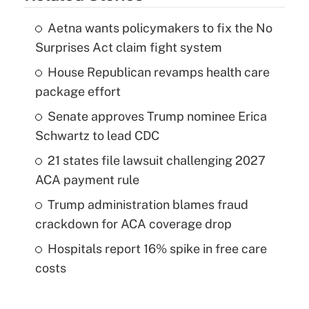
Aetna wants policymakers to fix the No
Surprises Act claim fight system
House Republican revamps health care
package effort
Senate approves Trump nominee Erica
Schwartz to lead CDC
21 states file lawsuit challenging 2027
ACA payment rule
Trump administration blames fraud
crackdown for ACA coverage drop
Hospitals report 16% spike in free care
costs