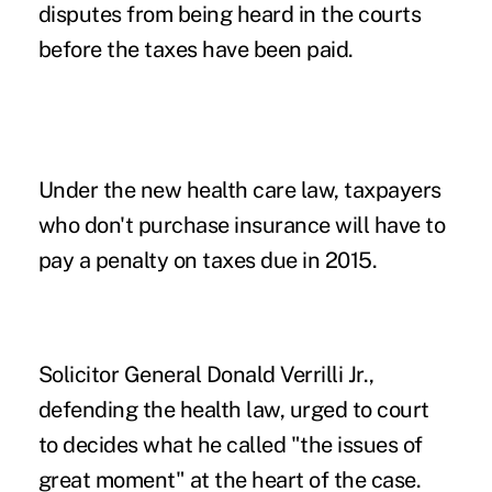
disputes from being heard in the courts
before the taxes have been paid.
Under the new health care law, taxpayers
who don't purchase insurance will have to
pay a penalty on taxes due in 2015.
Solicitor General Donald Verrilli Jr.,
defending the health law, urged to court
to decides what he called "the issues of
great moment" at the heart of the case.