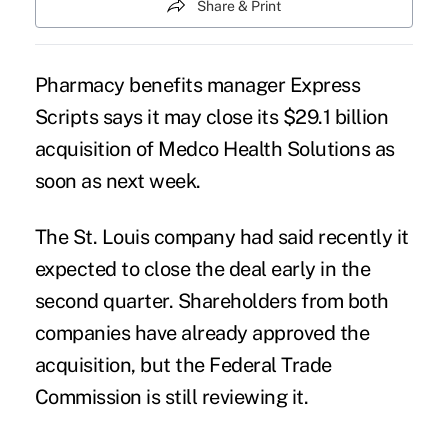
Share & Print
Pharmacy benefits manager Express
Scripts says it may close its $29.1 billion
acquisition of Medco Health Solutions as
soon as next week.
The St. Louis company had said recently it
expected to close the deal early in the
second quarter. Shareholders from both
companies have already approved the
acquisition, but the Federal Trade
Commission is still reviewing it.