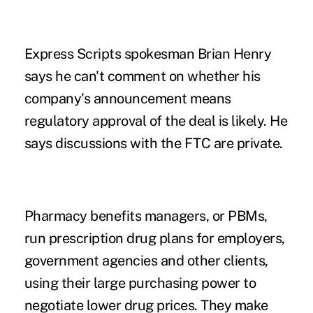
Express Scripts spokesman Brian Henry
says he can't comment on whether his
company's announcement means
regulatory approval of the deal is likely. He
says discussions with the FTC are private.
Pharmacy benefits managers, or PBMs,
run prescription drug plans for employers,
government agencies and other clients,
using their large purchasing power to
negotiate lower drug prices. They make