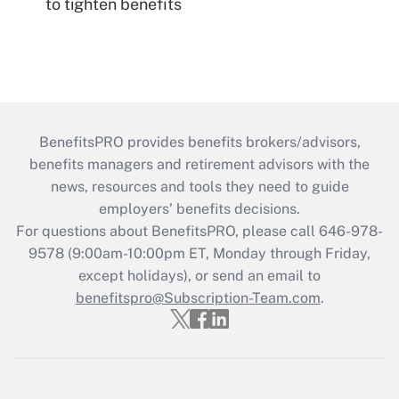
to tighten benefits
BenefitsPRO provides benefits brokers/advisors,
benefits managers and retirement advisors with the
news, resources and tools they need to guide
employers’ benefits decisions.
For questions about BenefitsPRO, please call 646-978-
9578 (9:00am-10:00pm ET, Monday through Friday,
except holidays), or send an email to
benefitspro@Subscription-Team.com
.