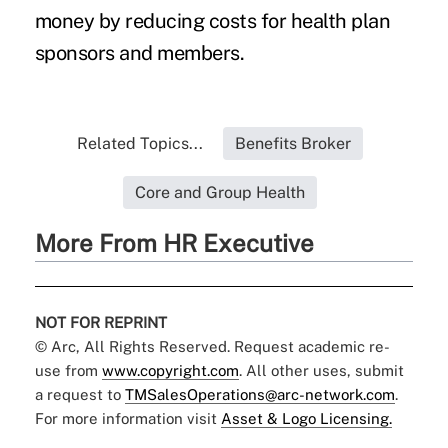
money by reducing costs for health plan
sponsors and members.
Related Topics...
Benefits Broker
Core and Group Health
More From HR Executive
NOT FOR REPRINT
© Arc, All Rights Reserved. Request academic re-
use from
www.copyright.com
. All other uses, submit
a request to
TMSalesOperations@arc-network.com
.
For more information visit
Asset & Logo Licensing.