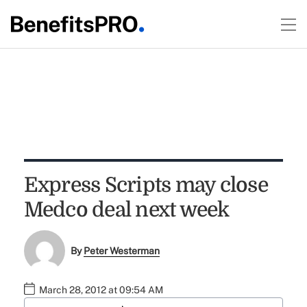
Express Scripts may close
Medco deal next week
By
Peter Westerman
March 28, 2012 at 09:54 AM