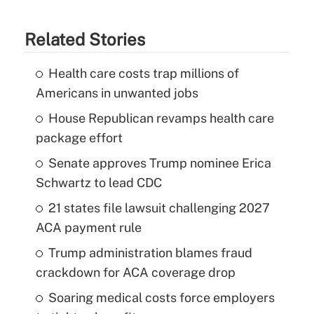
Related Stories
Health care costs trap millions of
Americans in unwanted jobs
House Republican revamps health care
package effort
Senate approves Trump nominee Erica
Schwartz to lead CDC
21 states file lawsuit challenging 2027
ACA payment rule
Trump administration blames fraud
crackdown for ACA coverage drop
Soaring medical costs force employers