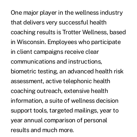
One major player in the wellness industry
that delivers very successful health
coaching results is Trotter Wellness, based
in Wisconsin. Employees who participate
in client campaigns receive clear
communications and instructions,
biometric testing, an advanced health risk
assessment, active telephonic health
coaching outreach, extensive health
information, a suite of wellness decision
support tools, targeted mailings, year to
year annual comparison of personal
results and much more.