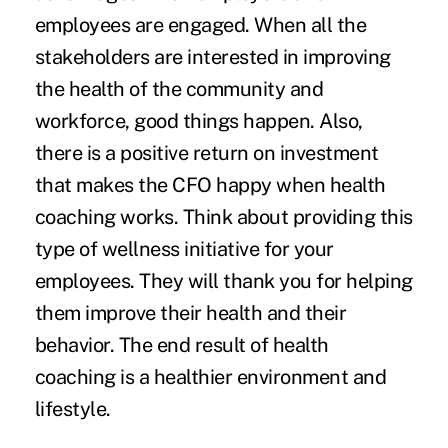
employees are engaged. When all the
stakeholders are interested in improving
the health of the community and
workforce, good things happen. Also,
there is a positive return on investment
that makes the CFO happy when health
coaching works. Think about providing this
type of wellness initiative for your
employees. They will thank you for helping
them improve their health and their
behavior. The end result of health
coaching is a healthier environment and
lifestyle.