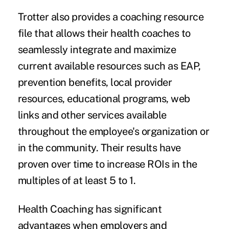
Trotter also provides a coaching resource
file that allows their health coaches to
seamlessly integrate and maximize
current available resources such as EAP,
prevention benefits, local provider
resources, educational programs, web
links and other services available
throughout the employee's organization or
in the community. Their results have
proven over time to increase ROIs in the
multiples of at least 5 to 1.
Health Coaching has significant
advantages when employers and