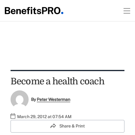
Become a health coach
By
Peter Westerman
March 29, 2012 at 07:54 AM
Share & Print