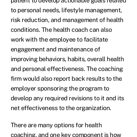
patient to develop actionable goals related
to personal needs, lifestyle management,
risk reduction, and management of health
conditions. The health coach can also
work with the employee to facilitate
engagement and maintenance of
improving behaviors, habits, overall health
and personal effectiveness. The coaching
firm would also report back results to the
employer sponsoring the program to
develop any required revisions to it and its
net effectiveness to the organization.
There are many options for health
coaching, and one key component is how