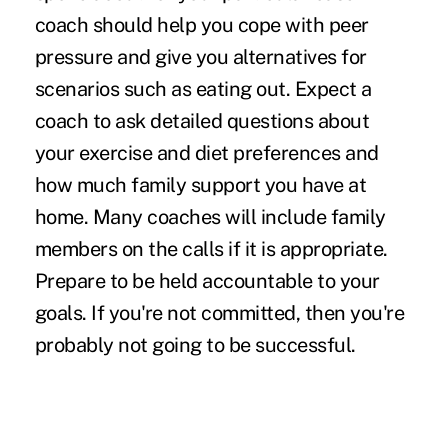
coach should help you cope with peer
pressure and give you alternatives for
scenarios such as eating out. Expect a
coach to ask detailed questions about
your exercise and diet preferences and
how much family support you have at
home. Many coaches will include family
members on the calls if it is appropriate.
Prepare to be held accountable to your
goals. If you're not committed, then you're
probably not going to be successful.