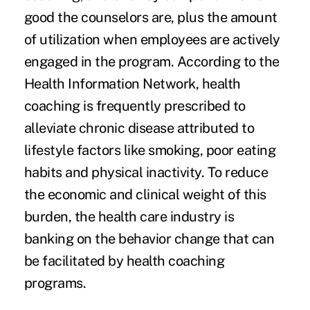
good the counselors are, plus the amount
of utilization when employees are actively
engaged in the program. According to the
Health Information Network, health
coaching is frequently prescribed to
alleviate chronic disease attributed to
lifestyle factors like smoking, poor eating
habits and physical inactivity. To reduce
the economic and clinical weight of this
burden, the health care industry is
banking on the behavior change that can
be facilitated by health coaching
programs.