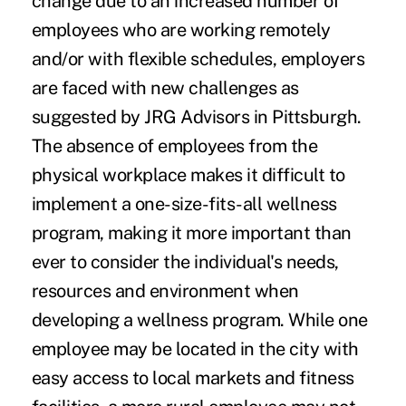
change due to an increased number of
employees who are working remotely
and/or with flexible schedules, employers
are faced with new challenges as
suggested by JRG Advisors in Pittsburgh.
The absence of employees from the
physical workplace makes it difficult to
implement a one-size-fits-all wellness
program, making it more important than
ever to consider the individual's needs,
resources and environment when
developing a wellness program. While one
employee may be located in the city with
easy access to local markets and fitness