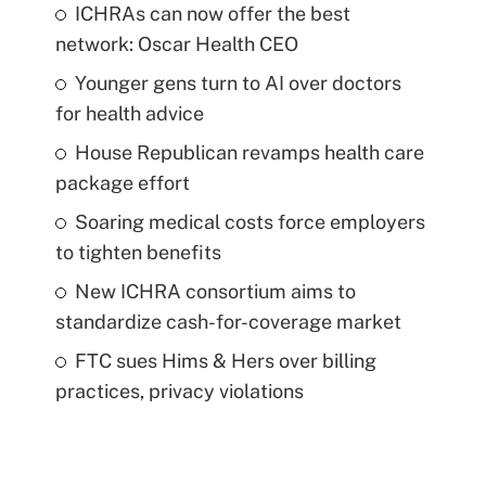
ICHRAs can now offer the best
network: Oscar Health CEO
Younger gens turn to AI over doctors
for health advice
House Republican revamps health care
package effort
Soaring medical costs force employers
to tighten benefits
New ICHRA consortium aims to
standardize cash-for-coverage market
FTC sues Hims & Hers over billing
practices, privacy violations