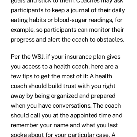
goals and stick to them. Coaches may ask
participants to keep a journal of their daily
eating habits or blood-sugar readings, for
example, so participants can monitor their
progress and alert the coach to obstacles.
Per the WSJ, if your insurance plan gives
you access to a health coach, here are a
few tips to get the most of it: A health
coach should build trust with you right
away by being organized and prepared
when you have conversations. The coach
should call you at the appointed time and
remember your name and what you last
spoke about for your particular case. A