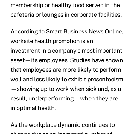
membership or healthy food served in the
cafeteria or lounges in corporate facilities.
According to Smart Business News Online,
worksite health promotion is an
investment in a company's most important
asset—its employees. Studies have shown
that employees are more likely to perform
well and less likely to exhibit presenteeism
—showing up to work when sick and, as a
result, underperforming—when they are
in optimal health.
As the workplace dynamic continues to