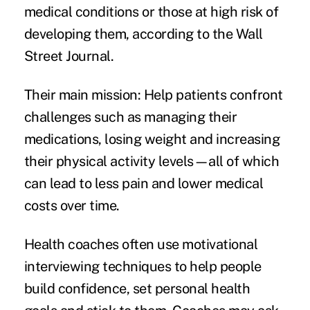
medical conditions or those at high risk of
developing them, according to the Wall
Street Journal.
Their main mission: Help patients confront
challenges such as managing their
medications, losing weight and increasing
their physical activity levels—all of which
can lead to less pain and lower medical
costs over time.
Health coaches often use motivational
interviewing techniques to help people
build confidence, set personal health