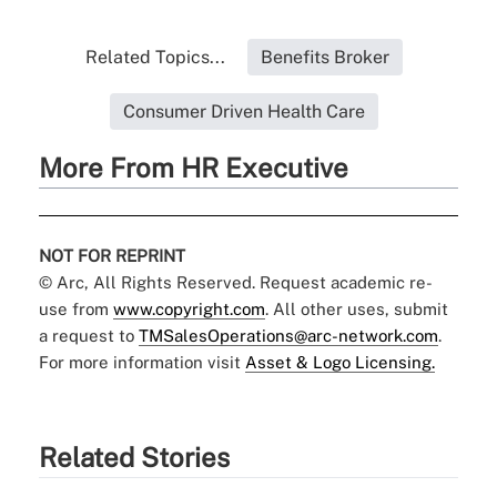
Related Topics...
Benefits Broker
Consumer Driven Health Care
More From HR Executive
NOT FOR REPRINT
© Arc, All Rights Reserved. Request academic re-
use from
www.copyright.com
. All other uses, submit
a request to
TMSalesOperations@arc-network.com
.
For more information visit
Asset & Logo Licensing.
Related Stories