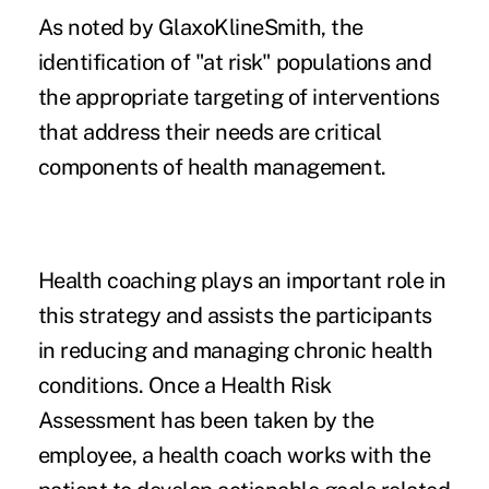
As noted by GlaxoKlineSmith, the
identification of "at risk" populations and
the appropriate targeting of interventions
that address their needs are critical
components of health management.
Health coaching plays an important role in
this strategy and assists the participants
in reducing and managing chronic health
conditions. Once a Health Risk
Assessment has been taken by the
employee, a health coach works with the