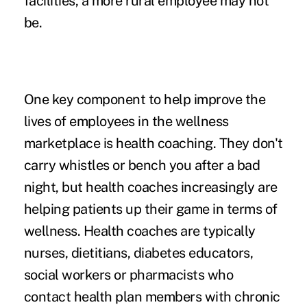
facilities, a more rural employee may not
be.
One key component to help improve the
lives of employees in the wellness
marketplace is health coaching. They don't
carry whistles or bench you after a bad
night, but health coaches increasingly are
helping patients up their game in terms of
wellness. Health coaches are typically
nurses, dietitians, diabetes educators,
social workers or pharmacists who
contact health plan members with chronic