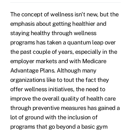
The concept of wellness isn't new, but the
emphasis about getting healthier and
staying healthy through wellness
programs has taken a quantum leap over
the past couple of years, especially in the
employer markets and with Medicare
Advantage Plans. Although many
organizations like to tout the fact they
offer wellness initiatives, the need to
improve the overall quality of health care
through preventive measures has gained a
lot of ground with the inclusion of
programs that go beyond a basic gym