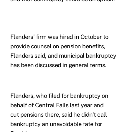
Flanders' firm was hired in October to
provide counsel on pension benefits,
Flanders said, and municipal bankruptcy
has been discussed in general terms.
Flanders, who filed for bankruptcy on
behalf of Central Falls last year and
cut pensions there, said he didn't call
bankruptcy an unavoidable fate for