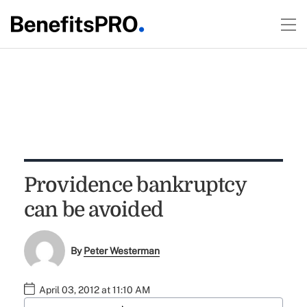
Providence bankruptcy
can be avoided
By
Peter Westerman
April 03, 2012 at 11:10 AM