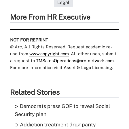
Legal
More From HR Executive
NOT FOR REPRINT
© Arc, All Rights Reserved. Request academic re-
use from
www.copyright.com
. All other uses, submit
a request to
TMSalesOperations@arc-network.com
.
For more information visit
Asset & Logo Licensing.
Related Stories
Democrats press GOP to reveal Social
Security plan
Addiction treatment drug parity