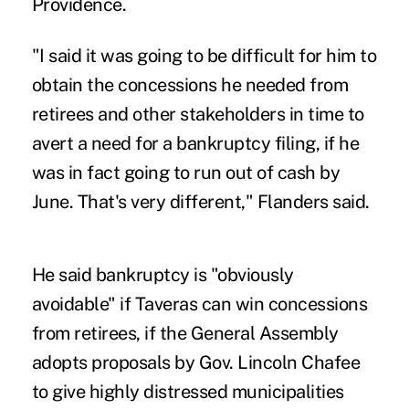
Providence.
"I said it was going to be difficult for him to
obtain the concessions he needed from
retirees and other stakeholders in time to
avert a need for a bankruptcy filing, if he
was in fact going to run out of cash by
June. That's very different," Flanders said.
He said bankruptcy is "obviously
avoidable" if Taveras can win concessions
from retirees, if the General Assembly
adopts proposals by Gov. Lincoln Chafee
to give highly distressed municipalities