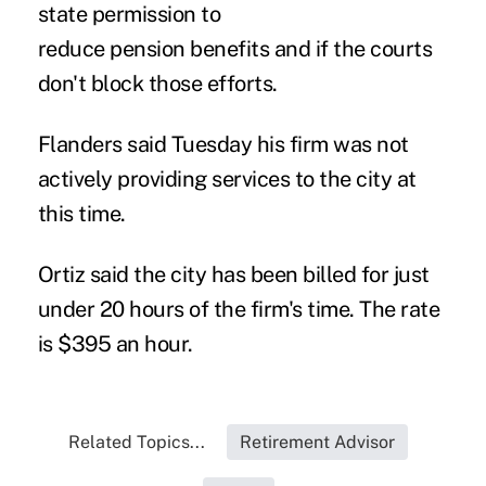
state permission to
reduce pension benefits and if the courts
don't block those efforts.
Flanders said Tuesday his firm was not
actively providing services to the city at
this time.
Ortiz said the city has been billed for just
under 20 hours of the firm's time. The rate
is $395 an hour.
Related Topics...
Retirement Advisor