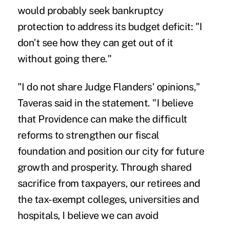
would probably seek bankruptcy
protection to address its budget deficit: "I
don't see how they can get out of it
without going there."
"I do not share Judge Flanders' opinions,"
Taveras said in the statement. "I believe
that Providence can make the difficult
reforms to strengthen our fiscal
foundation and position our city for future
growth and prosperity. Through shared
sacrifice from taxpayers, our retirees and
the tax-exempt colleges, universities and
hospitals, I believe we can avoid