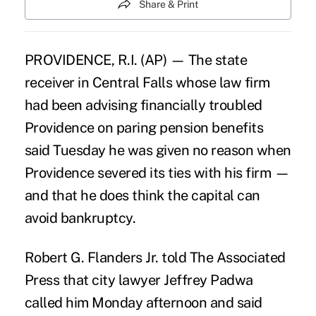
Share & Print
PROVIDENCE, R.I. (AP) — The state
receiver in Central Falls whose law firm
had been advising financially troubled
Providence on paring pension benefits
said Tuesday he was given no reason when
Providence severed its ties with his firm —
and that he does think the capital can
avoid bankruptcy.
Robert G. Flanders Jr. told The Associated
Press that city lawyer Jeffrey Padwa
called him Monday afternoon and said