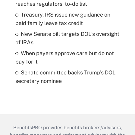
reaches regulators' to-do list
Treasury, IRS issue new guidance on
paid family leave tax credit
New Senate bill targets DOL's oversight
of IRAs
When payers approve care but do not
pay for it
Senate committee backs Trump's DOL
secretary nominee
BenefitsPRO provides benefits brokers/advisors,