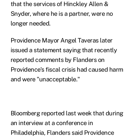
that the services of Hinckley Allen &
Snyder, where he is a partner, were no
longer needed.
Providence Mayor Angel Taveras later
issued a statement saying that recently
reported comments by Flanders on
Providence's fiscal crisis had caused harm
and were "unacceptable."
Bloomberg reported last week that during
an interview at a conference in
Philadelphia, Flanders said Providence