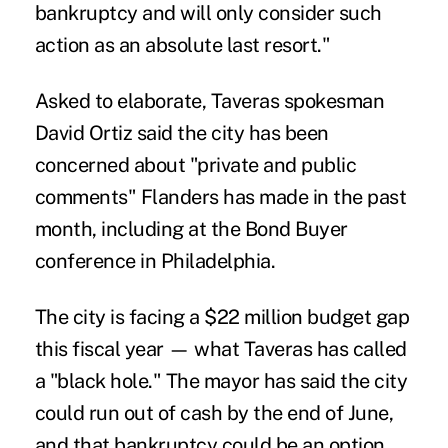
bankruptcy and will only consider such
action as an absolute last resort."
Asked to elaborate, Taveras spokesman
David Ortiz said the city has been
concerned about "private and public
comments" Flanders has made in the past
month, including at the Bond Buyer
conference in Philadelphia.
The city is facing a $22 million budget gap
this fiscal year — what Taveras has called
a "black hole." The mayor has said the city
could run out of cash by the end of June,
and that bankruptcy could be an option.