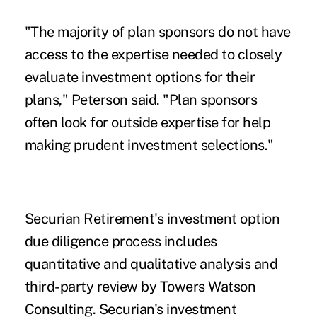
"The majority of plan sponsors do not have
access to the expertise needed to closely
evaluate investment options for their
plans," Peterson said. "Plan sponsors
often look for outside expertise for help
making prudent investment selections."
Securian Retirement's investment option
due diligence process includes
quantitative and qualitative analysis and
third-party review by Towers Watson
Consulting. Securian's investment