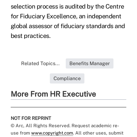
selection process is audited by the Centre
for Fiduciary Excellence, an independent
global assessor of fiduciary standards and
best practices.
Related Topics...
Benefits Manager
Compliance
More From HR Executive
NOT FOR REPRINT
© Arc, All Rights Reserved. Request academic re-
use from
www.copyright.com
. All other uses, submit