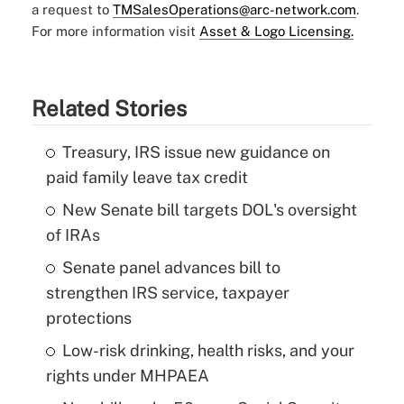
a request to
TMSalesOperations@arc-network.com
.
For more information visit
Asset & Logo Licensing.
Related Stories
Treasury, IRS issue new guidance on
paid family leave tax credit
New Senate bill targets DOL's oversight
of IRAs
Senate panel advances bill to
strengthen IRS service, taxpayer
protections
Low-risk drinking, health risks, and your
rights under MHPAEA