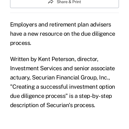
Share & Print
Employers and retirement plan advisers
have a new resource on the due diligence
process.
Written by Kent Peterson, director,
Investment Services and senior associate
actuary,
Securian Financial Group, Inc.
,
"
Creating a successful investment option
due diligence process
" is a step-by-step
description of Securian's process.