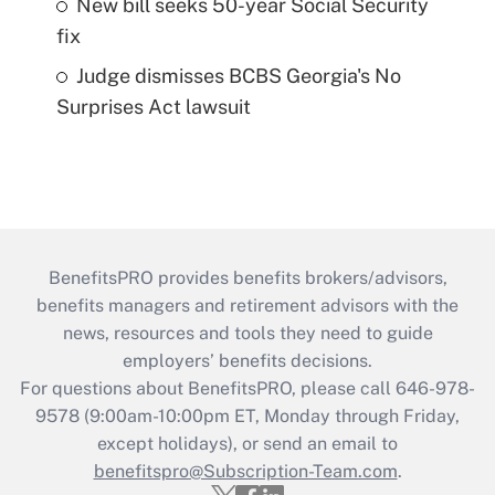
New bill seeks 50-year Social Security
fix
Judge dismisses BCBS Georgia's No
Surprises Act lawsuit
BenefitsPRO provides benefits brokers/advisors,
benefits managers and retirement advisors with the
news, resources and tools they need to guide
employers’ benefits decisions.
For questions about BenefitsPRO, please call 646-978-
9578 (9:00am-10:00pm ET, Monday through Friday,
except holidays), or send an email to
benefitspro@Subscription-Team.com
.