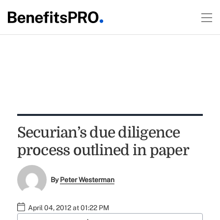
Securian’s due diligence
process outlined in paper
By
Peter Westerman
April 04, 2012 at 01:22 PM