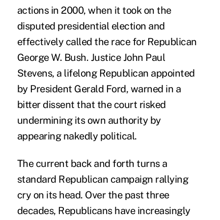
actions in 2000, when it took on the
disputed presidential election and
effectively called the race for Republican
George W. Bush. Justice John Paul
Stevens, a lifelong Republican appointed
by President Gerald Ford, warned in a
bitter dissent that the court risked
undermining its own authority by
appearing nakedly political.
The current back and forth turns a
standard Republican campaign rallying
cry on its head. Over the past three
decades, Republicans have increasingly