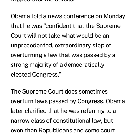
Obama told a news conference on Monday
that he was "confident that the Supreme
Court will not take what would be an
unprecedented, extraordinary step of
overturning a law that was passed by a
strong majority of a democratically
elected Congress."
The Supreme Court does sometimes
overturn laws passed by Congress. Obama
later clarified that he was referring to a
narrow class of constitutional law, but
even then Republicans and some court