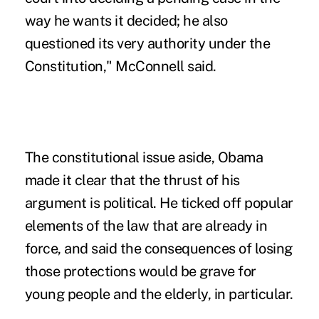
way he wants it decided; he also
questioned its very authority under the
Constitution," McConnell said.
The constitutional issue aside, Obama
made it clear that the thrust of his
argument is political. He ticked off popular
elements of the law that are already in
force, and said the consequences of losing
those protections would be grave for
young people and the elderly, in particular.