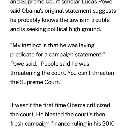
and Supreme Court scholar Lucas Powe
said Obama's original statement suggests
he probably knows the law is in trouble
and is seeking political high ground.
"My instinct is that he was laying
predicate for a campaign statement,"
Powe said. "People said he was
threatening the court. You can't threaten
the Supreme Court."
It wasn't the first time Obama criticized
the court. He blasted the court's then-
fresh campaign finance ruling in his 2010