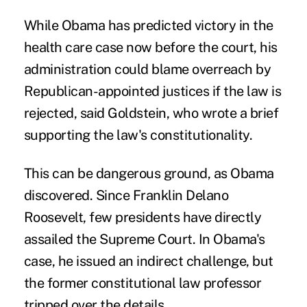
While Obama has predicted victory in the
health care case now before the court, his
administration could blame overreach by
Republican-appointed justices if the law is
rejected, said Goldstein, who wrote a brief
supporting the law's constitutionality.
This can be dangerous ground, as Obama
discovered. Since Franklin Delano
Roosevelt, few presidents have directly
assailed the Supreme Court. In Obama's
case, he issued an indirect challenge, but
the former constitutional law professor
tripped over the details.