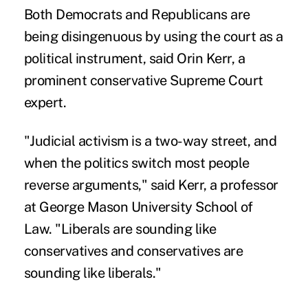
Both Democrats and Republicans are
being disingenuous by using the court as a
political instrument, said Orin Kerr, a
prominent conservative Supreme Court
expert.
"Judicial activism is a two-way street, and
when the politics switch most people
reverse arguments," said Kerr, a professor
at George Mason University School of
Law. "Liberals are sounding like
conservatives and conservatives are
sounding like liberals."