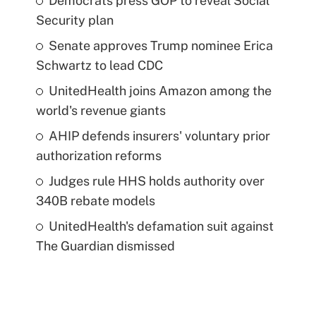
Democrats press GOP to reveal Social
Security plan
Senate approves Trump nominee Erica
Schwartz to lead CDC
UnitedHealth joins Amazon among the
world's revenue giants
AHIP defends insurers' voluntary prior
authorization reforms
Judges rule HHS holds authority over
340B rebate models
UnitedHealth's defamation suit against
The Guardian dismissed