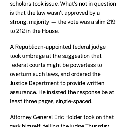
scholars took issue. What's not in question
is that the law wasn't approved by a
strong, majority — the vote was a slim 219
to 212 in the House.
A Republican-appointed federal judge
took umbrage at the suggestion that
federal courts might be powerless to
overturn such laws, and ordered the
Justice Department to provide written
assurance. He insisted the response be at
least three pages, single-spaced.
Attorney General Eric Holder took on that
task himself, telling the judge Thursday