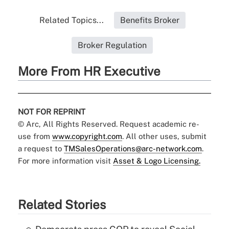
Related Topics...
Benefits Broker
Broker Regulation
More From HR Executive
NOT FOR REPRINT
© Arc, All Rights Reserved. Request academic re-
use from
www.copyright.com
. All other uses, submit
a request to
TMSalesOperations@arc-network.com
.
For more information visit
Asset & Logo Licensing.
Related Stories