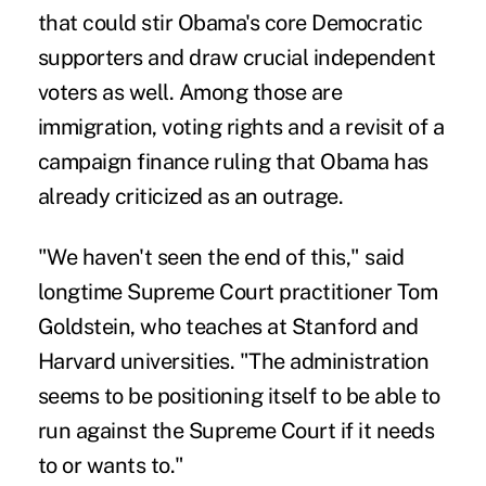
that could stir Obama's core Democratic
supporters and draw crucial independent
voters as well. Among those are
immigration, voting rights and a revisit of a
campaign finance ruling that Obama has
already criticized as an outrage.
"We haven't seen the end of this," said
longtime Supreme Court practitioner Tom
Goldstein, who teaches at Stanford and
Harvard universities. "The administration
seems to be positioning itself to be able to
run against the Supreme Court if it needs
to or wants to."