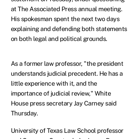
at The Associated Press annual meeting.
His spokesman spent the next two days
explaining and defending both statements
on both legal and political grounds.
As a former law professor, "the president
understands judicial precedent. He has a
little experience with it, and the
importance of judicial review," White
House press secretary Jay Carney said
Thursday.
University of Texas Law School professor