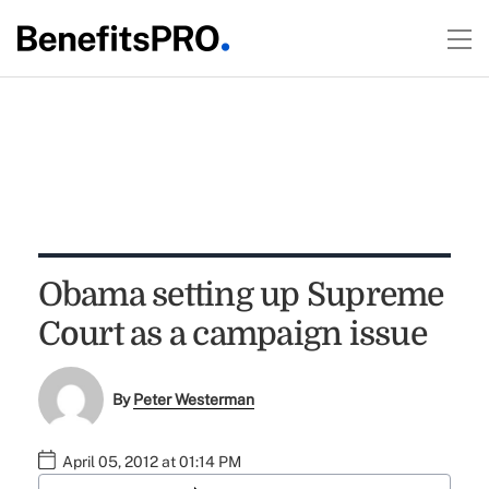
Obama setting up Supreme
Court as a campaign issue
By
Peter Westerman
April 05, 2012 at 01:14 PM