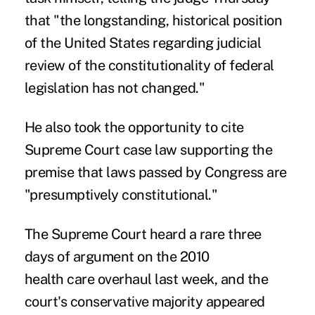
that "the longstanding, historical position
of the United States regarding judicial
review of the constitutionality of federal
legislation has not changed."
He also took the opportunity to cite
Supreme Court case law supporting the
premise that laws passed by Congress are
"presumptively constitutional."
The Supreme Court heard a rare three
days of argument on the 2010
health care overhaul last week, and the
court's conservative majority appeared