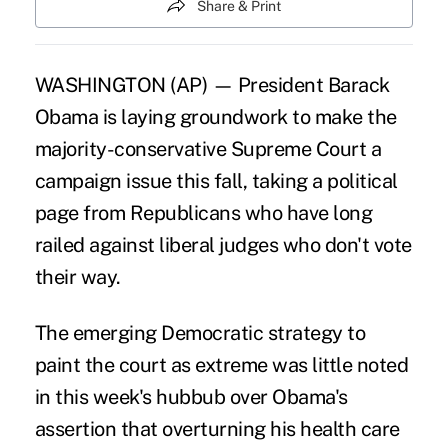
Share & Print
WASHINGTON (AP) — President Barack
Obama is laying groundwork to make the
majority-conservative Supreme Court a
campaign issue this fall, taking a political
page from Republicans who have long
railed against liberal judges who don't vote
their way.
The emerging Democratic strategy to
paint the court as extreme was little noted
in this week's hubbub over Obama's
assertion that overturning his health care