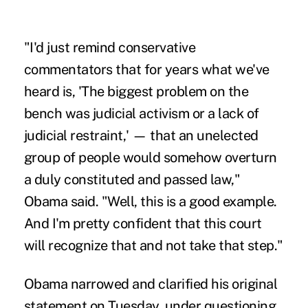
"I'd just remind conservative
commentators that for years what we've
heard is, 'The biggest problem on the
bench was judicial activism or a lack of
judicial restraint,' — that an unelected
group of people would somehow overturn
a duly constituted and passed law,"
Obama said. "Well, this is a good example.
And I'm pretty confident that this court
will recognize that and not take that step."
Obama narrowed and clarified his original
statement on Tuesday, under questioning