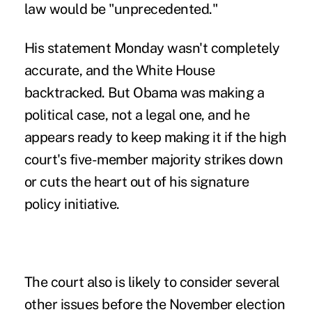
law would be "unprecedented."
His statement Monday wasn't completely
accurate, and the White House
backtracked. But Obama was making a
political case, not a legal one, and he
appears ready to keep making it if the high
court's five-member majority strikes down
or cuts the heart out of his signature
policy initiative.
The court also is likely to consider several
other issues before the November election