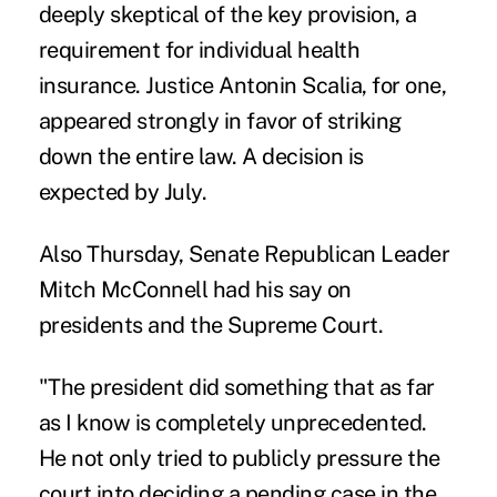
deeply skeptical of the key provision, a
requirement for individual health
insurance. Justice Antonin Scalia, for one,
appeared strongly in favor of striking
down the entire law. A decision is
expected by July.
Also Thursday, Senate Republican Leader
Mitch McConnell had his say on
presidents and the Supreme Court.
"The president did something that as far
as I know is completely unprecedented.
He not only tried to publicly pressure the
court into deciding a pending case in the