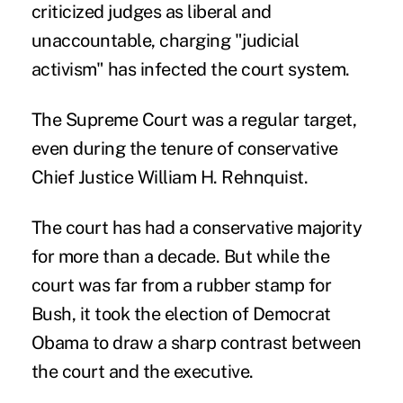
criticized judges as liberal and
unaccountable, charging "judicial
activism" has infected the court system.
The Supreme Court was a regular target,
even during the tenure of conservative
Chief Justice William H. Rehnquist.
The court has had a conservative majority
for more than a decade. But while the
court was far from a rubber stamp for
Bush, it took the election of Democrat
Obama to draw a sharp contrast between
the court and the executive.