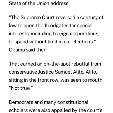
State of the Union address.
"The Supreme Court reversed a century of
law to open the floodgates for special
interests, including foreign corporations,
to spend without limit in our elections,"
Obama said then.
That earned an on-the-spot rebuttal from
conservative Justice Samuel Alito. Alito,
sitting in the front row, was seen to mouth,
"Not true."
Democrats and many constitutional
scholars were also appalled by the court's