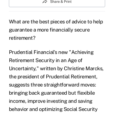
Share & Print
What are the best pieces of advice to help
guarantee a more financially secure
retirement?
Prudential Financial's new "Achieving
Retirement Security in an Age of
Uncertainty," written by Christine Marcks,
the president of Prudential Retirement,
suggests three straightforward moves:
bringing back guaranteed but flexibile
income, improve investing and saving
behavior and optimizing Social Security