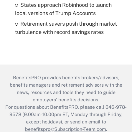
States approach Robinhood to launch
local versions of Trump Accounts
Retirement savers push through market
turbulence with record savings rates
BenefitsPRO provides benefits brokers/advisors,
benefits managers and retirement advisors with the
news, resources and tools they need to guide
employers’ benefits decisions.
For questions about BenefitsPRO, please call 646-978-
9578 (9:00am-10:00pm ET, Monday through Friday,
except holidays), or send an email to
benefitspro@Subscription-Team.com
.