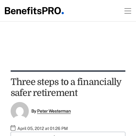
Three steps to a financially
safer retirement
By
Peter Westerman
April 05, 2012 at 01:26 PM