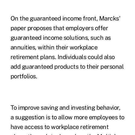
On the guaranteed income front, Marcks'
paper proposes that employers offer
guaranteed income solutions, such as
annuities, within their workplace
retirement plans. Individuals could also
add guaranteed products to their personal
portfolios.
To improve saving and investing behavior,
a suggestion is to allow more employees to
have access to workplace retirement