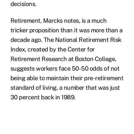
decisions.
Retirement, Marcks notes, is a much
tricker proposition than it was more than a
decade ago. The National Retirement Risk
Index, created by the Center for
Retirement Research at Boston College,
suggests workers face 50-50 odds of not
being able to maintain their pre-retirement
standard of living, a number that was just
30 percent back in 1989.