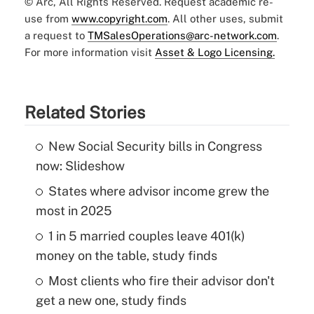
© Arc, All Rights Reserved. Request academic re-
use from
www.copyright.com
. All other uses, submit
a request to
TMSalesOperations@arc-network.com
.
For more information visit
Asset & Logo Licensing.
Related Stories
New Social Security bills in Congress
now: Slideshow
States where advisor income grew the
most in 2025
1 in 5 married couples leave 401(k)
money on the table, study finds
Most clients who fire their advisor don't
get a new one, study finds