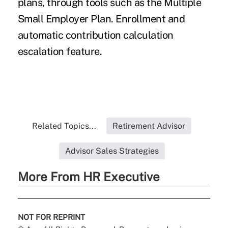
plans, through tools such as the Multiple
Small Employer Plan. Enrollment and
automatic contribution calculation
escalation feature.
Related Topics...
Retirement Advisor
Advisor Sales Strategies
More From HR Executive
NOT FOR REPRINT