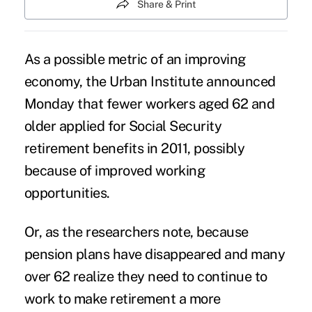
Share & Print
As a possible metric of an improving
economy, the Urban Institute announced
Monday that fewer workers aged 62 and
older applied for Social Security
retirement benefits in 2011, possibly
because of improved working
opportunities.
Or, as the researchers note, because
pension plans have disappeared and many
over 62 realize they need to continue to
work to make retirement a more