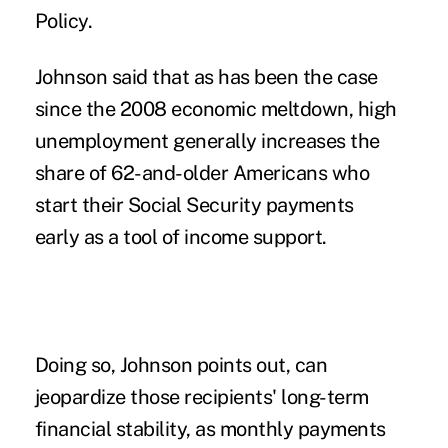
Policy.
Johnson said that as has been the case
since the 2008 economic meltdown, high
unemployment generally increases the
share of 62-and-older Americans who
start their Social Security payments
early as a tool of income support.
Doing so, Johnson points out, can
jeopardize those recipients' long-term
financial stability, as monthly payments