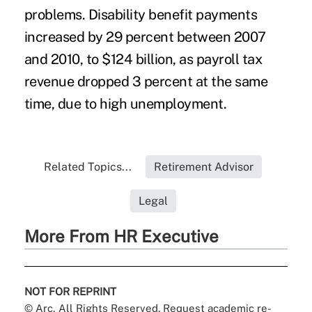
problems. Disability benefit payments
increased by 29 percent between 2007
and 2010, to $124 billion, as payroll tax
revenue dropped 3 percent at the same
time, due to high unemployment.
Related Topics...
Retirement Advisor
Legal
More From HR Executive
NOT FOR REPRINT
© Arc, All Rights Reserved. Request academic re-