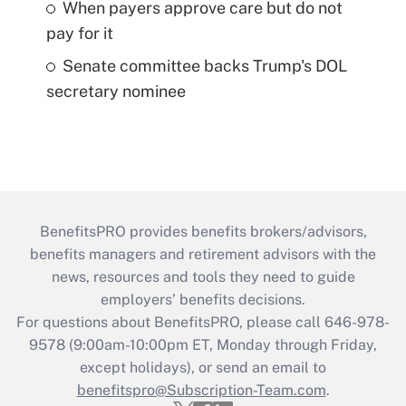
When payers approve care but do not
pay for it
Senate committee backs Trump's DOL
secretary nominee
BenefitsPRO provides benefits brokers/advisors,
benefits managers and retirement advisors with the
news, resources and tools they need to guide
employers’ benefits decisions.
For questions about BenefitsPRO, please call 646-978-
9578 (9:00am-10:00pm ET, Monday through Friday,
except holidays), or send an email to
benefitspro@Subscription-Team.com
.