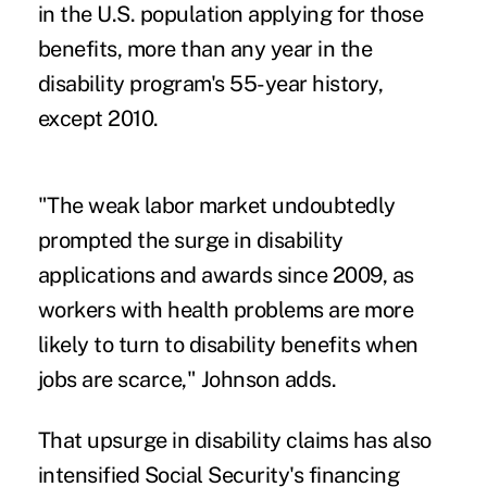
in the U.S. population applying for those
benefits, more than any year in the
disability program's 55-year history,
except 2010.
"The weak labor market undoubtedly
prompted the surge in disability
applications and awards since 2009, as
workers with health problems are more
likely to turn to disability benefits when
jobs are scarce," Johnson adds.
That upsurge in disability claims has also
intensified Social Security's financing