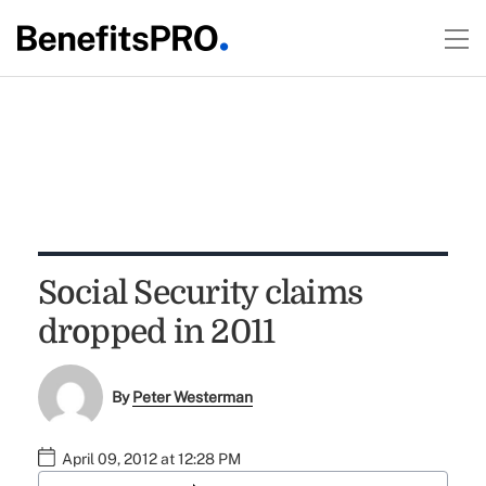
Social Security claims
dropped in 2011
By
Peter Westerman
April 09, 2012 at 12:28 PM