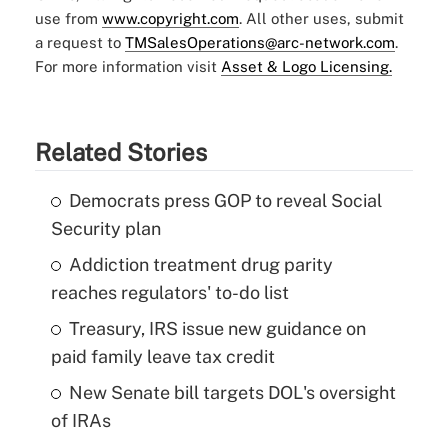
use from
www.copyright.com
. All other uses, submit
a request to
TMSalesOperations@arc-network.com
.
For more information visit
Asset & Logo Licensing.
Related Stories
Democrats press GOP to reveal Social
Security plan
Addiction treatment drug parity
reaches regulators' to-do list
Treasury, IRS issue new guidance on
paid family leave tax credit
New Senate bill targets DOL's oversight
of IRAs