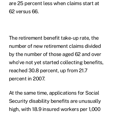
are 25 percent less when claims start at
62 versus 66.
The retirement benefit take-up rate, the
number of new retirement claims divided
by the number of those aged 62 and over
who've not yet started collecting benefits,
reached 30.8 percent, up from 21.7
percent in 2007.
At the same time, applications for Social
Security disability benefits are unusually
high, with 18.9 insured workers per 1,000