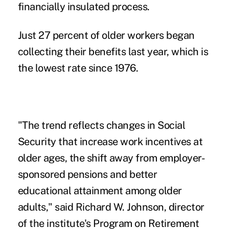
financially insulated process.
Just 27 percent of older workers began
collecting their benefits last year, which is
the lowest rate since 1976.
"The trend reflects changes in Social
Security that increase work incentives at
older ages, the shift away from employer-
sponsored pensions and better
educational attainment among older
adults," said Richard W. Johnson, director
of the institute's Program on Retirement