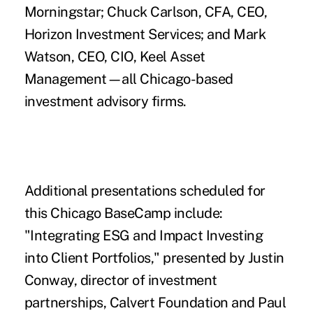
Morningstar; Chuck Carlson, CFA, CEO,
Horizon Investment Services; and Mark
Watson, CEO, CIO, Keel Asset
Management—all Chicago-based
investment advisory firms.
Additional presentations scheduled for
this Chicago BaseCamp include:
"Integrating ESG and Impact Investing
into Client Portfolios," presented by Justin
Conway, director of investment
partnerships, Calvert Foundation and Paul