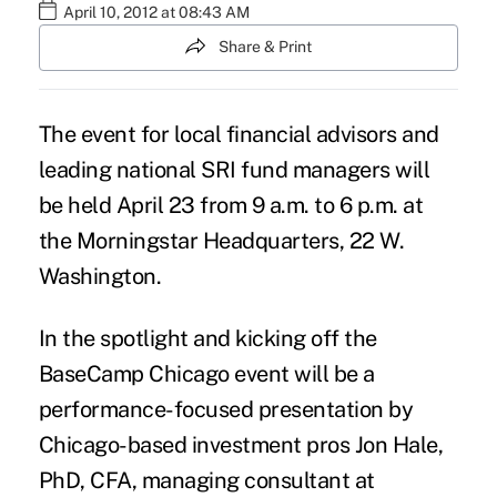
April 10, 2012 at 08:43 AM
Share & Print
The event for local financial advisors and
leading national SRI fund managers will
be held April 23 from 9 a.m. to 6 p.m. at
the Morningstar Headquarters, 22 W.
Washington.
In the spotlight and kicking off the
BaseCamp Chicago event will be a
performance-focused presentation by
Chicago-based investment pros Jon Hale,
PhD, CFA, managing consultant at