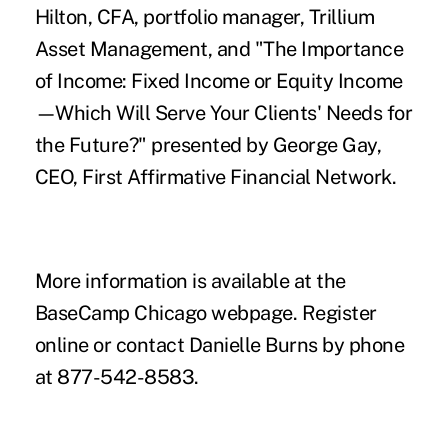
Hilton, CFA, portfolio manager, Trillium
Asset Management, and "The Importance
of Income: Fixed Income or Equity Income
—Which Will Serve Your Clients' Needs for
the Future?" presented by George Gay,
CEO, First Affirmative Financial Network.
More information is available at the
BaseCamp Chicago webpage
. Register
online
or contact
Danielle Burns
by phone
at 877-542-8583.