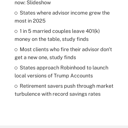
now: Slideshow
States where advisor income grew the
most in 2025
1 in 5 married couples leave 401(k)
money on the table, study finds
Most clients who fire their advisor don't
get a new one, study finds
States approach Robinhood to launch
local versions of Trump Accounts
Retirement savers push through market
turbulence with record savings rates