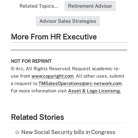
Related Topics...
Retirement Advisor
Advisor Sales Strategies
More From HR Executive
NOT FOR REPRINT
© Arc, All Rights Reserved. Request academic re-
use from
www.copyright.com
. All other uses, submit
a request to
TMSalesOperations@arc-network.com
.
For more information visit
Asset & Logo Licensing.
Related Stories
New Social Security bills in Congress