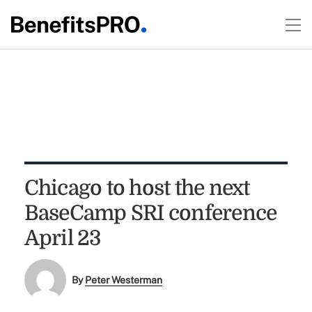
Chicago to host the next
BaseCamp SRI conference
April 23
By
Peter Westerman