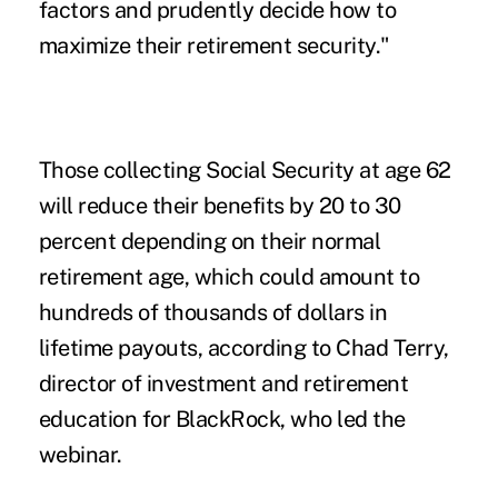
factors and prudently decide how to
maximize their retirement security."
Those collecting Social Security at age 62
will reduce their benefits by 20 to 30
percent depending on their normal
retirement age, which could amount to
hundreds of thousands of dollars in
lifetime payouts, according to Chad Terry,
director of investment and retirement
education for BlackRock, who led the
webinar.