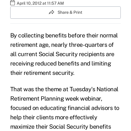
April 10, 2012 at 11:57 AM
Share & Print
By collecting benefits before their normal
retirement age, nearly three-quarters of
all current Social Security recipients are
receiving reduced benefits and limiting
their retirement security.
That was the theme at Tuesday's National
Retirement Planning week webinar,
focused on educating financial advisors to
help their clients more effectively
maximize their Social Security benefits