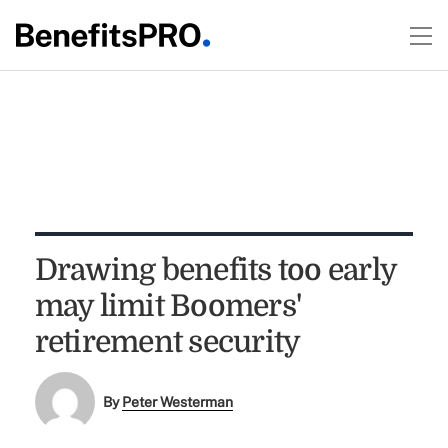
Drawing benefits too early
may limit Boomers'
retirement security
By
Peter Westerman