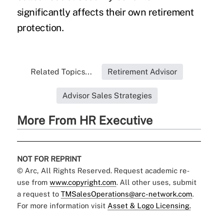
significantly affects their own retirement
protection.
Related Topics...
Retirement Advisor
Advisor Sales Strategies
More From HR Executive
NOT FOR REPRINT
© Arc, All Rights Reserved. Request academic re-
use from
www.copyright.com
. All other uses, submit
a request to
TMSalesOperations@arc-network.com
.
For more information visit
Asset & Logo Licensing.