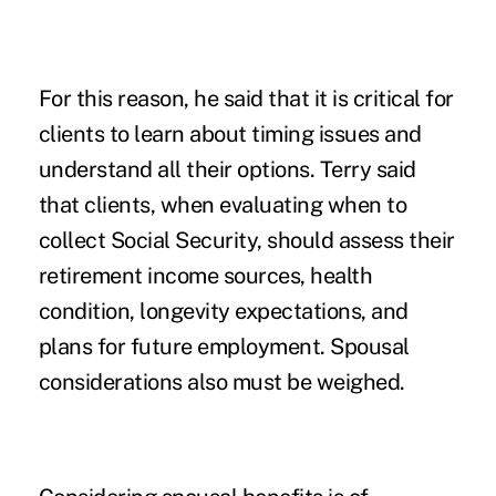
For this reason, he said that it is critical for
clients to learn about timing issues and
understand all their options. Terry said
that clients, when evaluating when to
collect Social Security, should assess their
retirement income sources, health
condition, longevity expectations, and
plans for future employment. Spousal
considerations also must be weighed.