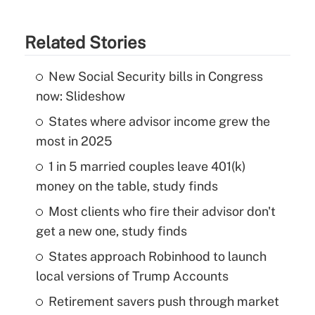
Related Stories
New Social Security bills in Congress
now: Slideshow
States where advisor income grew the
most in 2025
1 in 5 married couples leave 401(k)
money on the table, study finds
Most clients who fire their advisor don't
get a new one, study finds
States approach Robinhood to launch
local versions of Trump Accounts
Retirement savers push through market