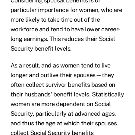
Considering spousal benefits is of
particular importance for women, who are
more likely to take time out of the
workforce and tend to have lower career-
long earnings. This reduces their Social
Security benefit levels.
As a result, and as women tend to live
longer and outlive their spouses—they
often collect survivor benefits based on
their husbands' benefit levels. Statistically
women are more dependent on Social
Security, particularly at advanced ages,
and thus the age at which their spouses
collect Social Security benefits