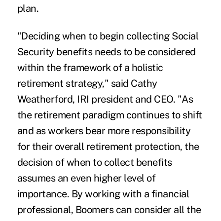
plan.
"Deciding when to begin collecting Social
Security benefits needs to be considered
within the framework of a holistic
retirement strategy," said Cathy
Weatherford, IRI president and CEO. "As
the retirement paradigm continues to shift
and as workers bear more responsibility
for their overall retirement protection, the
decision of when to collect benefits
assumes an even higher level of
importance. By working with a financial
professional, Boomers can consider all the