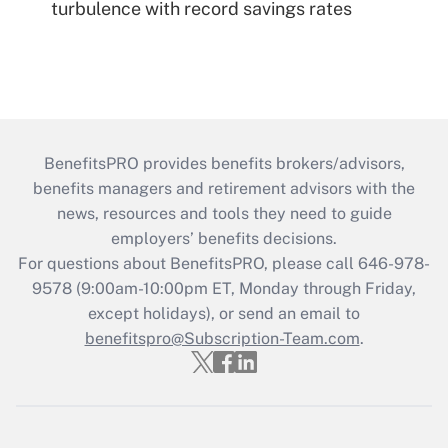
turbulence with record savings rates
BenefitsPRO provides benefits brokers/advisors,
benefits managers and retirement advisors with the
news, resources and tools they need to guide
employers’ benefits decisions.
For questions about BenefitsPRO, please call 646-978-
9578 (9:00am-10:00pm ET, Monday through Friday,
except holidays), or send an email to
benefitspro@Subscription-Team.com
.