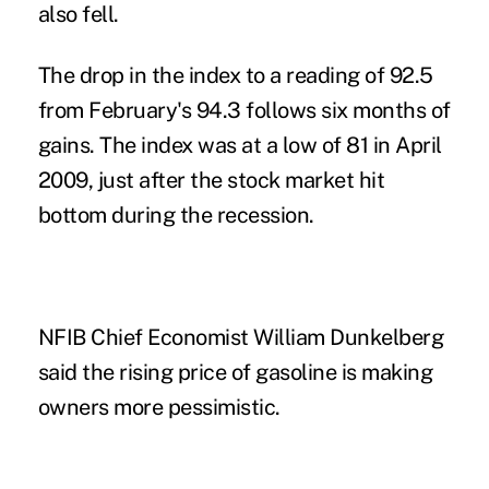
also fell.
The drop in the index to a reading of 92.5
from February's 94.3 follows six months of
gains. The index was at a low of 81 in April
2009, just after the stock market hit
bottom during the recession.
NFIB Chief Economist William Dunkelberg
said the rising price of gasoline is making
owners more pessimistic.