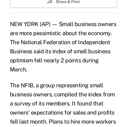
Share & Print
NEW YORK (AP) — Small business owners
are more pessimistic about the economy.
The National Federation of Independent
Business said its index of small business
optimism fell nearly 2 points during
March.
The NFIB, a group representing small
business owners, compiled the index from
a survey of its members. It found that
owners' expectations for sales and profits
fell last month. Plans to hire more workers