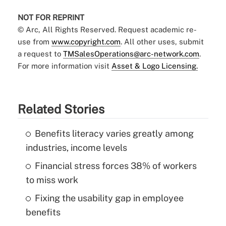
NOT FOR REPRINT
© Arc, All Rights Reserved. Request academic re-
use from
www.copyright.com
. All other uses, submit
a request to
TMSalesOperations@arc-network.com
.
For more information visit
Asset & Logo Licensing.
Related Stories
Benefits literacy varies greatly among
industries, income levels
Financial stress forces 38% of workers
to miss work
Fixing the usability gap in employee
benefits