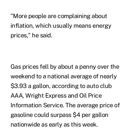
"More people are complaining about
inflation, which usually means energy
prices," he said.
Gas prices fell by about a penny over the
weekend to a national average of nearly
$3.93 a gallon, according to auto club
AAA, Wright Express and Oil Price
Information Service. The average price of
gasoline could surpass $4 per gallon
nationwide as early as this week.