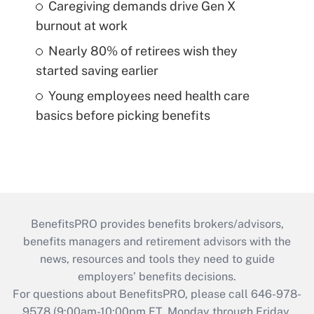
Caregiving demands drive Gen X
burnout at work
Nearly 80% of retirees wish they
started saving earlier
Young employees need health care
basics before picking benefits
BenefitsPRO provides benefits brokers/advisors,
benefits managers and retirement advisors with the
news, resources and tools they need to guide
employers’ benefits decisions.
For questions about BenefitsPRO, please call 646-978-
9578 (9:00am-10:00pm ET, Monday through Friday,