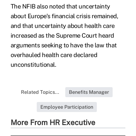
The NFIB also noted that uncertainty
about Europe's financial crisis remained,
and that uncertainty about health care
increased as the Supreme Court heard
arguments seeking to have the law that
overhauled health care declared
unconstitutional.
Related Topics...
Benefits Manager
Employee Participation
More From HR Executive