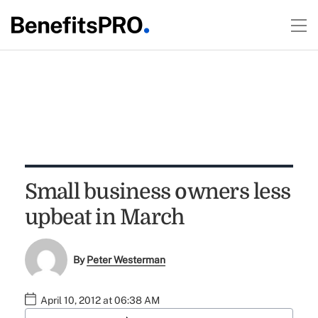
Small business owners less
upbeat in March
By
Peter Westerman
April 10, 2012 at 06:38 AM